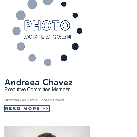
Andreea Chavez
Executive Committee Member
Oklahoma City Central Hispanic Church
Read More >>