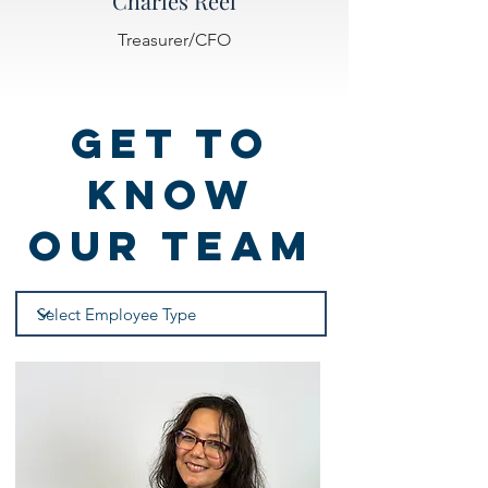
Charles Reel
Treasurer/CFO
Get to
know
Our Team