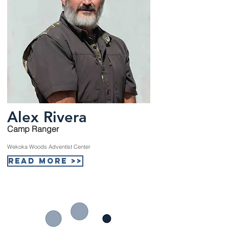
Alex Rivera
Camp Ranger
Wekoka Woods Adventist Center
Read More >>