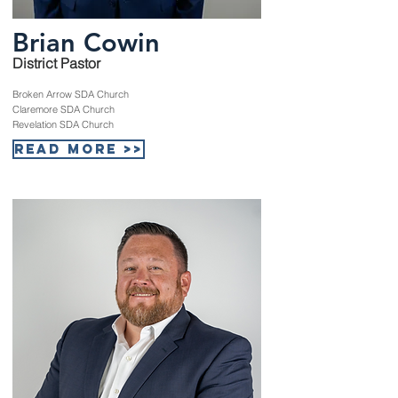
Brian Cowin
District Pastor
Broken Arrow SDA Church
Claremore SDA Church
Revelation SDA Church
Read More >>