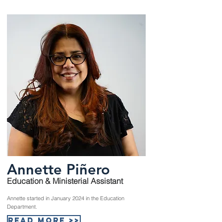
Annette Piñero
Education & Ministerial Assistant
Annette started in January 2024 in the Education
Department.
Read More >>