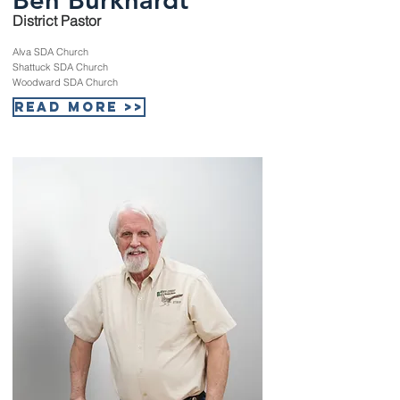
District Pastor
Alva SDA Church
Shattuck SDA Church
Woodward SDA Church
Read More >>