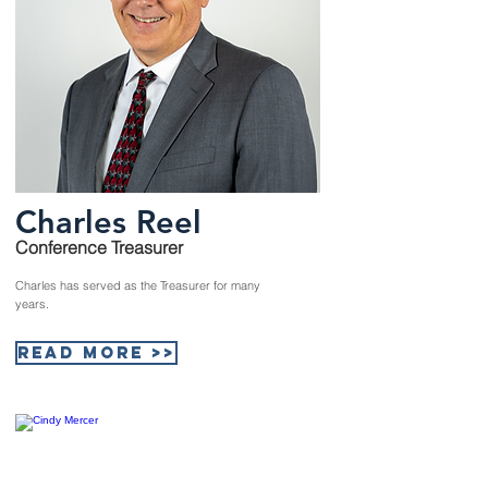
Charles Reel
Conference Treasurer
Charles has served as the Treasurer for many
years.
Read More >>