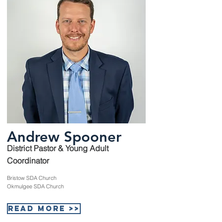
Andrew Spooner
District Pastor & Young Adult
Coordinator
Bristow SDA Church
Okmulgee SDA Church
Read More >>