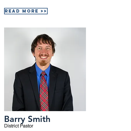
Read More >>
Barry Smith
District Pastor