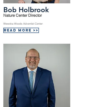
Bob Holbrook
Nature Center Director
Wewoka Woods Adventist Center
Read More >>