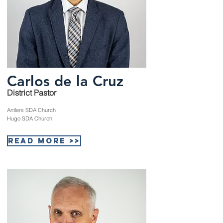
Carlos de la Cruz
District Pastor
Antlers SDA Church
Hugo SDA Church
Read More >>