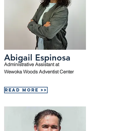
Abigail Espinosa
Administrative Assistant at
Wewoka Woods Adventist Center
Read More >>