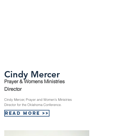
Cindy Mercer
Prayer & Womens Ministries
Director
Cindy Mercer, Prayer and Women’s Ministries
Director for the Oklahoma Conference.
Read More >>