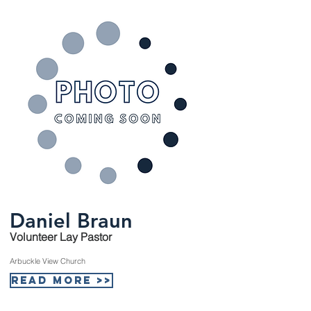
Daniel Braun
Volunteer Lay Pastor
Arbuckle View Church
Read More >>