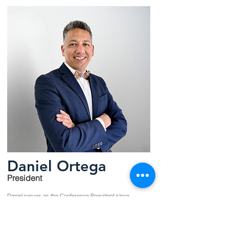
Daniel Ortega
President
Daniel serves as the Conference President since
April 2025.
Read More >>