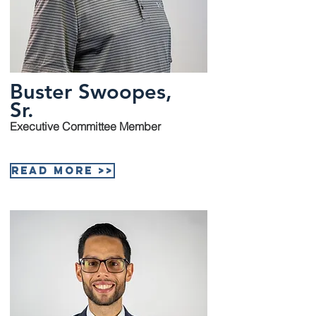
Buster Swoopes,
Sr.
Executive Committee Member
Read More >>