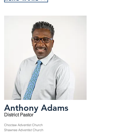
Anthony Adams
District Pastor
Choctaw Adventist Church
Shawnee Adventist Church