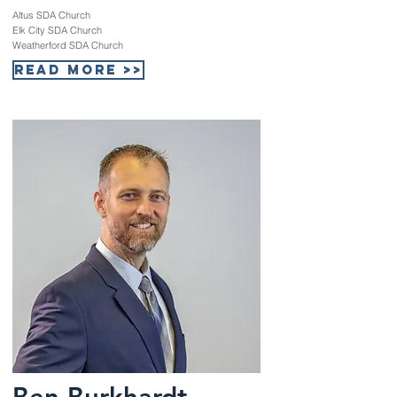
Altus SDA Church
Elk City SDA Church
Weatherford SDA Church
Read More >>
Ben Burkhardt