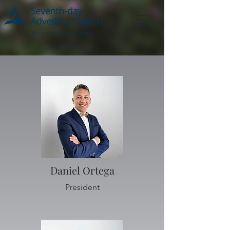
Daniel Ortega
President