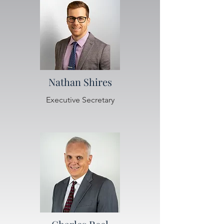
Nathan Shires
Executive Secretary