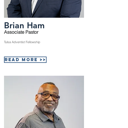
Brian Ham
Associate Pastor
Tulsa Adventist Fellowship
Read More >>