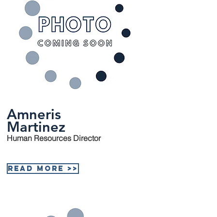
Amneris
Martinez
Human Resources Director
Read More >>