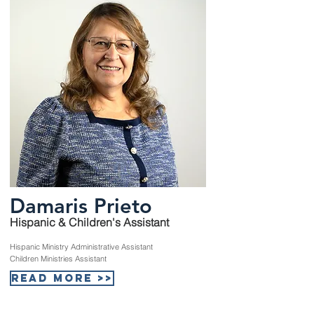
Damaris Prieto
Hispanic & Children's Assistant
Hispanic Ministry Administrative Assistant
Children Ministries Assistant
Read More >>