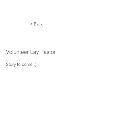
< Back
David Young
Volunteer Lay Pastor
Story to come :) 