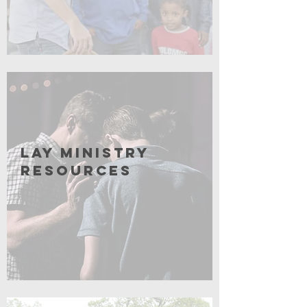
Coming Soon
Lay Ministry
resources
Coming soon