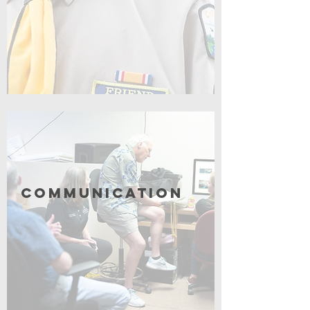
Click for More
Communication