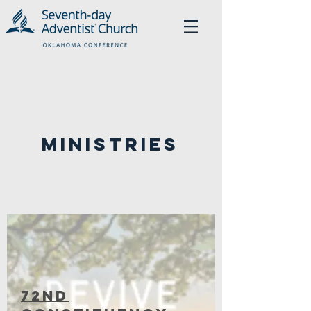
Ministries
72nD