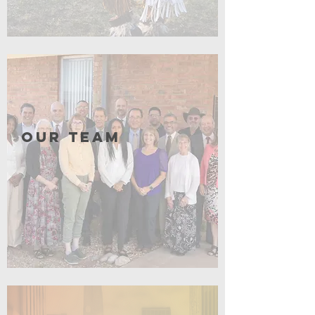
Click for More
Our Team
Click for More