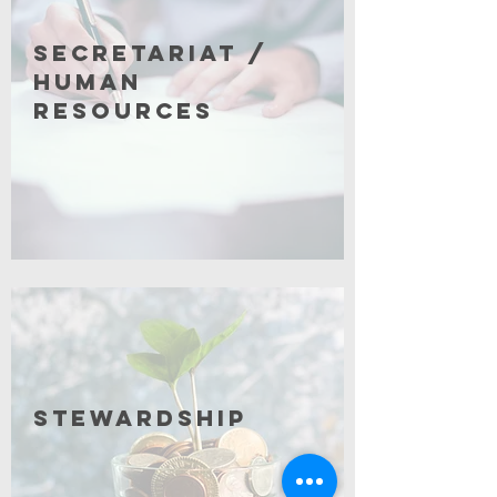
Secretariat /
Human
Resources
Click for More
Stewardship