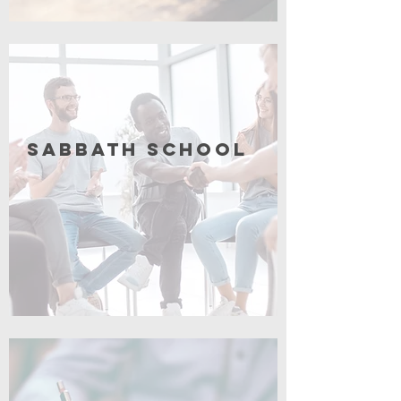
Coming Soon
Sabbath School
Coming Soon