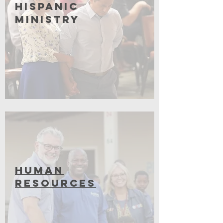
Hispanic
Ministry
Coming Soon
Human
Resources