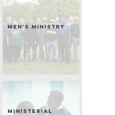
Men's Ministry
Click for More
Ministerial