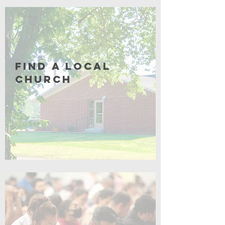
Coming Soon
Find a Local
Church
Click for More