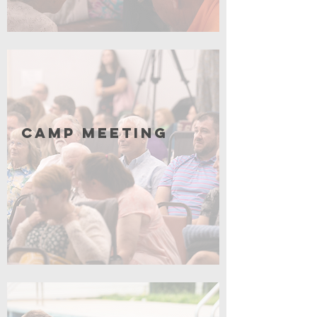
Click for More
Camp Meeting
Coming Soon