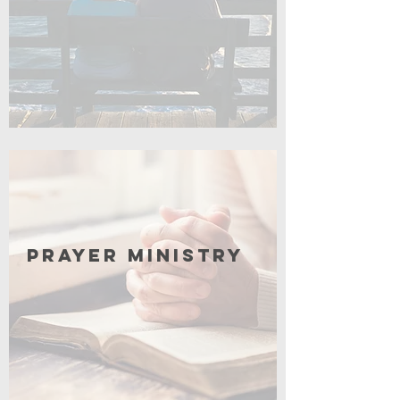
Click for More
Prayer Ministry