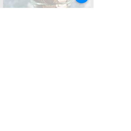
Coming Soon
Summer Camp