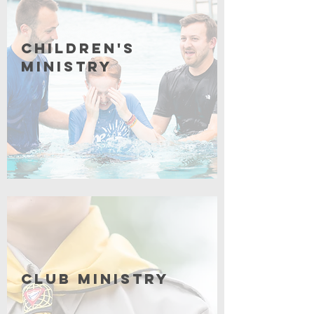
Children's
Ministry
Coming Soon
Club Ministry