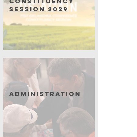
Constituency
Session 2029
Coming Soon
Administration