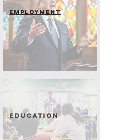
EMPLOYMENT
Coming Soon
Education