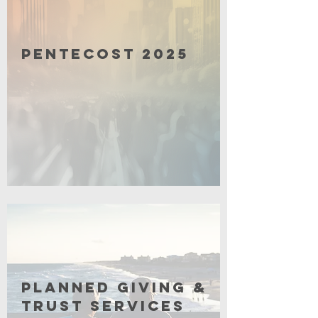
Pentecost 2025
Click for More
Planned Giving &
Trust Services