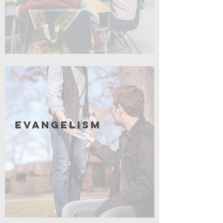
Coming Soon
Evangelism