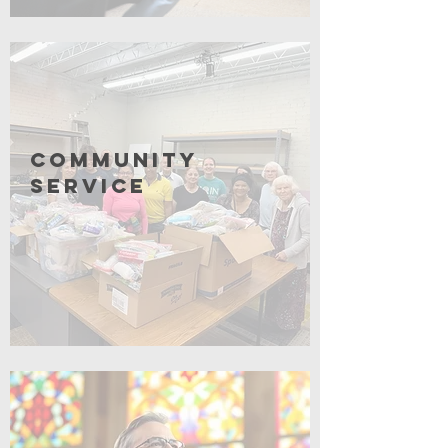
Click for More
Community
Service
Coming Soon