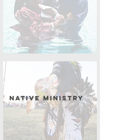
Coming Soon
Native Ministry