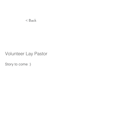
< Back
Joseph
Schappert
Volunteer Lay Pastor
Story to come :) 