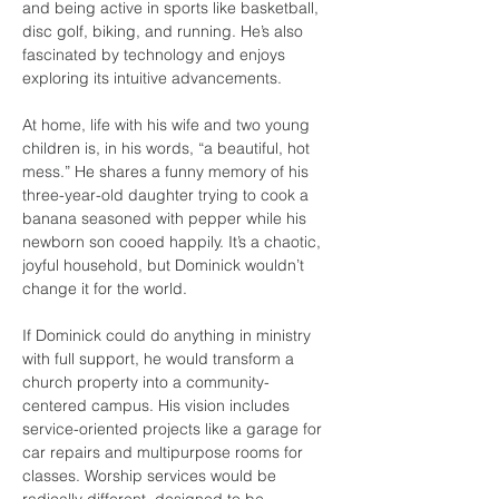
and being active in sports like basketball, 
disc golf, biking, and running. He’s also 
fascinated by technology and enjoys 
exploring its intuitive advancements.
At home, life with his wife and two young 
children is, in his words, “a beautiful, hot 
mess.” He shares a funny memory of his 
three-year-old daughter trying to cook a 
banana seasoned with pepper while his 
newborn son cooed happily. It’s a chaotic, 
joyful household, but Dominick wouldn’t 
change it for the world.
If Dominick could do anything in ministry 
with full support, he would transform a 
church property into a community-
centered campus. His vision includes 
service-oriented projects like a garage for 
car repairs and multipurpose rooms for 
classes. Worship services would be 