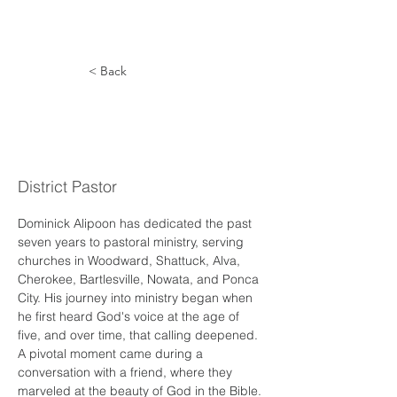
< Back
Dominick
Alipoon
District Pastor
Dominick Alipoon has dedicated the past 
seven years to pastoral ministry, serving 
churches in Woodward, Shattuck, Alva, 
Cherokee, Bartlesville, Nowata, and Ponca 
City. His journey into ministry began when 
he first heard God's voice at the age of 
five, and over time, that calling deepened. 
A pivotal moment came during a 
conversation with a friend, where they 
marveled at the beauty of God in the Bible. 