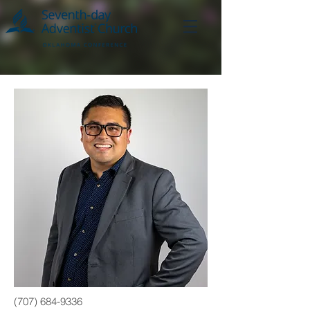
(707) 684-9336