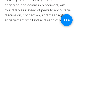
radically different, designed to be 
engaging and community-focused, with 
round tables instead of pews to encourage 
discussion, connection, and meaningful 
engagement with God and each other.
(405) 721-6110
communication@okadventist.org
4735 N.W. 63rd Street
Oklahoma City, OK 73132
Monday - Thursday 8:00am -
6:00pm
Closed Fridays
All media inquiries may be directed
to the Communication Department
.