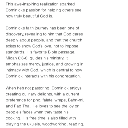
This awe-inspiring realization sparked 
Dominick’s passion for helping others see 
how truly beautiful God is.
Dominick’s faith journey has been one of 
discovery, revealing to him that God cares 
deeply about people, and that the church 
exists to show God’s love, not to impose 
standards. His favorite Bible passage, 
Micah 6:6-8, guides his ministry. It 
emphasizes mercy, justice, and growing in 
intimacy with God, which is central to how 
Dominick interacts with his congregation.
When he’s not pastoring, Dominick enjoys 
creating culinary delights, with a current 
preference for pho, falafel wraps, Bahn-mi, 
and Pad Thai. He loves to see the joy on 
people's faces when they taste his 
cooking. His free time is also filled with 
playing the ukulele, woodworking, reading, 