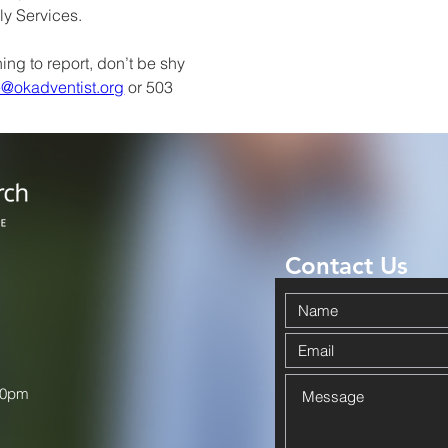
ly Services.
ing to report, don’t be shy 
e@okadventist.org
 or 503 
Contact Us
00pm