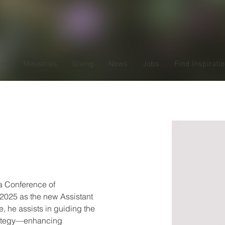
am
Ministries
Giving
News
Jobs
Find Inspirati
Gessele
 Conference of 
2025 as the new Assistant 
e, he assists in guiding the 
rategy—enhancing 