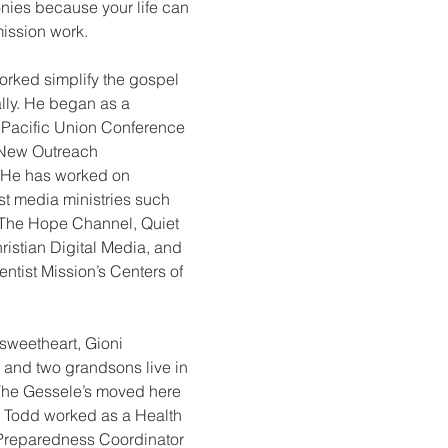
ies because your life can 
mission work.
orked simplify the gospel 
ally. He began as a 
 Pacific Union Conference 
 New Outreach 
. He has worked on 
st media ministries such 
n, The Hope Channel, Quiet 
hristian Digital Media, and 
entist Mission’s Centers of 
 sweetheart, Gioni 
 and two grandsons live in 
The Gessele’s moved here 
e Todd worked as a Health 
reparedness Coordinator 