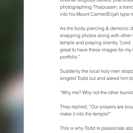
photographing Thaipusam, a tranc
into his Mount Carmel/Elijah type 
As the body piercing & demonic 
snapping photos along with other tou
temple and praying silently, "Lord, 
great to have these images for my
portfolio." 
Suddenly the local holy men stop
singled Todd out and asked him t
“Why me? Why not the other touris
They replied, “Our prayers are bou
make it into the temple!”  
This is why Todd is passionate ab