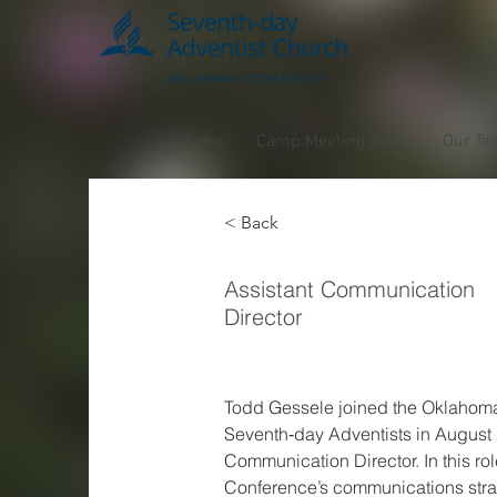
Home
Camp Meeting 2026
Our Te
< Back
Todd 
Assistant Communication
Director
Todd Gessele joined the Oklahoma
Seventh‑day Adventists in August 
Communication Director. In this rol
Conference’s communications st