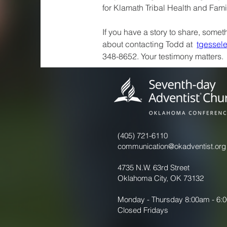
for Klamath Tribal Health and Fami
If you have a story to share, someth
about contacting Todd at  
tgessel
348-8652. Your testimony matters.
(405) 721-6110
communication@okadventist.org
4735 N.W. 63rd Street
Oklahoma City, OK 73132
Monday - Thursday 8:00am - 6:
Closed Fridays