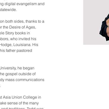
ng digital evangelism and 
statewide.
on both sides, thanks to a 
r the Desire of Ages, 
le Story books in 
ors, who invited his 
n Hodge, Louisiana. His 
is father pastored 
niversity, he began 
the gospel outside of 
tudy mass communications 
.
t Asia Union College in 
make sense of the many 
s and traditions. Todd was 