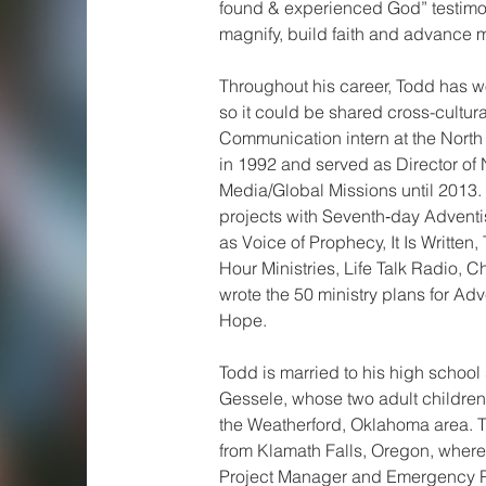
found & experienced God” testimon
magnify, build faith and advance 
Throughout his career, Todd has w
so it could be shared cross-cultur
Communication intern at the North
in 1992 and served as Director of
Media/Global Missions until 2013
projects with Seventh‑day Adventi
as Voice of Prophecy, It Is Writte
Hour Ministries, Life Talk Radio, C
wrote the 50 ministry plans for Adv
Hope.
Todd is married to his high school
Gessele, whose two adult children
the Weatherford, Oklahoma area. 
from Klamath Falls, Oregon, wher
Project Manager and Emergency P