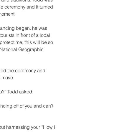
e ceremony and it turned 
moment. 
dancing began, he was 
rists in front of a local 
protect me, this will be so 
 National Geographic 
ped the ceremony and 
o move.
ts?” Todd asked.
ncing off of you and can’t 
out harnessing your “How I 