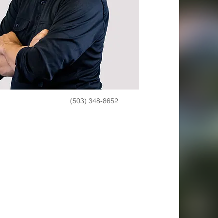
(503) 348-8652