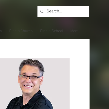
on
Find a Church
Find a School
More