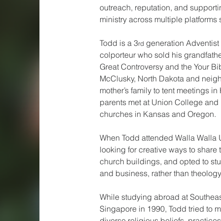
outreach, reputation, and supporti
ministry across multiple platforms 
Todd is a 3
 generation Adventist 
rd
colporteur who sold his grandfathe
Great Controversy and the Your Bib
McClusky, North Dakota and neighb
mother’s family to tent meetings i
parents met at Union College and h
churches in Kansas and Oregon.
When Todd attended Walla Walla U
looking for creative ways to share 
church buildings, and opted to s
and business, rather than theology
While studying abroad at Southeas
Singapore in 1990, Todd tried to 
diverse religious beliefs, practice