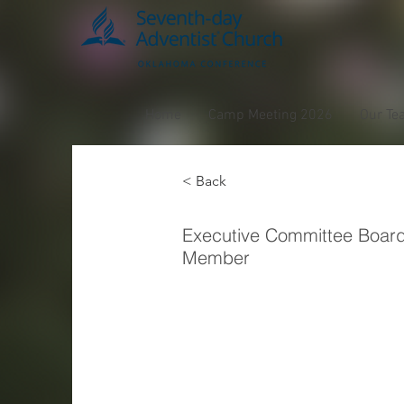
Home
Camp Meeting 2026
Our Te
< Back
Osmai
Executive Committee Boar
Member
Pena