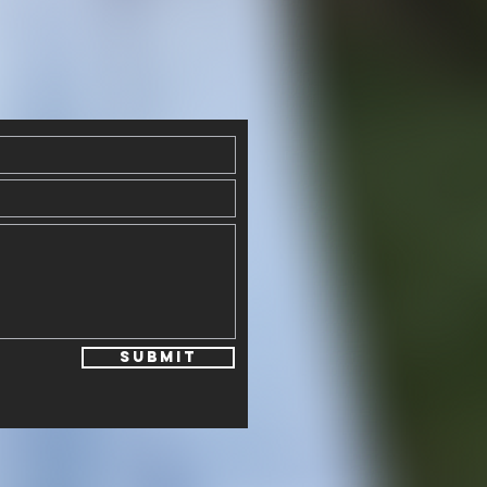
Submit