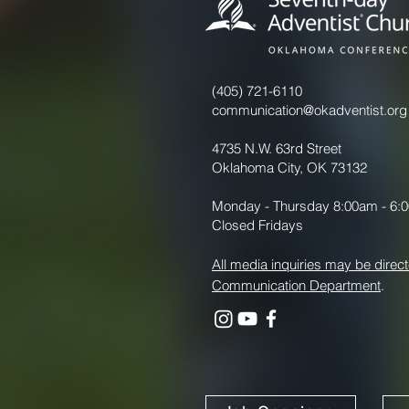
(405) 721-6110
communication@okadventist.org
4735 N.W. 63rd Street
Oklahoma City, OK 73132
Monday - Thursday 8:00am - 6:
Closed Fridays
All media inquiries may be direct
Communication Department
.