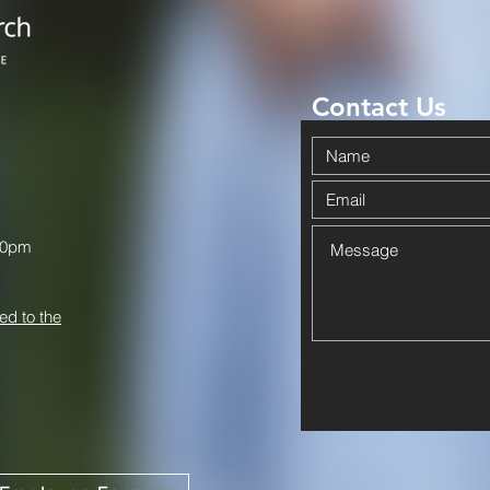
Contact Us
00pm
ed to the