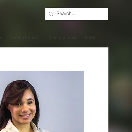
on
Find a Church
Find a School
More