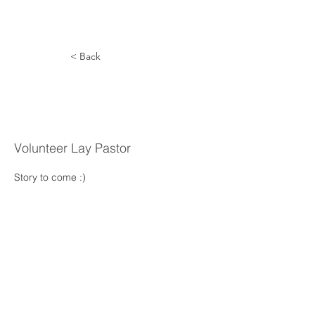
< Back
Daniel
Braun
Volunteer Lay Pastor
Story to come :) 