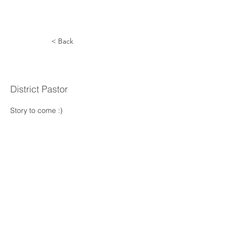
< Back
Mang Lian
District Pastor
Story to come :) 