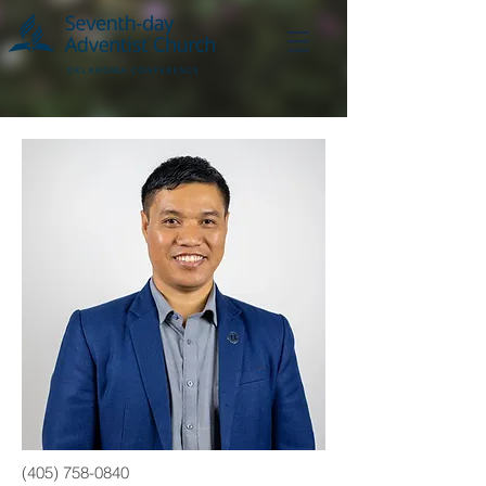
(405) 758-0840