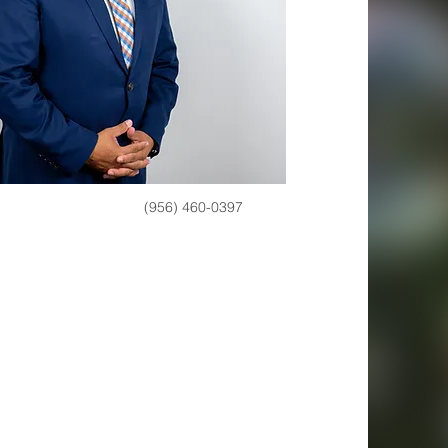
(956) 460-0397