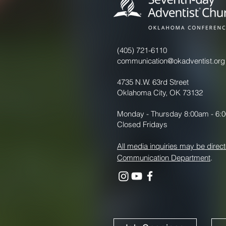
(405) 721-6110
communication@okadventist.org
4735 N.W. 63rd Street
Oklahoma City, OK 73132
Monday - Thursday 8:00am - 6:
Closed Fridays
All media inquiries may be direct
Communication Department
.