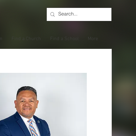
on
Find a Church
Find a School
More