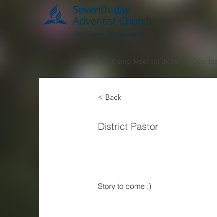
Home
Camp Meeting 2026
Our Te
< Back
Leona
District Pastor
Casti
Story to come :) 