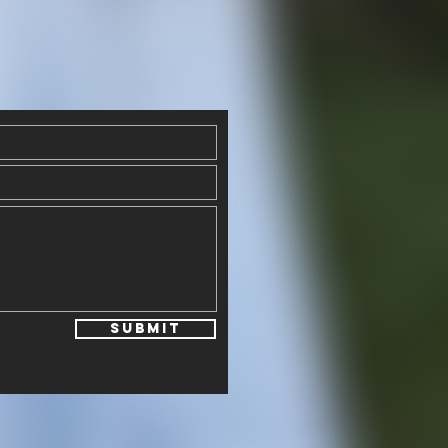
Submit