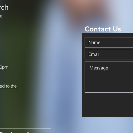
Contact Us
00pm
ed to the