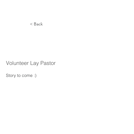
< Back
Jairo
Campos
Volunteer Lay Pastor
Story to come :) 