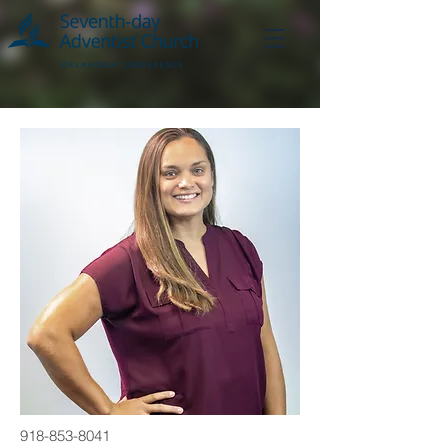
918-853-8041