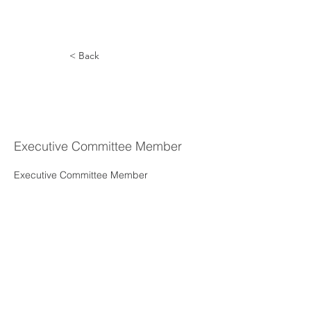
< Back
Ruth Ann
Vargas
Executive Committee Member
Executive Committee Member