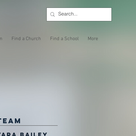
on
Find a Church
Find a School
More
Team
Tara Bailey