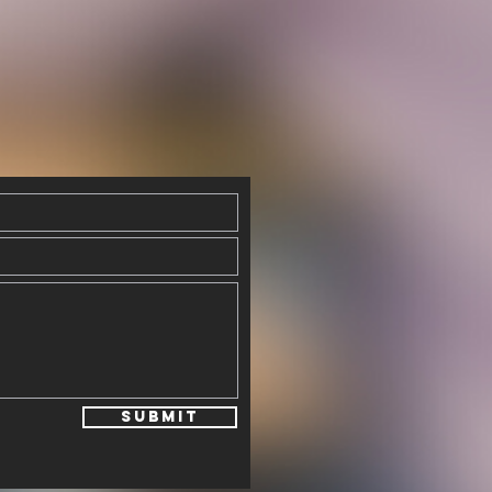
Submit