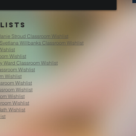
lists
lanie Stroud Classroom Wishlist
Svetlana Willbanks Classroom Wishlist
ishlist
oom Wishlist
my Ward Classroom Wishlist
assroom Wishlist
m Wishlist
sroom Wishlist
ssroom Wishlist
om Wishlist
sroom Wishlist
ath Wishlist
ist