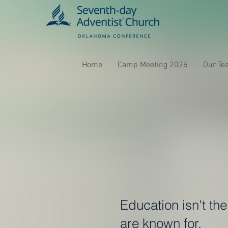
Home
Camp Meeting 2026
Our Te
Education isn't th
are known for.