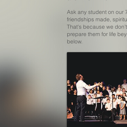
Ask any student on our 
friendships made, spiri
That's because we don’t
prepare them for life be
below.