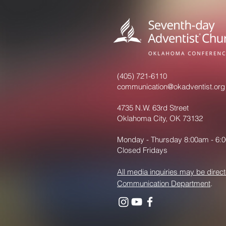
(405) 721-6110
communication@okadventist.org
4735 N.W. 63rd Street
Oklahoma City, OK 73132
Monday - Thursday 8:00am - 6:
Closed Fridays
All media inquiries may be direct
Communication Department
.