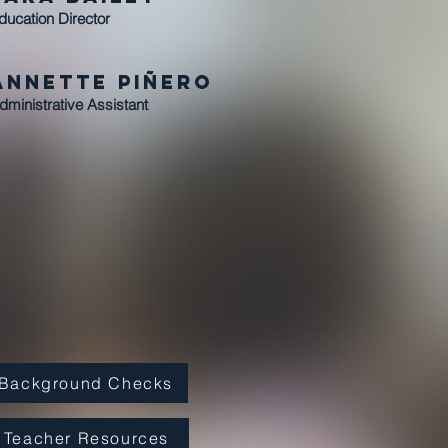
ducation Director
Annette Piñero
dministrative Assistant
Background Checks
Teacher Resources