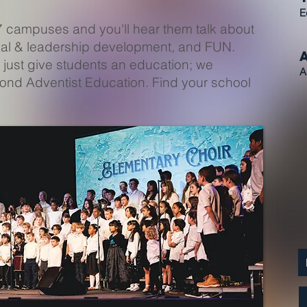
E
7 campuses and you'll hear them talk about
tual & leadership development, and FUN.
 just give students an education; we
A
yond Adventist Education. Find your school