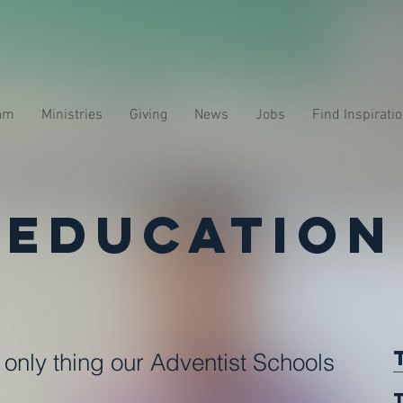
am
Ministries
Giving
News
Jobs
Find Inspirati
Education
e only thing our Adventist Schools