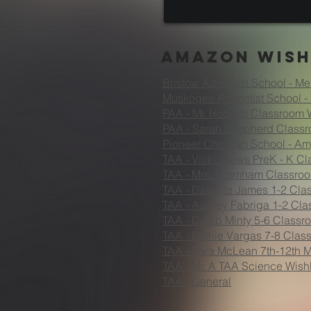
Amazon Wish
Bristow Adventist School - Me
Muskogee Adventist School - 
PAA - Mr. Roberts Classroom W
PAA - Sarah Shepherd Classr
Pioneer Christian School - A
TAA - Vicki Toews PreK - K Cl
TAA - Mrs. Bramham Classroo
TAA
- Dawnita James 1-2 Clas
TAA - Audrey Fabriga 1-2 Cla
TAA - Caleb Minty 5-6 Classro
TAA - Ruthie Vargas 7-8 Clas
TAA - Sara McLean 7th-12th M
TAA - Mr. A TAA Science Wishl
TAA - General