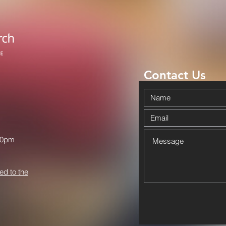
Contact Us
00pm
ed to the