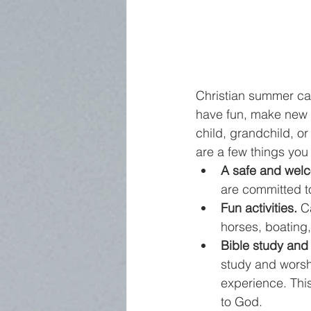
Christian summer ca
have fun, make new fr
child, grandchild, 
are a few things you
A safe and wel
are committed t
Fun activities.
 C
horses, boating,
Bible study and
study and worsh
experience. This
to God.