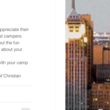
preciate their 
st campers.
ut the fun 
 about your 
with your camp 
f Christian 