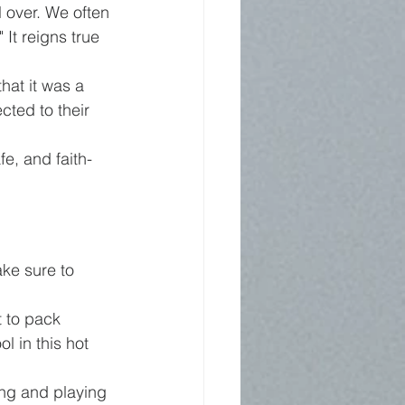
 over. We often 
It reigns true 
at it was a 
ted to their 
fe, and faith-
ke sure to 
t to pack 
l in this hot 
king and playing 