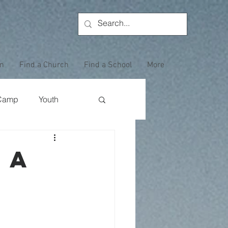
on
Find a Church
Find a School
More
Camp
Youth
Wewoka Woods
 a
Employee Highlight