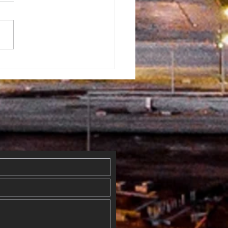
rman
ventist
mmunity Fun
y
erflowed
th Blessings