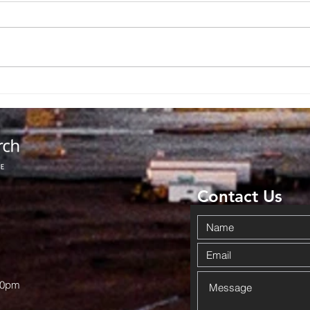
Backpack
No
Giveaway
Ad
Brings
Co
Community
Da
Together in
Ov
Haskell
Wi
Contact Us
00pm