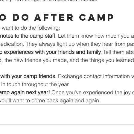
o Do After Camp
want to do the following:
notes to the camp staff.
 Let them know how much you ap
edication. They always light up when they hear from pa
 experiences with your friends and family.
 Tell them abo
id, the new friends you made, and the things you learned
with your camp friends.
 Exchange contact information 
 in touch throughout the year.
camp again next year!
 Once you've experienced the joy o
u'll want to come back again and again.