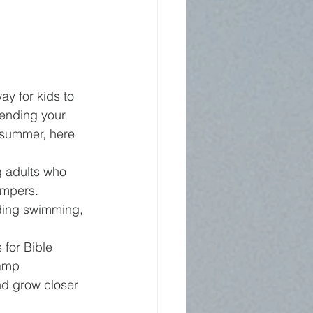
y for kids to 
sending your 
 summer, here 
 adults who 
ampers.
uding swimming, 
for Bible 
amp 
nd grow closer 