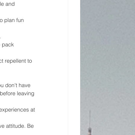
le and 
o plan fun 
.
o pack 
t repellent to 
ou don't have 
before leaving 
 experiences at 
ve attitude. Be 