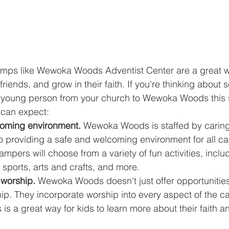
mps like Wewoka Woods Adventist Center are a great wa
iends, and grow in their faith. If you're thinking about 
or young person from your church to Wewoka Woods this
 can expect:
coming environment.
 Wewoka Woods is staffed by caring
o providing a safe and welcoming environment for all c
ampers will choose from a variety of fun activities, incl
 sports, arts and crafts, and more.
 worship.
 Wewoka Woods doesn't just offer opportunities 
ip. They incorporate worship into every aspect of the c
 is a great way for kids to learn more about their faith a