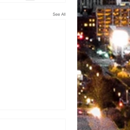
See All