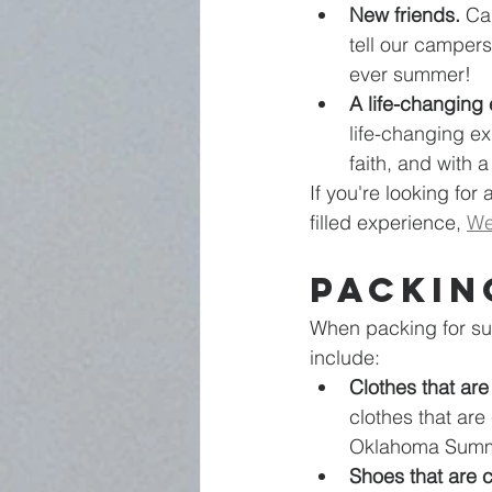
New friends.
 Ca
tell our campers
ever summer!  
A life-changing
life-changing e
faith, and with 
If you're looking for
filled experience, 
We
Packin
When packing for sum
include:
Clothes that are
clothes that are
Oklahoma Summ
Shoes that are 