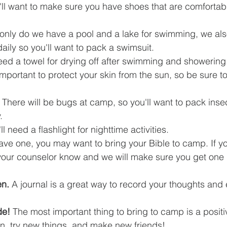
'll want to make sure you have shoes that are comfortab
 only do we have a pool and a lake for swimming, we als
daily so you'll want to pack a swimsuit.
need a towel for drying off after swimming and showering
 important to protect your skin from the sun, so be sure t
 There will be bugs at camp, so you'll want to pack insec
.
'll need a flashlight for nighttime activities.
have one, you may want to bring your Bible to camp. If y
 your counselor know and we will make sure you get one 
en.
 A journal is a great way to record your thoughts and
de!
 The most important thing to bring to camp is a positi
un, try new things, and make new friends!