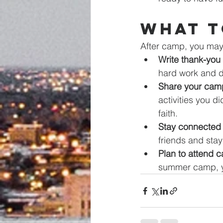
What t
After camp, you may 
Write thank-you 
hard work and d
Share your camp
activities you d
faith.
Stay connected 
friends and stay
Plan to attend 
summer camp, yo