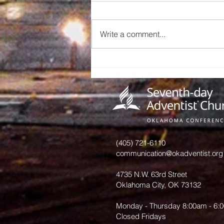
Write a comment...
A Call to
Preserve Our
Church
History: An
Invitation
from June
Hurst
(405) 721-6110
communication@okadventist.org
4735 N.W. 63rd Street
Oklahoma City, OK 73132
Monday - Thursday 8:00am - 6:
Closed Fridays