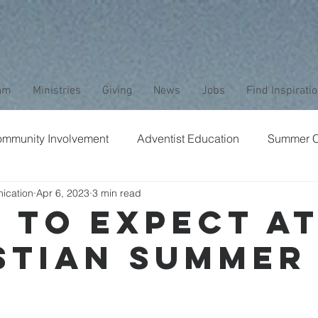
am
Ministries
Giving
News
Jobs
Find Inspirati
mmunity Involvement
Adventist Education
Summer 
ication
Apr 6, 2023
3 min read
aptism
Bible Study
Childrens Ministry
Nature
 to Expect at
stian Summer
Stewardship
Media
Safety
Club Ministry
p