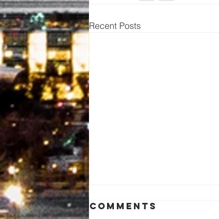
Recent Posts
Comments