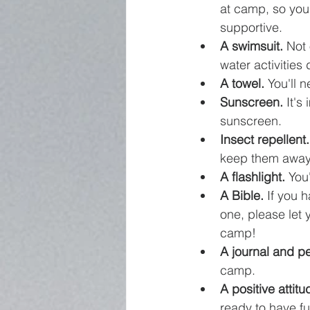
at camp, so you
supportive.
A swimsuit.
 Not
water activities 
A towel.
 You'll 
Sunscreen.
 It's
sunscreen.
Insect repellent.
keep them away
A flashlight.
 You
A Bible.
 If you 
one, please let
camp!
A journal and p
camp.
A positive attitu
ready to have f