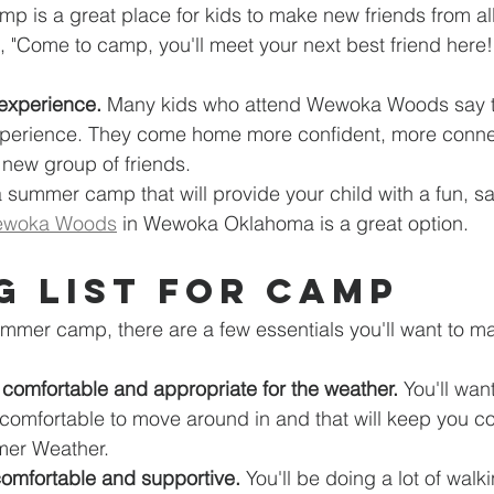
mp is a great place for kids to make new friends from all
, "Come to camp, you'll meet your next best friend here!" 
 experience.
 Many kids who attend Wewoka Woods say th
xperience. They come home more confident, more connec
a new group of friends.
 a summer camp that will provide your child with a fun, sa
woka Woods
 in Wewoka Oklahoma is a great option.
g List for Camp
mer camp, there are a few essentials you'll want to ma
 comfortable and appropriate for the weather.
 You'll wan
 comfortable to move around in and that will keep you coo
er Weather.
comfortable and supportive.
 You'll be doing a lot of wal