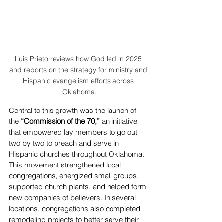
Luis Prieto reviews how God led in 2025 
and reports on the strategy for ministry and 
Hispanic evangelism efforts across 
Oklahoma.
Central to this growth was the launch of 
the 
“Commission of the 70,”
 an initiative 
that empowered lay members to go out 
two by two to preach and serve in 
Hispanic churches throughout Oklahoma. 
This movement strengthened local 
congregations, energized small groups, 
supported church plants, and helped form 
new companies of believers. In several 
locations, congregations also completed 
remodeling projects to better serve their 