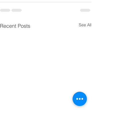
See All
Recent Posts