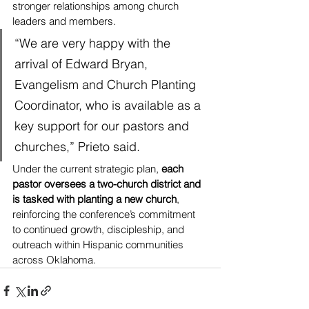
stronger relationships among church 
leaders and members.
“We are very happy with the 
arrival of Edward Bryan, 
Evangelism and Church Planting 
Coordinator, who is available as a 
key support for our pastors and 
churches,” Prieto said.
Under the current strategic plan, 
each 
pastor oversees a two-church district and 
is tasked with planting a new church
, 
reinforcing the conference’s commitment 
to continued growth, discipleship, and 
outreach within Hispanic communities 
across Oklahoma.