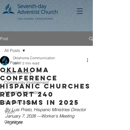
Post
All Posts
Oklahoma Communication
All Posts
Jan 7
2 min read
Oklahoma
Health Ministry
Conference
Community Involvement
Hispanic Churches
Adventist Education
Report 240
Baptisms in 2025
Summer Camp
By Luis Prieto, Hispanic Ministries Director
Youth
January 7, 2026 —Worker's Meeting 
Christmas
Highlight