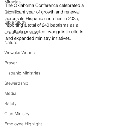
Miracles
The Oklahoma Conference celebrated a 
significant year of growth and renewal 
Baptism
across its Hispanic churches in 2025, 
Bible Study
reporting a total of 240 baptisms as a 
result of coordinated evangelistic efforts 
Childrens Ministry
and expanded ministry initiatives.
Nature
Wewoka Woods
Prayer
Hispanic Ministries
Stewardship
Media
Safety
Club Ministry
Employee Highlight