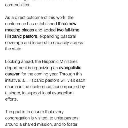
communities.
As a direct outcome of this work, the 
conference has established 
three new 
meeting places
 and added 
two full-time 
Hispanic pastors
, expanding pastoral 
coverage and leadership capacity across 
the state.
Looking ahead, the Hispanic Ministries 
department is organizing an 
evangelistic 
caravan
 for the coming year. Through this 
initiative, all Hispanic pastors will visit each 
church in the conference, accompanied by 
a singer, to support local evangelism 
efforts. 
The goal is to ensure that every 
congregation is visited, to unite pastors 
around a shared mission, and to foster 