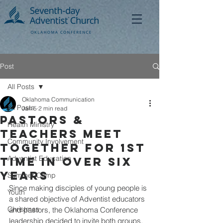
Post
All Posts
Oklahoma Communication
All Posts
Jan 5
2 min read
Pastors &
Health Ministry
Teachers Meet
Community Involvement
Together for 1st
Adventist Education
time in over six
years
Summer Camp
Since making disciples of young people is 
Youth
a shared objective of Adventist educators 
Christmas
and pastors, the Oklahoma Conference 
leadership decided to invite both groups, 