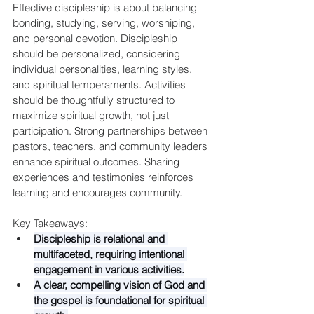
Effective discipleship is about balancing 
bonding, studying, serving, worshiping, 
and personal devotion. Discipleship 
should be personalized, considering 
individual personalities, learning styles, 
and spiritual temperaments. Activities 
should be thoughtfully structured to 
maximize spiritual growth, not just 
participation. Strong partnerships between 
pastors, teachers, and community leaders 
enhance spiritual outcomes. Sharing 
experiences and testimonies reinforces 
learning and encourages community.
Key Takeaways:
Discipleship is relational and 
multifaceted, requiring intentional 
engagement in various activities.
A clear, compelling vision of God and 
the gospel is foundational for spiritual 