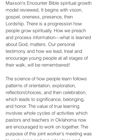
Maxson's Encounter Bible spiritual growth 
model reviewed, It begins with vision, 
gospel, oneness, presence, then 
Lordship. There is a progression how 
people grow spiritually. How we preach 
and process information—what is learned 
about God, matters. Our personal 
testimony and how we lead, treat and 
encourage young people at all stages of 
their walk, will be remembered!
The science of how people learn follows 
patterns of orientation, exploration, 
reflection/choices, and then celebration, 
which leads to significance, belonging, 
and honor. The value of true learning 
involves whole cycles of activities which 
pastors and teachers in Oklahoma now 
are encouraged to work on together. The 
purpose of this joint worker's meeting was 