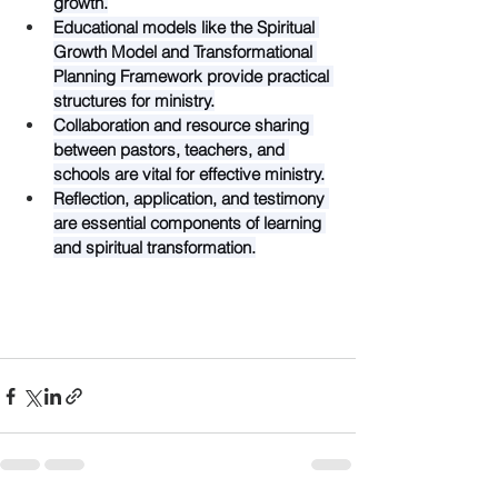
growth.
Educational models like the Spiritual 
Growth Model and Transformational 
Planning Framework provide practical 
structures for ministry.
Collaboration and resource sharing 
between pastors, teachers, and 
schools are vital for effective ministry.
Reflection, application, and testimony 
are essential components of learning 
and spiritual transformation.