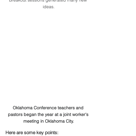
Breakout sessions generated many new 
ideas.
Oklahoma Conference teachers and 
pastors began the year at a joint worker's 
meeting in Oklahoma City.
Here are some key points: