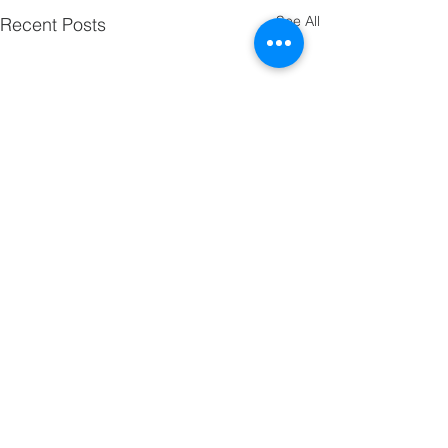
See All
Recent Posts
Comments