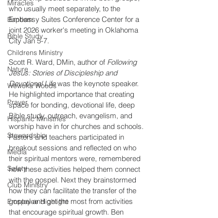
Miracles
who usually meet separately, to the 
Embassy Suites Conference Center for a 
Baptism
joint 2026 worker's meeting in Oklahoma 
Bible Study
City Jan 5-7.
Childrens Ministry
Scott R. Ward, DMin, author of 
Following 
Nature
Jesus: Stories of Discipleship and 
Devotional Life
 was the keynote speaker. 
Wewoka Woods
He highlighted importance that creating 
Prayer
space for bonding, devotional life, deep 
Bible study, outreach, evangelism, and 
Hispanic Ministries
worship have in for churches and schools. 
Stewardship
Pastors and teachers participated in 
breakout sessions and reflected on who 
Media
their spiritual mentors were, remembered 
Safety
how these activities helped them connect 
with the gospel. Next they brainstormed 
Club Ministry
how they can facilitate the transfer of the 
gospel and get the most from activities 
Employee Highlight
that encourage spiritual growth. Ben 