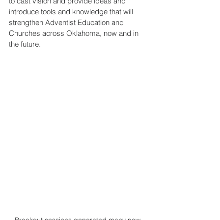
to cast vision and provide ideas and 
introduce tools and knowledge that will 
strengthen Adventist Education and 
Churches across Oklahoma, now and in 
the future. 