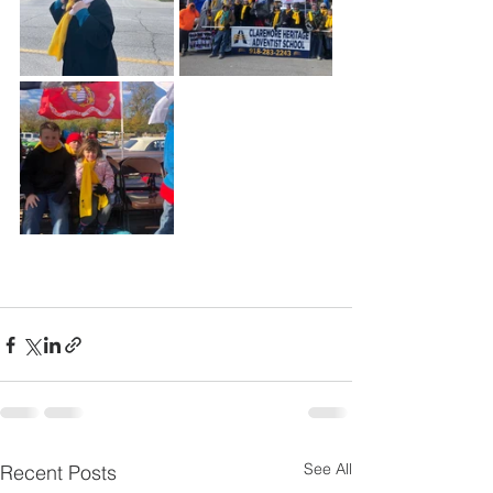
See All
Recent Posts