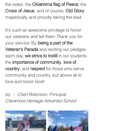
the sides: the 
Oklahoma flag of Peace
, the
Cross of Jesus
, and of course, 
Old Glory
majestically and proudly taking the lead. 
It's such an awesome privilege to honor 
our veterans and tell them 
Thank you for 
your service.
 By 
being a part of the 
Veteran's Parade
 and reciting our pledges 
each day, 
we strive to instill 
in our students 
the
 importance of community
, 
love of 
country
, and 
respect
 for those who serve 
community and country, but above all to 
love and honor God! 
by  ::  Cheri Robinson, Principal, 
Claremore Heritage Adventist School