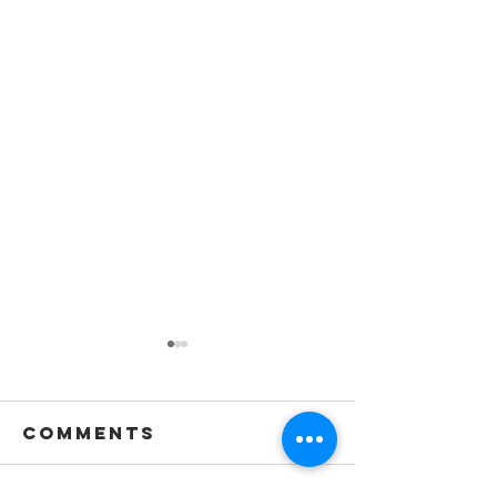
Comments