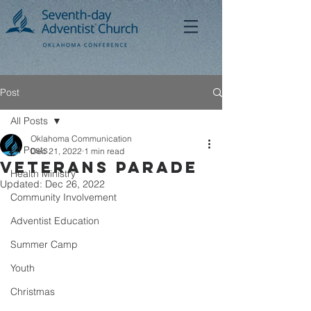
Post
All Posts
Oklahoma Communication
All Posts
Dec 21, 2022
1 min read
Veterans Parade
Health Ministry
Updated:
Dec 26, 2022
Community Involvement
Adventist Education
Summer Camp
Youth
Christmas