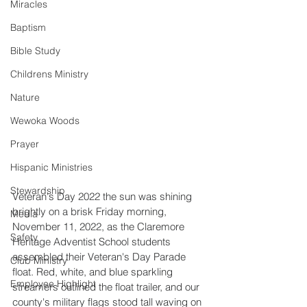
Miracles
Baptism
Bible Study
Childrens Ministry
Nature
Wewoka Woods
Prayer
Hispanic Ministries
Stewardship
Veteran's Day 2022 the sun was shining 
brightly on a brisk Friday morning, 
Media
November 11
, 2022, as the Claremore 
Safety
Heritage Adventist School students 
assembled their Veteran's Day Parade 
Club Ministry
float. Red, white, and blue sparkling 
Employee Highlight
streamers outlined the float trailer, and our 
county's military flags stood tall waving on 