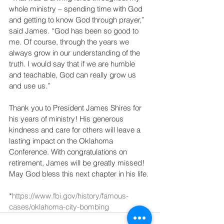
whole ministry – spending time with God 
and getting to know God through prayer,” 
said James. “God has been so good to 
me. Of course, through the years we 
always grow in our understanding of the 
truth. I would say that if we are humble 
and teachable, God can really grow us 
and use us.”
Thank you to President James Shires for 
his years of ministry! His generous 
kindness and care for others will leave a 
lasting impact on the Oklahoma 
Conference. With congratulations on 
retirement, James will be greatly missed! 
May God bless this next chapter in his life.
*
https://www.fbi.gov/history/famous-
cases/oklahoma-city-bombing