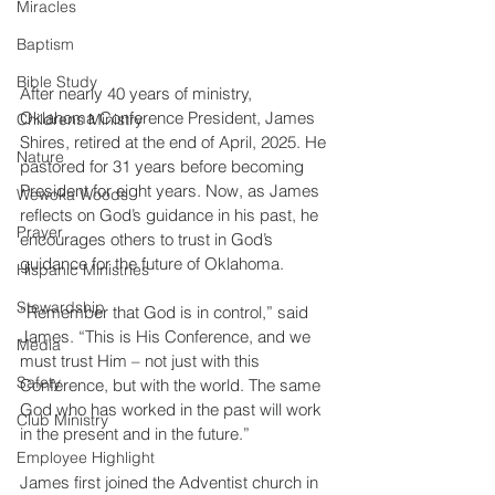
Miracles
Baptism
Bible Study
After nearly 40 years of ministry, 
Oklahoma Conference President, James 
Childrens Ministry
Shires, retired at the end of April, 2025. He 
Nature
pastored for 31 years before becoming 
President for eight years. Now, as James 
Wewoka Woods
reflects on God’s guidance in his past, he 
Prayer
encourages others to trust in God’s 
guidance for the future of Oklahoma.
Hispanic Ministries
Stewardship
“Remember that God is in control,” said 
James. “This is His Conference, and we 
Media
must trust Him – not just with this 
Safety
Conference, but with the world. The same 
God who has worked in the past will work 
Club Ministry
in the present and in the future.”
Employee Highlight
James first joined the Adventist church in 