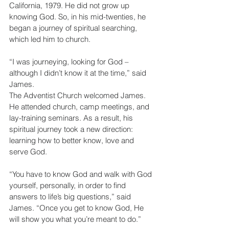
California, 1979. He did not grow up 
knowing God. So, in his mid-twenties, he 
began a journey of spiritual searching, 
which led him to church.
“I was journeying, looking for God – 
although I didn’t know it at the time,” said 
James.
The Adventist Church welcomed James. 
He attended church, camp meetings, and 
lay-training seminars. As a result, his 
spiritual journey took a new direction: 
learning how to better know, love and 
serve God.
“You have to know God and walk with God 
yourself, personally, in order to find 
answers to life’s big questions,” said 
James. “Once you get to know God, He 
will show you what you’re meant to do.”