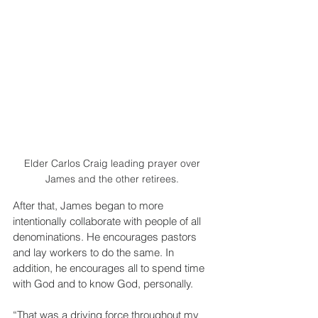
Elder Carlos Craig leading prayer over 
James and the other retirees. 
After that, James began to more 
intentionally collaborate with people of all 
denominations. He encourages pastors 
and lay workers to do the same. In 
addition, he encourages all to spend time 
with God and to know God, personally.
“That was a driving force throughout my 