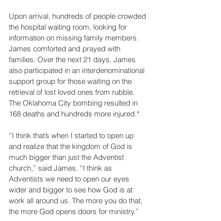
Upon arrival, hundreds of people crowded 
the hospital waiting room, looking for 
information on missing family members. 
James comforted and prayed with 
families. Over the next 21 days, James 
also participated in an interdenominational 
support group for those waiting on the 
retrieval of lost loved ones from rubble. 
The Oklahoma City bombing resulted in 
168 deaths and hundreds more injured.*
“I think that’s when I started to open up 
and realize that the kingdom of God is 
much bigger than just the Adventist 
church,” said James. “I think as 
Adventists we need to open our eyes 
wider and bigger to see how God is at 
work all around us. The more you do that, 
the more God opens doors for ministry.”