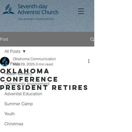
Post
All Posts
Oklahoma Communication
All Posts
May 29, 2025
3 min read
Oklahoma
Health Ministry
Conference
Community Involvement
President Retires
Adventist Education
Summer Camp
Youth
Christmas