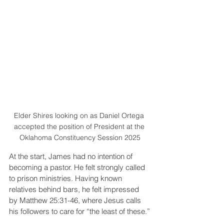
Elder Shires looking on as Daniel Ortega 
accepted the position of President at the 
Oklahoma Constituency Session 2025
At the start, James had no intention of 
becoming a pastor. He felt strongly called 
to prison ministries. Having known 
relatives behind bars, he felt impressed 
by Matthew 25:31-46, where Jesus calls 
his followers to care for “the least of these.”