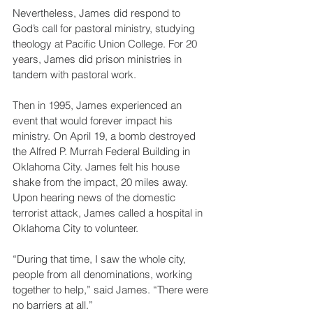
Nevertheless, James did respond to 
God’s call for pastoral ministry, studying 
theology at Pacific Union College. For 20 
years, James did prison ministries in 
tandem with pastoral work.
Then in 1995, James experienced an 
event that would forever impact his 
ministry. On April 19, a bomb destroyed 
the Alfred P. Murrah Federal Building in 
Oklahoma City. James felt his house 
shake from the impact, 20 miles away. 
Upon hearing news of the domestic 
terrorist attack, James called a hospital in 
Oklahoma City to volunteer.
“During that time, I saw the whole city, 
people from all denominations, working 
together to help,” said James. “There were 
no barriers at all.”