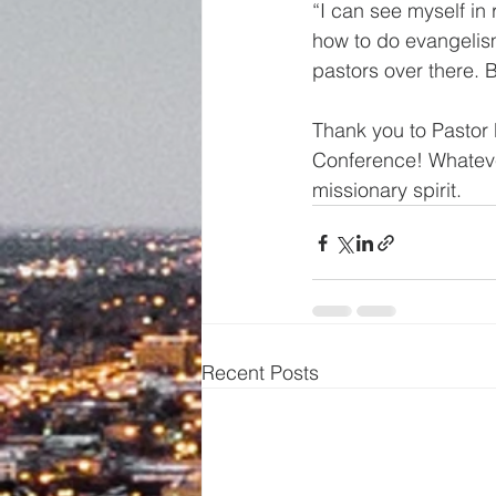
“I can see myself in
how to do evangelis
pastors over there. B
Thank you to Pastor 
Conference! Whatever
missionary spirit.
Recent Posts