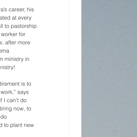
’s career, his 
ated at every 
l to pastorship 
 worker for 
, after more 
homa 
 ministry in 
nistry!
irement is to 
 work,” says 
f I can’t do 
iring now, to 
 do 
 to plant new 