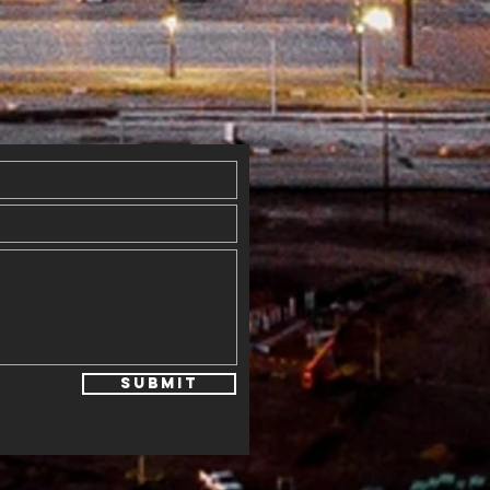
ings
mmunity
gether in
skell
Submit