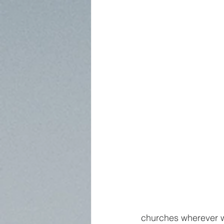
churches wherever 