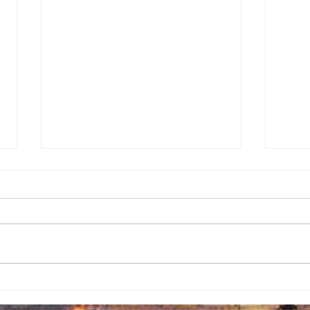
A Call to
Ba
Preserve Our
Gi