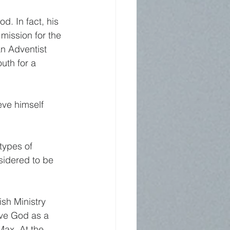
. In fact, his 
mission for the 
n Adventist 
uth for a 
ve himself 
types of 
sidered to be 
sh Ministry 
rve God as a 
Max. At the 