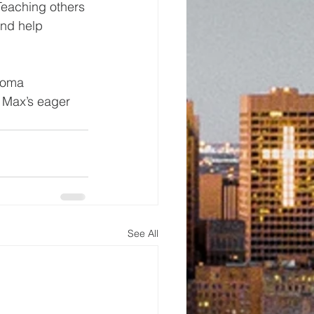
Teaching others 
nd help 
homa 
 Max’s eager 
See All