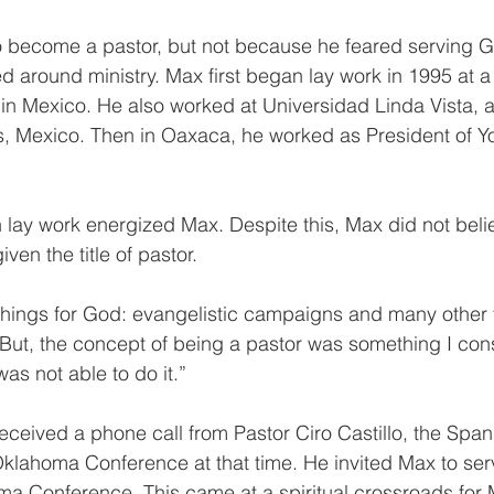
become a pastor, but not because he feared serving God
d around ministry. Max first began lay work in 1995 at a 
n Mexico. He also worked at Universidad Linda Vista, a
s, Mexico. Then in Oaxaca, he worked as President of Yo
lay work energized Max. Despite this, Max did not belie
en the title of pastor.
things for God: evangelistic campaigns and many other 
“But, the concept of being a pastor was something I con
was not able to do it.”
eceived a phone call from Pastor Ciro Castillo, the Spani
Oklahoma Conference at that time. He invited Max to se
ma Conference. This came at a spiritual crossroads for 