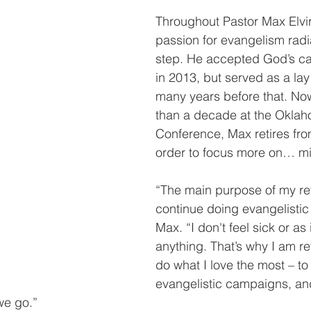
Throughout Pastor Max Elvira
passion for evangelism radi
step. He accepted God’s cal
in 2013, but served as a lay
many years before that. Now
than a decade at the Okla
Conference, Max retires from
order to focus more on… mi
“The main purpose of my ret
continue doing evangelistic
Max. “I don't feel sick or as i
anything. That’s why I am ret
do what I love the most – to
evangelistic campaigns, and
we go.”