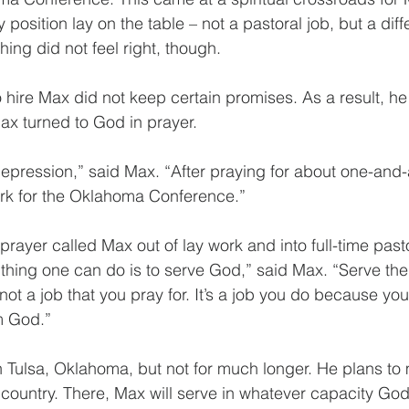
 position lay on the table – not a pastoral job, but a diff
ing did not feel right, though.
hire Max did not keep certain promises. As a result, he 
ax turned to God in prayer.
 depression,” said Max. “After praying for about one-and-a
ork for the Oklahoma Conference.”
prayer called Max out of lay work and into full-time past
thing one can do is to serve God,” said Max. “Serve the
not a job that you pray for. It’s a job you do because you
om God.”
in Tulsa, Oklahoma, but not for much longer. He plans to
 country. There, Max will serve in whatever capacity God