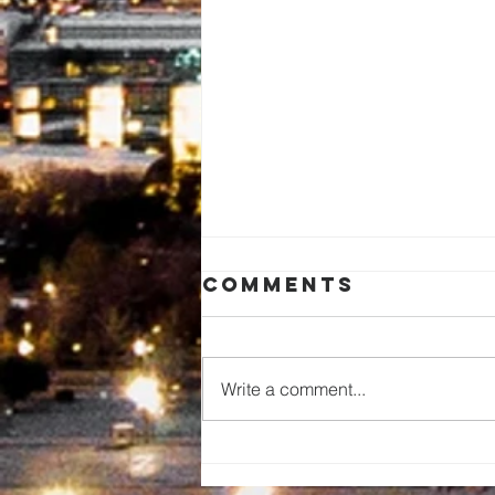
Comments
Write a comment...
Pastor Carlos
De La Cruz