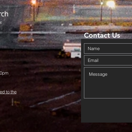
Church
Br
History: An
Co
Invitation
To
from June
Ha
Hurst
Contact Us
00pm
ed to the