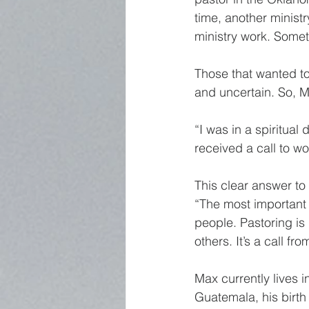
time, another ministry
ministry work. Someth
Those that wanted to 
and uncertain. So, M
“I was in a spiritual
received a call to w
This clear answer to 
“The most important 
people. Pastoring is 
others. It’s a call fr
Max currently lives 
Guatemala, his birth