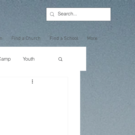
on
Find a Church
Find a School
More
Camp
Youth
Wewoka Woods
a
Employee Highlight