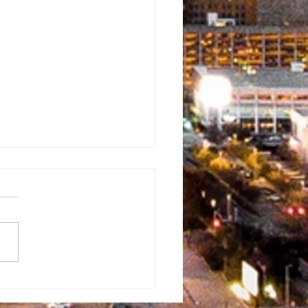
ckpack
veaway