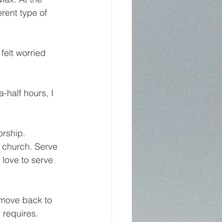
erent type of 
felt worried 
-half hours, I 
orship.
 church. Serve 
 love to serve 
 move back to 
 requires.