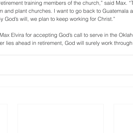
 retirement training members of the church,” said Max. “
m and plant churches. I want to go back to Guatemala a
y God’s will, we plan to keep working for Christ.”
Max Elvira for accepting God’s call to serve in the Okla
 lies ahead in retirement, God will surely work through