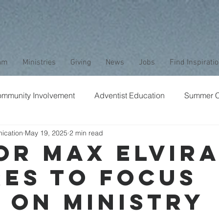
am
Ministries
Giving
News
Jobs
Find Inspirati
mmunity Involvement
Adventist Education
Summer 
ication
May 19, 2025
2 min read
aptism
Bible Study
Childrens Ministry
Nature
or Max Elvir
res to Focus
Stewardship
Media
Safety
Club Ministry
 on Ministry