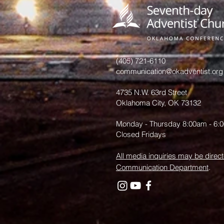
introduced In
Shawnee
(405) 721-6110
communication@okadventist.org
4735 N.W. 63rd Street
Oklahoma City, OK 73132
Monday - Thursday 8:00am - 6:
Closed Fridays
All media inquiries may be direct
Communication Department
.