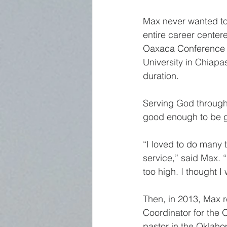
Max never wanted to 
entire career centere
Oaxaca Conference i
University in Chiapa
duration.
Serving God through 
good enough to be giv
“I loved to do many 
service,” said Max. 
too high. I thought I 
Then, in 2013, Max r
Coordinator for the 
pastor in the Oklaho