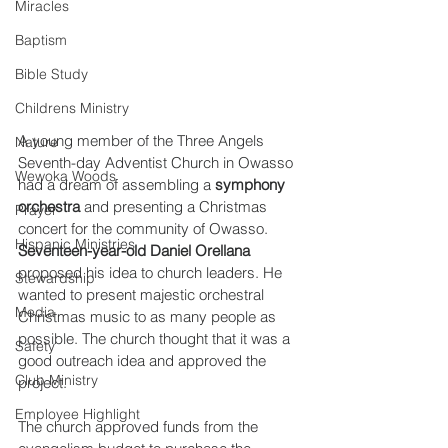
Miracles
Baptism
Bible Study
Childrens Ministry
A young member of the Three Angels 
Nature
Seventh-day Adventist Church in Owasso 
Wewoka Woods
had a dream of assembling a 
symphony 
orchestra
 and presenting a Christmas 
Prayer
concert for the community of Owasso. 
Hispanic Ministries
Seventeen-year-old Daniel Orellana
proposed his idea to church leaders. He 
Stewardship
wanted to present majestic orchestral 
Media
Christmas music to as many people as 
possible. The church thought that it was a 
Safety
good outreach idea and approved the 
Club Ministry
project. 
Employee Highlight
The church approved funds from the 