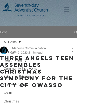
Post
All Posts
Oklahoma Communication
All Posts
Jan 12, 2023
2 min read
Three Angels Teen
Health Ministry
Assembles
Community Involvement
Christmas
Adventist Education
Symphony for the
City of Owasso
Summer Camp
Youth
Christmas