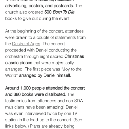
advertising, posters, and postcards.
 The 
church also ordered 
500 
Born To Die
books to give out during the event. 
At the beginning of the concert, attendees 
were drawn to a couple of statements from 
the 
Desire of Ages
. The concert 
proceeded with Daniel conducting the 
orchestra through eight sacred 
Christmas 
classic pieces
 that were majestically 
arranged. The first piece was “Joy to the 
World” 
arranged by Daniel himself.
Around 1,000 people attended the concert 
and 380 books were distributed.
 The 
testimonies from attendees and non-SDA 
musicians have been amazing! Daniel 
was even interviewed twice by one TV 
station in the lead-up to the concert. (See 
links below.) Plans are already being 