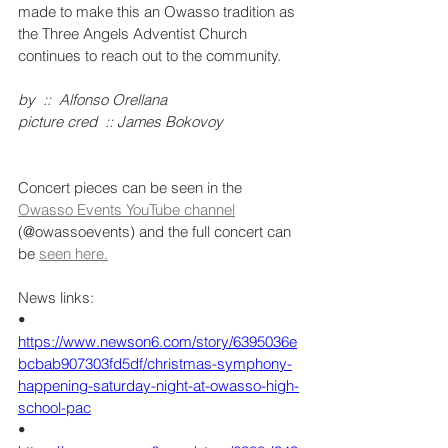
made to make this an Owasso tradition as 
the Three Angels Adventist Church 
continues to reach out to the community.
by  ::  Alfonso Orellana
picture cred  :: James Bokovoy
Concert pieces can be seen in the 
Owasso Events YouTube channel
(@owassoevents) and the full concert can 
be 
seen here.
News links:
•    
https://www.newson6.com/story/6395036e
bcbab907303fd5df/christmas-symphony-
happening-saturday-night-at-owasso-high-
school-pac
•    