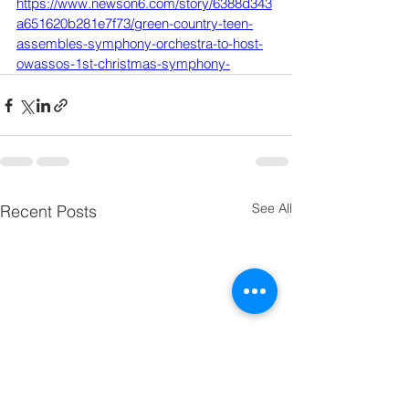
https://www.newson6.com/story/6388d343
a651620b281e7f73/green-country-teen-
assembles-symphony-orchestra-to-host-
owassos-1st-christmas-symphony-
See All
Recent Posts