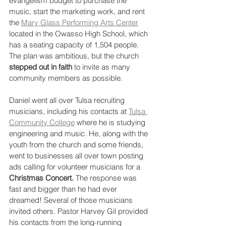
evangelism budget to purchase the 
music, start the marketing work, and rent 
the 
Mary Glass Performing Arts Center
located in the Owasso High School, which 
has a seating capacity of 1,504 people. 
The plan was ambitious, but the church 
stepped out in faith
 to invite as many 
community members as possible.
Daniel went all over Tulsa recruiting 
musicians, including his contacts at 
Tulsa 
Community College
 where he is studying 
engineering and music. He, along with the 
youth from the church and some friends, 
went to businesses all over town posting 
ads calling for volunteer musicians for a 
Christmas Concert.
 The response was 
fast and bigger than he had ever 
dreamed! Several of those musicians 
invited others. Pastor Harvey Gil provided 
his contacts from the long-running 