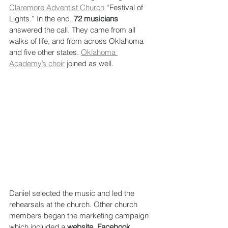
Claremore Adventist Church
 “Festival of 
Lights.” In the end, 
72 musicians
answered the call. They came from all 
walks of life, and from across Oklahoma 
and five other states. 
Oklahoma 
Academy’s choir
 joined as well.
Daniel selected the music and led the 
rehearsals at the church. Other church 
members began the marketing campaign 
which included a 
website, Facebook 