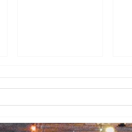
Backpack
No
Giveaway
Ad
Brings
Co