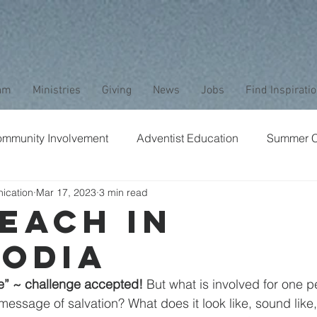
am
Ministries
Giving
News
Jobs
Find Inspirati
mmunity Involvement
Adventist Education
Summer 
ication
Mar 17, 2023
3 min read
aptism
Bible Study
Childrens Ministry
Nature
each in
odia
Stewardship
Media
Safety
Club Ministry
e” ~ challenge accepted!
 But what is involved for one p
essage of salvation? What does it look like, sound like, f