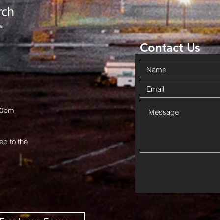
Community
Da
Together in
Ov
Haskell
Wi
Contact Us
00pm
ed to the