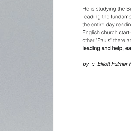
He is studying the Bi
reading the fundame
the entire day readin
English church star
other "Pauls" there 
leading and help, ea
by  ::  Elliott Fulmer