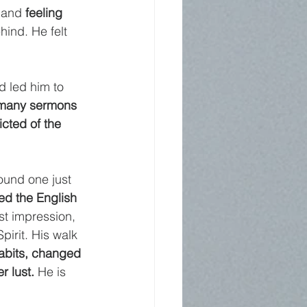
 and 
feeling 
hind. He felt 
d led him to 
 many sermons
cted of the 
ound one just 
ed the English 
st impression, 
Spirit. His walk 
habits, changed 
r lust. 
He is 