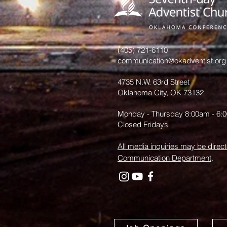
History: An
Invitation
from June
Hurst
(405) 721-6110
communication@okadventist.org
4735 N.W. 63rd Street
Oklahoma City, OK 73132
Monday - Thursday 8:00am - 6:
Closed Fridays
All media inquiries may be direct
Communication Department
.