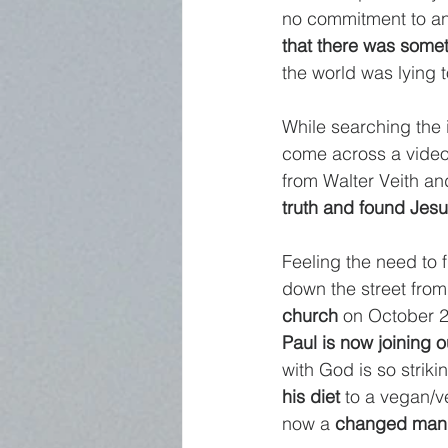
no commitment to anyt
that there was some
the world was lying t
While searching the 
come across a video 
from Walter Veith an
truth and found Jesu
Feeling the need to 
down the street from
church
 on October 2
Paul is now joining 
with God is so strikin
his diet
 to a vegan/
now a 
changed man