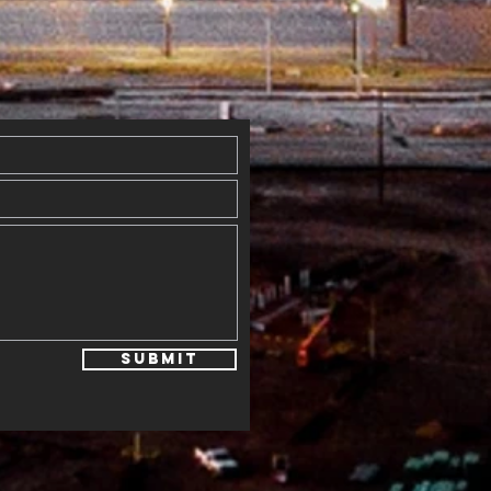
y
erflowed
th Blessings
Submit