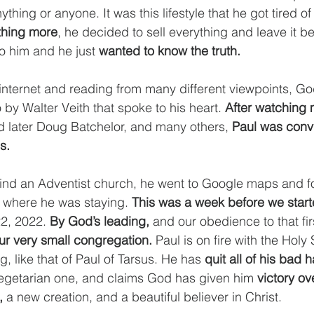
hing or anyone. It was this lifestyle that he got tired of
thing more
, he decided to sell everything and leave it be
o him and he just 
wanted to know the truth.
internet and reading from many different viewpoints, Go
by Walter Veith that spoke to his heart. 
After watching
d later Doug Batchelor, and many others, 
Paul was convi
s. 
find an Adventist church, he went to Google maps and f
 where he was staying. 
This was a week before we start
2, 2022. 
By God’s leading,
 and our obedience to that fir
our very small congregation.
 Paul is on fire with the Holy 
g, like that of Paul of Tarsus. He has 
quit all of his bad 
vegetarian one, and claims God has given him 
victory ove
,
 a new creation, and a beautiful believer in Christ. 