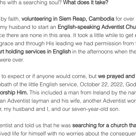
ths with a searching soul? 
What does it take? 
y faith, 
volunteering in Siem Reap, Cambodia
 for over
y husband to start an 
English-speaking Adventist Chu
there are none in this area. It took a little while to get
grace and through His leading we had permission from t
art holding services in English
 in the afternoons when th
were over. 
to expect or if anyone would come, but 
we prayed and 
bbath of the little English service, October 22, 2022, Go
orship Him. 
This included a man from Ireland by the nam
, an Adventist layman and his wife, another Adventist w
, my husband and I, and our seven-year-old son. 
ntist and told us that he was 
searching for a church that
lived life for himself with no worries about the consequ