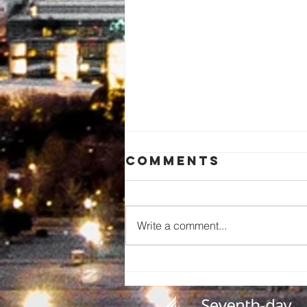
Comments
Write a comment...
A Call to
Preserve Our
Church