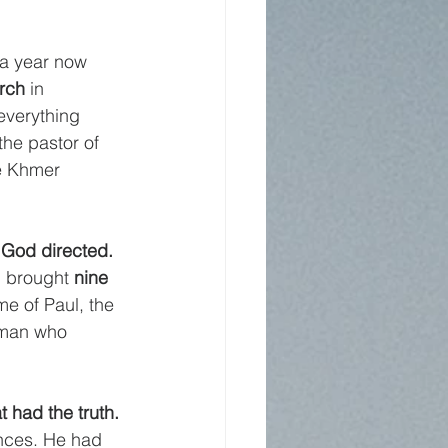
 a year now 
rch
 in 
 everything 
he pastor of 
e Khmer 
God directed.
d brought 
nine 
e of Paul, the 
oman who 
 had the truth. 
ences. He had 