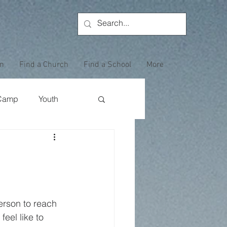
on
Find a Church
Find a School
More
Camp
Youth
Wewoka Woods
Employee Highlight
erson to reach 
eel like to 