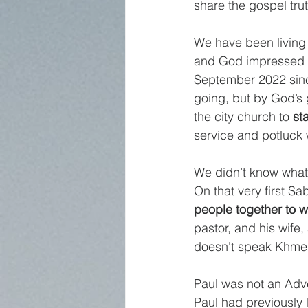
share the gospel tru
We have been living b
and God impressed m
September 2022 since 
going, but by God’s 
the city church to 
st
service and potluck 
We didn’t know what 
On that very first Sa
people together to w
pastor, and his wife
doesn't speak Khmer
Paul was not an Adve
Paul had previously 