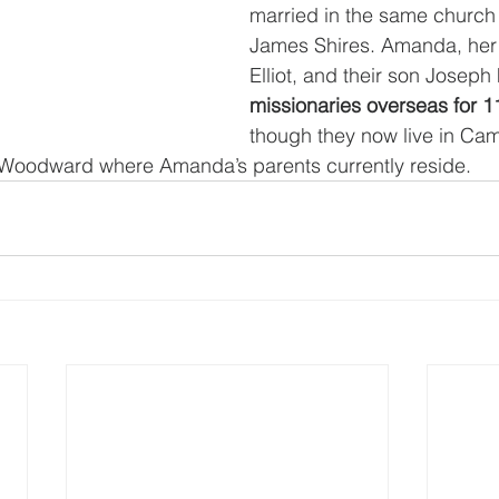
married in the same church
James Shires. Amanda, her
Elliot, and their son Joseph
missionaries overseas for 1
though they now live in Cam
n Woodward where Amanda’s parents currently reside. 