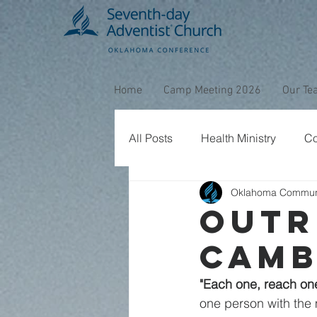
Home
Camp Meeting 2026
Our Te
All Posts
Health Ministry
Co
Oklahoma Commun
Christmas
Miracles
B
Outr
Camb
Prayer
Hispanic Ministries
"Each one, reach on
one person with the m