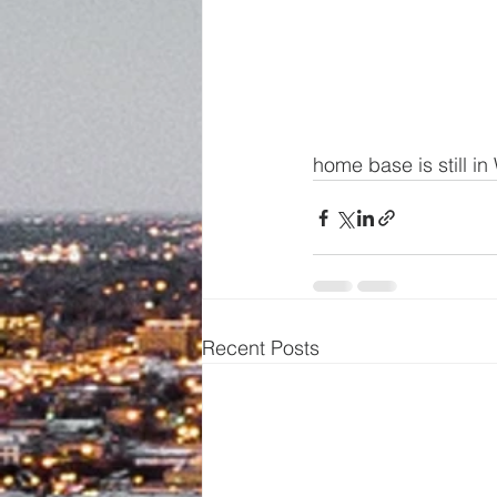
home base is still i
Recent Posts