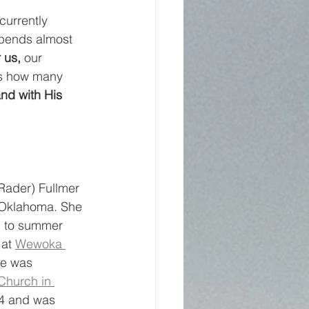
currently 
spends almost 
 us, 
our 
ws how many 
nd with His 
ader) Fullmer 
n Oklahoma. She 
g to summer 
at 
Wewoka 
he was 
Church in 
4 and was 