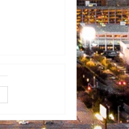
rman
ventist
mmunity Fun