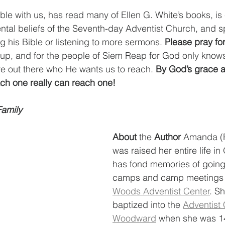
ble with us, has read many of Ellen G. White’s books, is 
ntal beliefs of the Seventh-day Adventist Church, and 
g his Bible or listening to more sermons. 
Please pray for
t-up, and for the people of Siem Reap for God only kno
are out there who He wants us to reach. 
By God’s grace a
ch one really can reach one! 
 Family
About 
the
 Author 
Amanda (R
was raised her entire life i
has fond memories of goin
camps and camp meetings 
Woods Adventist Center
. S
baptized into the 
Adventist 
Woodward
 when she was 1