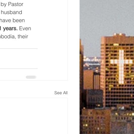
 by Pastor 
 husband 
 have been 
1 years.
 Even 
bodia, their 
See All