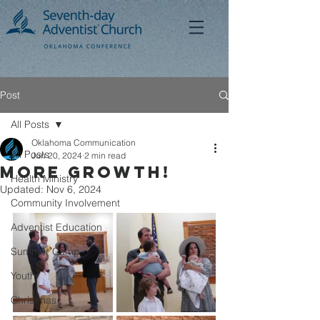
Post
All Posts
Oklahoma Communication
All Posts
Jun 20, 2024
2 min read
MORE GROWTH!
Health Ministry
Updated:
Nov 6, 2024
Community Involvement
Adventist Education
Summer Camp
Youth
Christmas