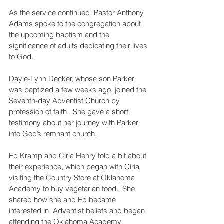
As the service continued, Pastor Anthony 
Adams spoke to the congregation about 
the upcoming baptism and the 
significance of adults dedicating their lives 
to God.
Dayle-Lynn Decker, whose son Parker 
was baptized a few weeks ago, joined the 
Seventh-day Adventist Church by 
profession of faith.  She gave a short 
testimony about her journey with Parker 
into God’s remnant church.
Ed Kramp and Ciria Henry told a bit about 
their experience, which began with Ciria 
visiting the Country Store at Oklahoma 
Academy to buy vegetarian food.  She 
shared how she and Ed became 
interested in  Adventist beliefs and began 
attending the Oklahoma Academy 