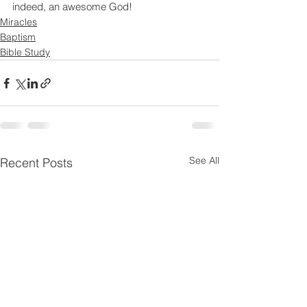
indeed, an awesome God!
Miracles
Baptism
Bible Study
See All
Recent Posts