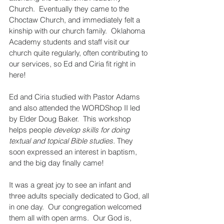
Church.  Eventually they came to the 
Choctaw Church, and immediately felt a 
kinship with our church family.  Oklahoma 
Academy students and staff visit our 
church quite regularly, often contributing to 
our services, so Ed and Ciria fit right in 
here!
Ed and Ciria studied with Pastor Adams 
and also attended the WORDShop II led 
by Elder Doug Baker.  This workshop 
helps people 
develop skills for doing 
textual and topical Bible studies.
 They 
soon expressed an interest in baptism, 
and the big day finally came!
It was a great joy to see an infant and 
three adults specially dedicated to God, all 
in one day.  Our congregation welcomed 
them all with open arms.  Our God is, 