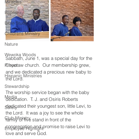
Miracles
Baptism
Bible Study
Childrens Ministry
Nature
Wewoka Woods
Sabbath, June 1, was a special day for the 
Choctaw church.  Our membership grew, 
Prayer
and we dedicated a precious new baby to 
Hispanic Ministries
the Lord.
Stewardship
The worship service began with the baby 
Media
dedication.  T. J. and Osiris Roberts 
dedicated their youngest son, little Levi, to 
Safety
the Lord.  It was a joy to see the whole 
Club Ministry
family of five stand in front of the 
congregation and promise to raise Levi to 
Employee Highlight
love and serve God.