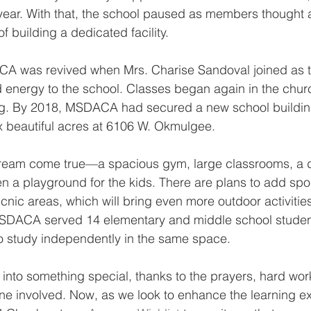
year. With that, the school paused as members thought 
 building a dedicated facility.
A was revived when Mrs. Charise Sandoval joined as t
d energy to the school. Classes began again in the churc
g. By 2018, MSDACA had secured a new school building
x beautiful acres at 6106 W. Okmulgee.
a dream come true—a spacious gym, large classrooms, a 
 a playground for the kids. There are plans to add sport
cnic areas, which will bring even more outdoor activities
MSDACA served 14 elementary and middle school student
o study independently in the same space.
to something special, thanks to the prayers, hard wor
ne involved. Now, as we look to enhance the learning e