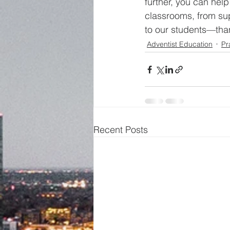
further, you can hel
classrooms, from sup
to our students—than
Adventist Education
Pr
Recent Posts