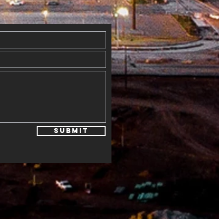
ogram
Submit