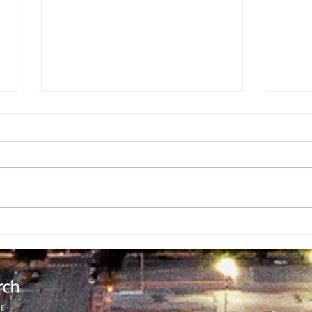
Spreading
Pi
Cheer
Ad
Ch
Sc
Ch