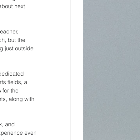
about next 
eacher, 
h, but the 
 just outside 
dedicated 
s fields, a 
 for the 
s, along with 
k, and 
xperience even 