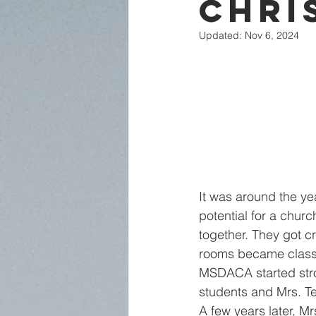
Chri
Updated:
Nov 6, 2024
It was around the y
potential for a chur
together. They got cr
rooms became classr
MSDACA started stro
students and Mrs. Te
A few years later, M