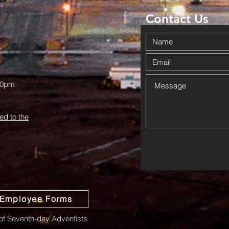
Pr
Contact Us
00pm
ed to the
Employee Forms
f Seventh-day Adventists