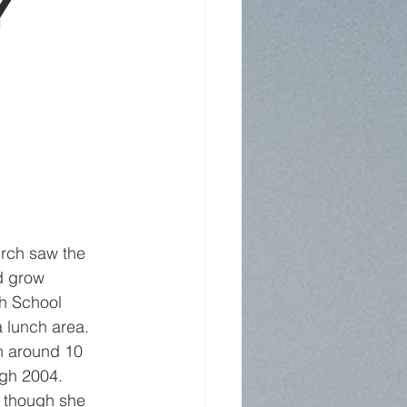
y
rch saw the 
d grow 
th School 
 lunch area. 
h around 10 
ugh 2004.
, though she 