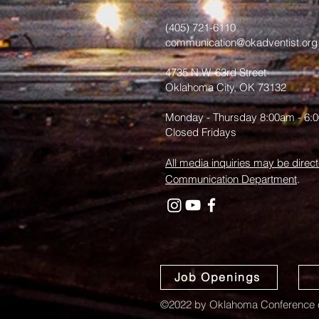
(405) 721-6110
communication@okadventist.org
4735 N.W. 63rd Street
Oklahoma City, OK 73132
Monday - Thursday 8:00am - 6:
Closed Fridays
All media inquiries may be direct
Communication Department
.
Job Openings
©2022 by Oklahoma Conference o