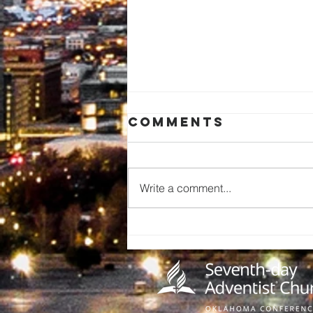
Comments
Write a comment...
Pathfinder Can
Collecting