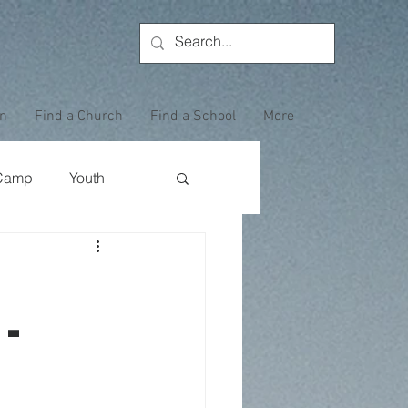
on
Find a Church
Find a School
More
Camp
Youth
Wewoka Woods
-
Employee Highlight