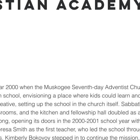
stian Academ
ear 2000 when the Muskogee Seventh-day Adventist Chu
ch school, envisioning a place where kids could learn an
eative, setting up the school in the church itself. Sabba
ooms, and the kitchen and fellowship hall doubled as a
ng, opening its doors in the 2000-2001 school year wit
resa Smith as the first teacher, who led the school thro
rs. Kimberly Bokovoy stepped in to continue the mission