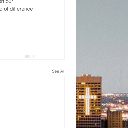
rt our 
 of difference 
See All