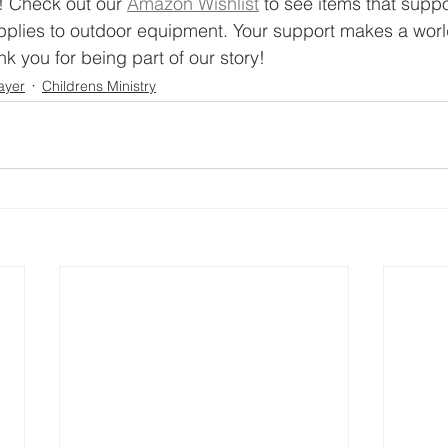
p! Check out our 
Amazon Wishlist
 to see items that suppo
plies to outdoor equipment. Your support makes a world
k you for being part of our story!
ayer
Childrens Ministry