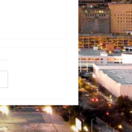
oneer
ventist
ristian
hool
ristmas