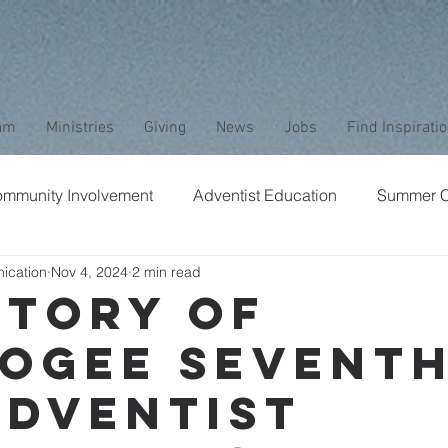
am
Ministries
Giving
News
Jobs
Find Inspirati
mmunity Involvement
Adventist Education
Summer 
ication
Nov 4, 2024
2 min read
aptism
Bible Study
Childrens Ministry
Nature
Story of
ogee Seventh
Stewardship
Media
Safety
Club Ministry
Adventist