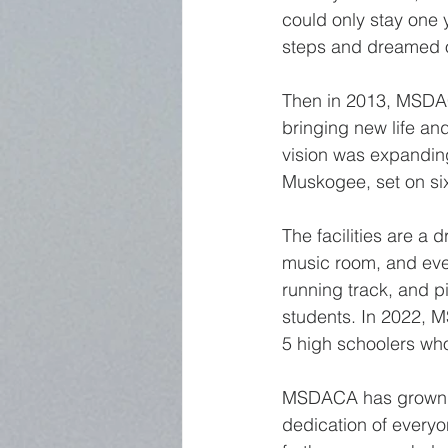
could only stay one 
steps and dreamed of
Then in 2013, MSDAC
bringing new life an
vision was expandin
Muskogee, set on si
The facilities are 
music room, and even
running track, and pi
students. In 2022, 
5 high schoolers wh
MSDACA has grown in
dedication of everyo