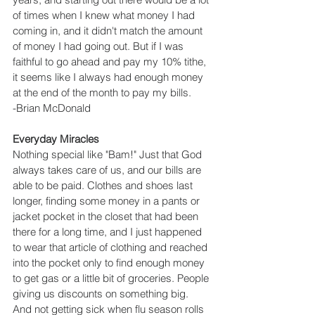
of times when I knew what money I had 
coming in, and it didn't match the amount 
of money I had going out. But if I was 
faithful to go ahead and pay my 10% tithe, 
it seems like I always had enough money 
at the end of the month to pay my bills.
-Brian McDonald
Everyday Miracles
Nothing special like "Bam!" Just that God 
always takes care of us, and our bills are 
able to be paid. Clothes and shoes last 
longer, finding some money in a pants or 
jacket pocket in the closet that had been 
there for a long time, and I just happened 
to wear that article of clothing and reached 
into the pocket only to find enough money 
to get gas or a little bit of groceries. People 
giving us discounts on something big. 
And not getting sick when flu season rolls 