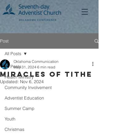
Post
All Posts
Oklahoma Communication
All Posts
May 31, 2024
6 min read
Miracles of Tithe
Health Ministry
Updated:
Nov 6, 2024
Community Involvement
Adventist Education
Summer Camp
Youth
Christmas