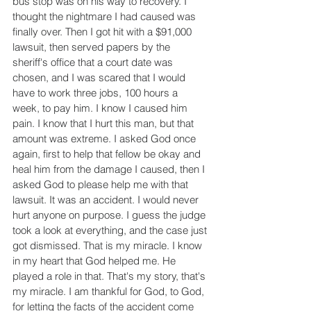
bus stop was on his way to recovery. I 
thought the nightmare I had caused was 
finally over. Then I got hit with a $91,000 
lawsuit, then served papers by the 
sheriff's office that a court date was 
chosen, and I was scared that I would 
have to work three jobs, 100 hours a 
week, to pay him. I know I caused him 
pain. I know that I hurt this man, but that 
amount was extreme. I asked God once 
again, first to help that fellow be okay and 
heal him from the damage I caused, then I 
asked God to please help me with that 
lawsuit. It was an accident. I would never 
hurt anyone on purpose. I guess the judge 
took a look at everything, and the case just 
got dismissed. That is my miracle. I know 
in my heart that God helped me. He 
played a role in that. That's my story, that's 
my miracle. I am thankful for God, to God, 
for letting the facts of the accident come 