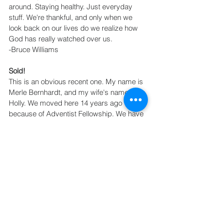
around. Staying healthy. Just everyday 
stuff. We're thankful, and only when we 
look back on our lives do we realize how 
God has really watched over us.
-Bruce Williams
Sold!
This is an obvious recent one. My name is 
Merle Bernhardt, and my wife's name is 
Holly. We moved here 14 years ago 
because of Adventist Fellowship. We have 
since retired, and four years ago we were 
blessed by God with a house we don't 
deserve in Florida. My parents were 
faithful givers and passed on to me the 
importance of generosity. Because of 
many reasons, but some of it financial, we 
both came to the decision that we needed 
to sell our home in Bixby. We only had 
budgeted a couple of months to fix it and 