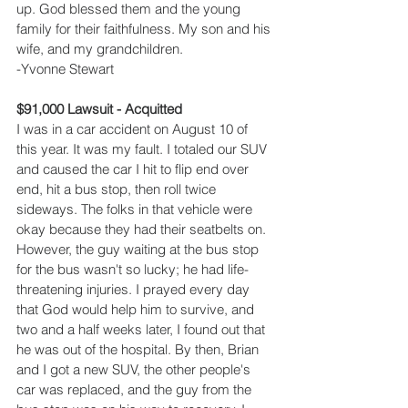
up. God blessed them and the young 
family for their faithfulness. My son and his 
wife, and my grandchildren.
-Yvonne Stewart
$91,000 Lawsuit - Acquitted
I was in a car accident on August 10 of 
this year. It was my fault. I totaled our SUV 
and caused the car I hit to flip end over 
end, hit a bus stop, then roll twice 
sideways. The folks in that vehicle were 
okay because they had their seatbelts on. 
However, the guy waiting at the bus stop 
for the bus wasn't so lucky; he had life-
threatening injuries. I prayed every day 
that God would help him to survive, and 
two and a half weeks later, I found out that 
he was out of the hospital. By then, Brian 
and I got a new SUV, the other people's 
car was replaced, and the guy from the 