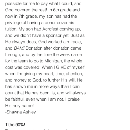
possible for me to pay what I could, and 
God covered the rest! In 6th grade and 
now in 7th grade, my son has had the 
privilege of having a donor cover his 
tuition. My son had Acrofest coming up, 
and we didn't have a sponsor yet. Just as 
He always does, God worked a miracle
,
and 
BAM!
 Donation after donation came 
through, and by the time the week came 
for the team to go to Michigan, the whole 
cost was covered! When I GIVE of myself, 
when I'm giving my heart, time, attention, 
and money to God, to further His will, He 
has shown me in more ways than I can 
count that He has been, is, and will always 
be faithful, even when I am not. I praise 
His holy name!
-Shawna Ashley
Tithe 90%!