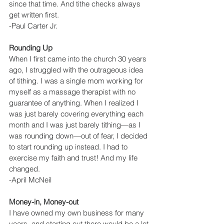
since that time. And tithe checks always 
get written first.
-Paul Carter Jr.
Rounding Up
When I first came into the church 30 years 
ago, I struggled with the outrageous idea 
of tithing. I was a single mom working for 
myself as a massage therapist with no 
guarantee of anything. When I realized I 
was just barely covering everything each 
month and I was just barely tithing—as I 
was rounding down—out of fear, I decided 
to start rounding up instead. I had to 
exercise my faith and trust! And my life 
changed.
-April McNeil
Money-in, Money-out
I have owned my own business for many 
years, and starting out there would be a lot 