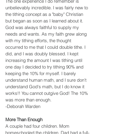
The one experience I do remember is 
unbelievably incredible. I was fairly new to 
the tithing concept as a "baby" Christian 
but began as soon as I learned about it. 
God was always faithful to supply my 
needs and wants. As my faith grew along 
with my tithing efforts, the thought 
occurred to me that I could double tithe. I 
did, and I was doubly blessed. I kept 
increasing the amount I was tithing until 
one day I decided to try tithing 90% and 
keeping the 10% for myself. I barely 
understand human math, and I sure don't 
understand God's math, but I do know it 
works!! You cannot outgive God! The 10% 
was more than enough.
-Deborah Warden
More Than Enough
A couple had four children. Mom 
homeschooled the children. Dad had a full-