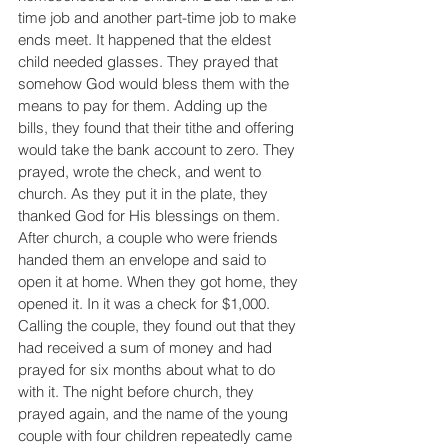
time job and another part-time job to make 
ends meet. It happened that the eldest 
child needed glasses. They prayed that 
somehow God would bless them with the 
means to pay for them. Adding up the 
bills, they found that their tithe and offering 
would take the bank account to zero. They 
prayed, wrote the check, and went to 
church. As they put it in the plate, they 
thanked God for His blessings on them. 
After church, a couple who were friends 
handed them an envelope and said to 
open it at home. When they got home, they 
opened it. In it was a check for $1,000. 
Calling the couple, they found out that they 
had received a sum of money and had 
prayed for six months about what to do 
with it. The night before church, they 
prayed again, and the name of the young 
couple with four children repeatedly came 