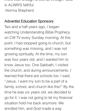
is ALWAYS faithful.
-Norma Shepherd
Adventist Education Sponsors
Two and a half years ago, I began 
watching Understanding Bible Prophecy 
on CW TV every Sunday morning. At this 
point, I had stopped going to church, but 
something was missing, and I was not 
growing spiritually. At the time, my son 
was four years old, and I wanted him to 
know Jesus too. One Sabbath, I visited 
the church, and during announcements, I 
learned that there are schools too. I said, 
“Jesus, I want my son to be a part of a 
family, school, and church like this!” By the 
time he was six years old, we decided to 
go for it. I was not going to let my financial 
situation hold me back anymore. We 
enrolled him, and God made a way 