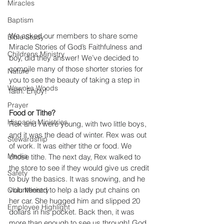
Miracles
Baptism
We asked our members to share some 
Bible Study
Miracle Stories of God’s Faithfulness and 
Childrens Ministry
boy, did they answer! We’ve decided to 
compile many of those shorter stories for 
Nature
you to see the beauty of taking a step in 
Wewoka Woods
faith. Enjoy!
Prayer
Food or Tithe?
Hispanic Ministries
Rex and I were young, with two little boys, 
and it was the dead of winter. Rex was out 
Stewardship
of work. It was either tithe or food. We 
Media
chose tithe. The next day, Rex walked to 
the store to see if they would give us credit 
Safety
to buy the basics. It was snowing, and he 
volunteered to help a lady put chains on 
Club Ministry
her car. She hugged him and slipped 20 
Employee Highlight
dollars in his pocket. Back then, it was 
more than enough to see us through! God 