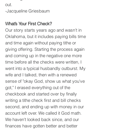
out.
-Jacqueline Griesbaum
What’s Your First Check?
Our story starts years ago and wasn't in 
Oklahoma, but it includes paying bills time 
and time again without paying tithe or 
giving offering. Starting the process again 
and coming up in the negative one more 
time before all the checks were written, I 
went into a typical husbandly outburst. My 
wife and I talked, then with a renewed 
sense of "okay God, show us what you've 
got," I erased everything out of the 
checkbook and started over by finally 
writing a tithe check first and bill checks 
second, and ending up with money in our 
account left over. We called it God math. 
We haven't looked back since, and our 
finances have gotten better and better 