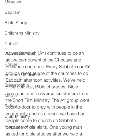
Miracles
Baptism
Bible Study
Childrens Ministry
Nature
Adventist Youth (AY) continues to be an 
Wewoka Woods
active component of the Choctaw and 
Prayer
Shawnee churches. Every Sabbath our AY 
groups meet at one of the churches to do 
Hispanic Ministries
Sabbath afternoon activities. We’ve held 
Stewardship
Bible quizzes, Bible charades, Bible 
dioramas, and conversation starters from 
Media
the Short Film Ministry. The AY group went 
Safety
door-to-door to pray with people in the 
community and as a result we have had 
Club Ministry
people come to church on Sabbath 
Employee Highlight
because of our visits. One young man 
asked for bible studies after we held a 