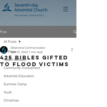
Post
All Posts
Oklahoma Communication
All Posts
Nov 15, 2022
1 min read
425 Bibles Gifted
Health Ministry
to Flood Victims
Community Involvement
Adventist Education
Summer Camp
Youth
Christmas