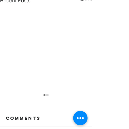
Recent Posts
Comments