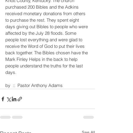
Knott County, Kentucky. The church 
purchased 200 Bibles and the Adkins 
received monetary donations from others 
to purchase the rest. They spent eight 
days giving out Bibles to people who were 
affected by the July 28 floods. Some 
people lost everything and were glad to 
receive the Word of God to put their lives 
back together. The Bibles chosen have the 
Mark Finley Helps in the back to help 
people understand the truths for the last 
days.
by  ::  Pastor Anthony Adams
See All