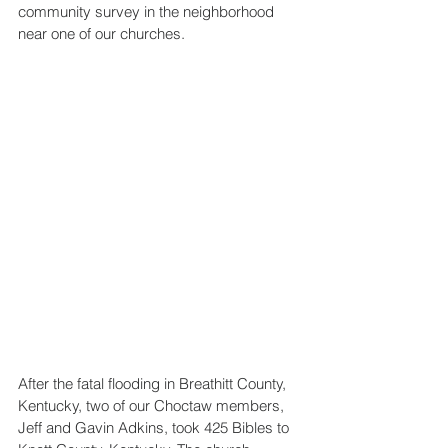
community survey in the neighborhood 
near one of our churches.
After the fatal flooding in Breathitt County, 
Kentucky, two of our Choctaw members, 
Jeff and Gavin Adkins, took 425 Bibles to 