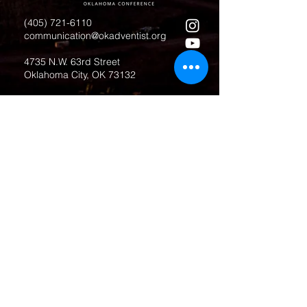
(405) 721-6110
communication@okadventist.org
4735 N.W. 63rd Street
Oklahoma City, OK 73132
Monday - Thursday 8:00am -
6:00pm
Closed Fridays
All media inquiries may be directed
to the Communication Department
.
Job Openings
Employee Forms
Contact Us