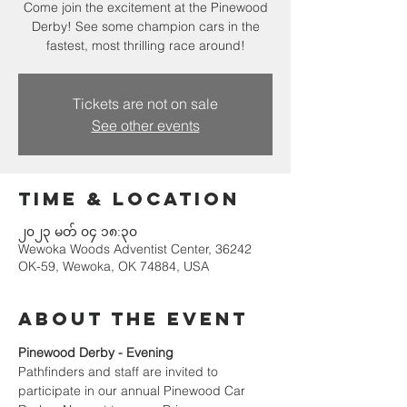
Come join the excitement at the Pinewood
Derby! See some champion cars in the
fastest, most thrilling race around!
Tickets are not on sale
See other events
Time & Location
၂၀၂၃ မတ် ၀၄ ၁၈:၃၀
Wewoka Woods Adventist Center, 36242
OK-59, Wewoka, OK 74884, USA
About the event
Pinewood Derby - Evening
Pathfinders and staff are invited to 
participate in our annual Pinewood Car 