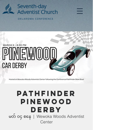
Pathfinder
Pinewood
Derby
မတ် ၀၄ စနေ
  |  
Wewoka Woods Adventist
Center