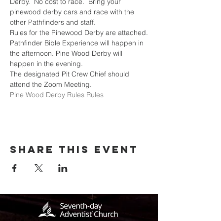
Derby.  No cost to race.  Bring your 
pinewood derby cars and race with the 
other Pathfinders and staff.
Rules for the Pinewood Derby are attached.
Pathfinder Bible Experience will happen in 
the afternoon. Pine Wood Derby will 
happen in the evening.
The designated Pit Crew Chief should 
attend the Zoom Meeting.
Pine Wood Derby Rules Rules
Share this event