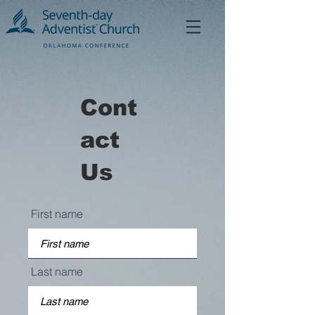
Cont
act
Us
First name
Last name