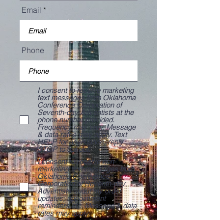
Email
Phone
I consent to receive marketing
text messages from Oklahoma
Conference Corporation of
Seventh-day Adventists at the
phone number provided.
Frequency may vary. Message
& data rates may apply. Text
HELP for assistance, reply
STOP to opt out.
I consent to receive non-
marketing text messages from
Oklahoma Conference
Corporation of Seventh-day
Adventists about my order
updates, appointment
reminders etc. Message & data
rates may apply.