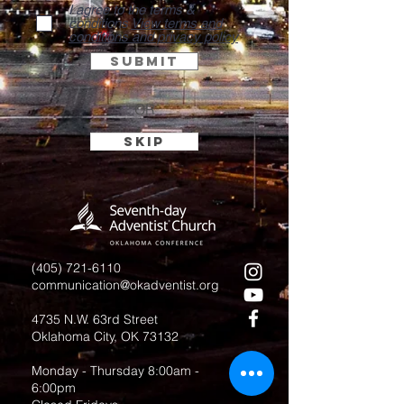
I agree to the terms &
conditions
View terms and
conditions and privacy policy
Submit
OR
Skip
(405) 721-6110
communication@okadventist.org
4735 N.W. 63rd Street
Oklahoma City, OK 73132
Monday - Thursday 8:00am -
6:00pm