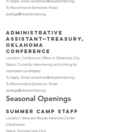
To Apply: Email
amartinez@okadventist.org
To Recommend Someone: Email
dortega@okadventist.org
ADMINISTRATIVE
ASSISTANT—TREASURY,
Oklahoma
Conference
Location: Conference Office in Oklahoma City
Status: Currently interviewing and looking for
interested candidates
To Apply: Email
amartinez@okadventist.org
To Recommend Someone: Email
dortega@okadventist.org
Seasonal Openings
SUMMER CAMP STAFF
Location: Wewoka Woods Adventist Center
(Oklahoma)
Status: Summer Hire Only