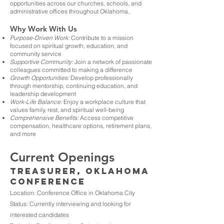
opportunities across our churches, schools, and
administrative offices throughout Oklahoma.
Why Work With Us
Purpose-Driven Work:
Contribute to a mission
focused on spiritual growth, education, and
community service
Supportive Community:
Join a network of passionate
colleagues committed to making a difference
Growth Opportunities:
Develop professionally
through mentorship, continuing education, and
leadership development
Work-Life Balance:
Enjoy a workplace culture that
values family, rest, and spiritual well-being
Comprehensive Benefits:
Access competitive
compensation, healthcare options, retirement plans,
and more
Current Openings
Treasurer, Oklahoma
Conference
Location: Conference Office in Oklahoma City
Status: Currently interviewing and looking for
interested candidates