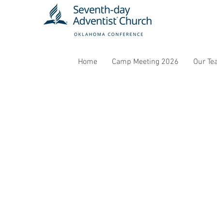
Home
Camp Meeting 2026
Our Te