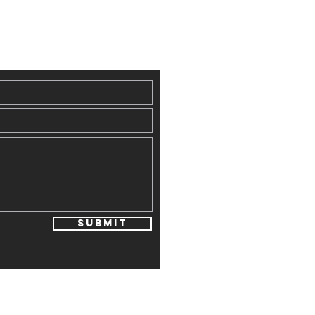
Submit