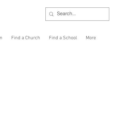
on
Find a Church
Find a School
More