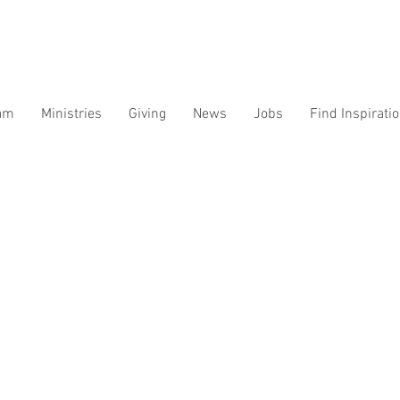
am
Ministries
Giving
News
Jobs
Find Inspirati