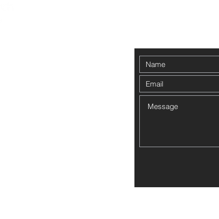
Contact Us
00pm
ed to the
Employee Forms