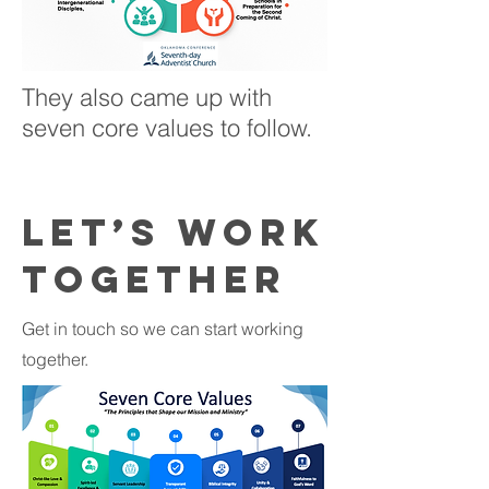
They also came up with
seven core values to follow.
Let’s Work
Together
Get in touch so we can start working
together.