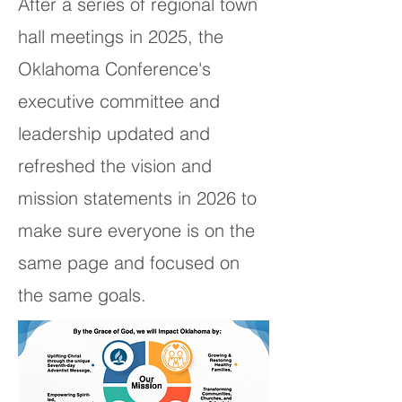
After a series of regional town
hall meetings in 2025, the
Oklahoma Conference's
executive committee and
leadership updated and
refreshed the vision and
mission statements in 2026 to
make sure everyone is on the
same page and focused on
the same goals.