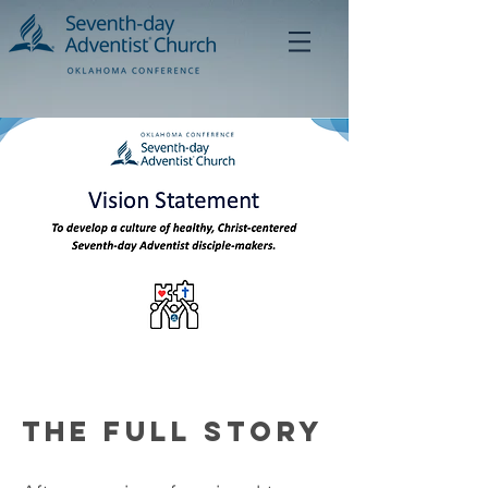
The Full Story