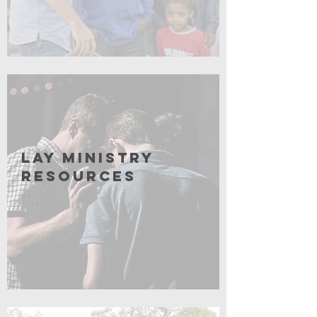
Coming Soon
Lay Ministry
resources
Coming soon