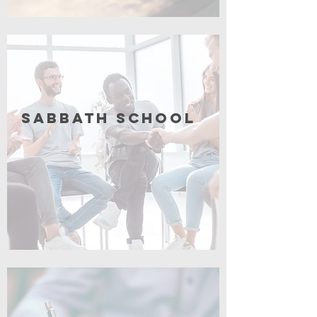
Coming Soon
Sabbath School
Coming Soon