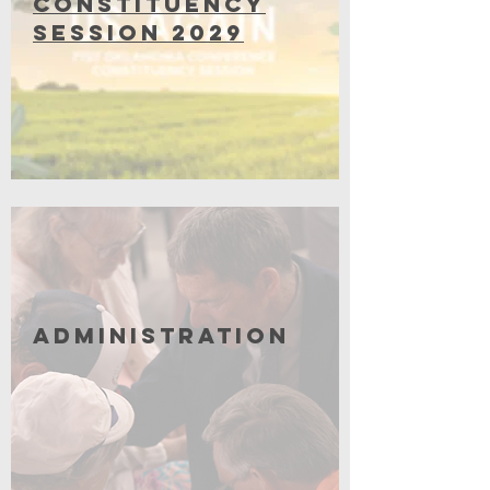
Constituency
Session 2029
Coming Soon
Administration