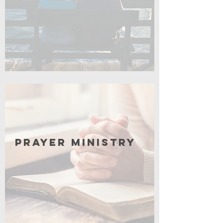
Click for More
Prayer Ministry