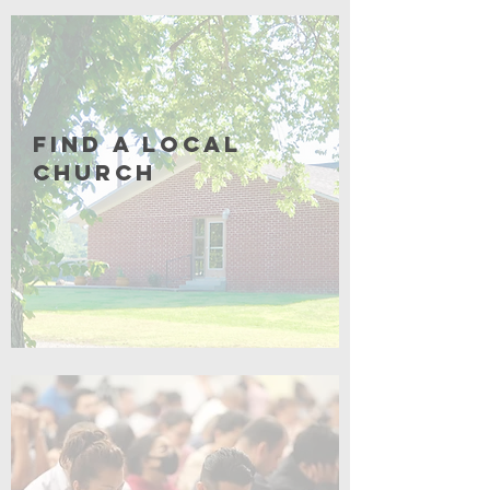
Coming Soon
Find a Local
Church
Click for More