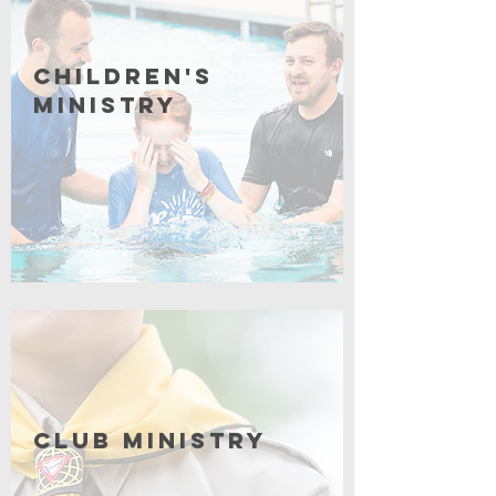
Children's
Ministry
Coming Soon
Club Ministry