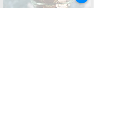
Coming Soon
Summer Camp