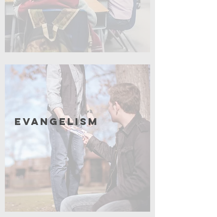
Coming Soon
Evangelism