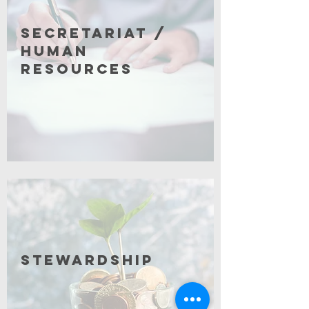
Secretariat /
Human
Resources
Click for More
Stewardship