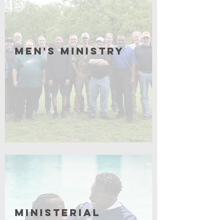
Men's Ministry
Click for More
Ministerial