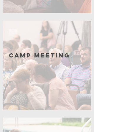
Click for More
Camp Meeting
Coming Soon