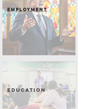
EMPLOYMENT
Coming Soon
Education