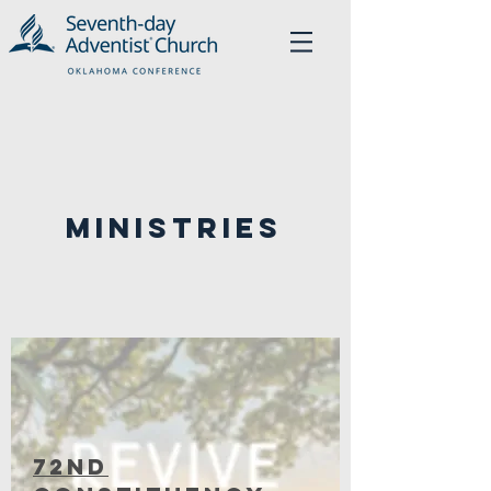
Ministries
72nD