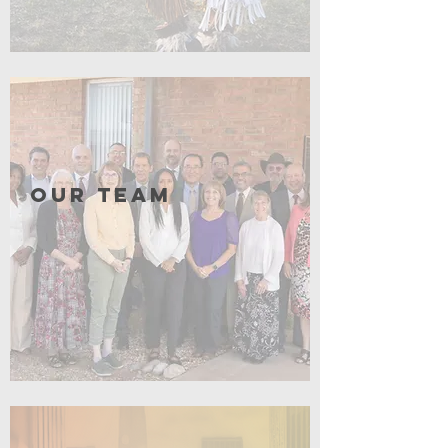
Click for More
Our Team
Click for More