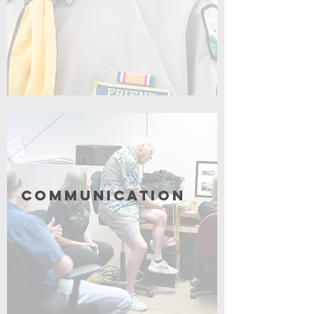
Click for More
Communication