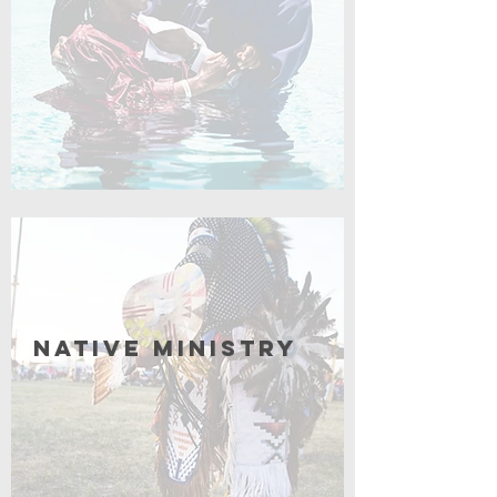
Coming Soon
Native Ministry