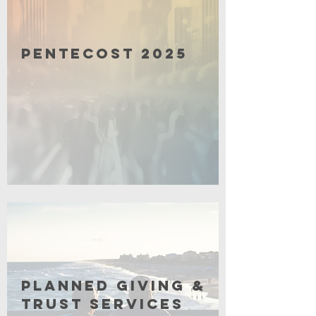
Pentecost 2025
Click for More
Planned Giving &
Trust Services