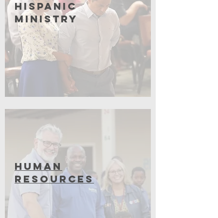
Hispanic
Ministry
Coming Soon
Human
Resources