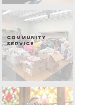
Click for More
Community
Service
Coming Soon