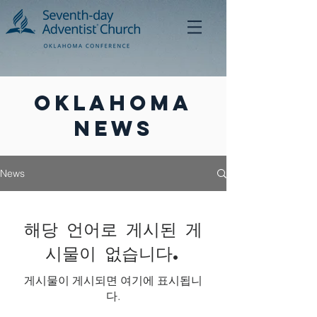
Oklahoma
News
News
해당 언어로 게시된 게
시물이 없습니다.
게시물이 게시되면 여기에 표시됩니
다.