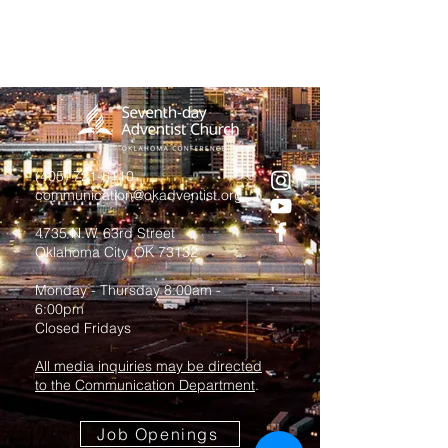
(405) 721-6110
communication@okadventist.org
4735 N.W. 63rd Street
Oklahoma City, OK 73132
Monday - Thursday 8:00am -
6:00pm
Closed Fridays
All media inquiries may be directed
to the Communication Department
.
Job Openings