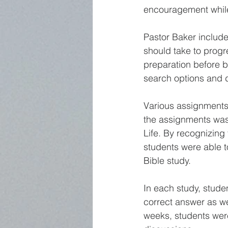
encouragement while 
Pastor Baker include
should take to progr
preparation before b
search options and 
Various assignments 
the assignments was 
Life. By recognizing
students were able t
Bible study. 
In each study, studen
correct answer as wel
weeks, students were