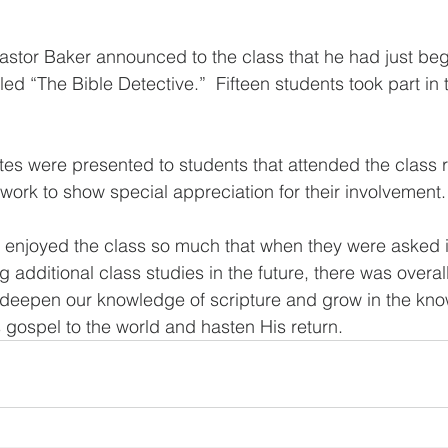
astor Baker announced to the class that he had just be
ed “The Bible Detective.”  Fifteen students took part in 
ates were presented to students that attended the class 
rk to show special appreciation for their involvement.
s enjoyed the class so much that when they were asked i
g additional class studies in the future, there was overa
o deepen our knowledge of scripture and grow in the kn
 gospel to the world and hasten His return.