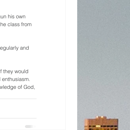
gun his own 
the class from 
regularly and 
  
f they would 
ll enthusiasm. 
owledge of God, 