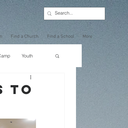
on
Find a Church
Find a School
More
Camp
Youth
Wewoka Woods
s to
Employee Highlight