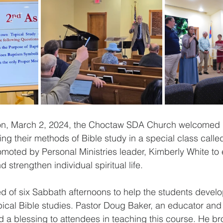
n, March 2, 2024, the Choctaw SDA Church welcomed i
ing their methods of Bible study in a special class ca
romoted by Personal Ministries leader, Kimberly White to
strengthen individual spiritual life. 
d of six Sabbath afternoons to help the students develop 
pical Bible studies. Pastor Doug Baker, an educator and 
d a blessing to attendees in teaching this course. He br