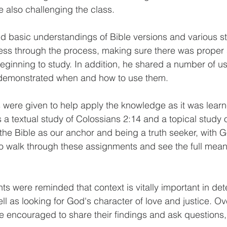
also challenging the class. 
d basic understandings of Bible versions and various s
ess through the process, making sure there was proper s
eginning to study. In addition, he shared a number of us
demonstrated when and how to use them. 
were given to help apply the knowledge as it was learn
a textual study of Colossians 2:14 and a topical study 
 the Bible as our anchor and being a truth seeker, with G
o walk through these assignments and see the full mean
ts were reminded that context is vitally important in det
l as looking for God's character of love and justice. Ove
 encouraged to share their findings and ask questions, 