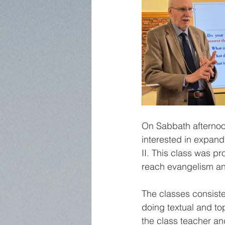
On Sabbath afternoo
interested in expand
II. This class was p
reach evangelism and 
The classes consiste
doing textual and to
the class teacher an