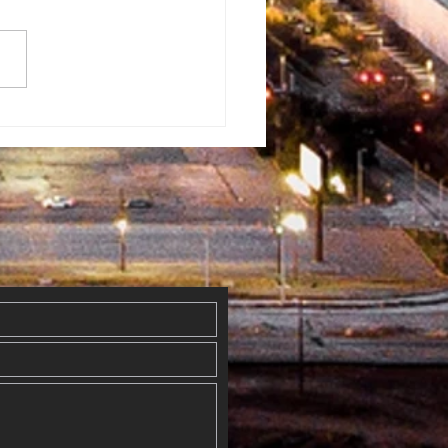
rman
ventist
mmunity Fun
y
erflowed
th Blessings