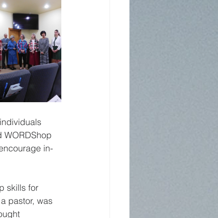
ndividuals 
lled WORDShop 
 encourage in-
skills for 
a pastor, was 
ought 