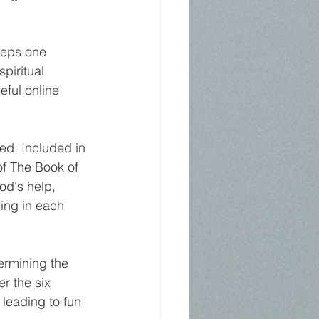
teps one 
piritual 
eful online 
ed. Included in 
of The Book of 
od's help, 
ing in each 
ermining the 
r the six 
leading to fun 