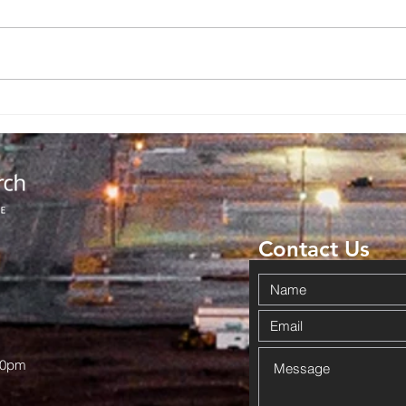
Backpack
No
Giveaway
Ad
Brings
Co
Community
Da
Together in
Ov
Haskell
Wi
Contact Us
00pm