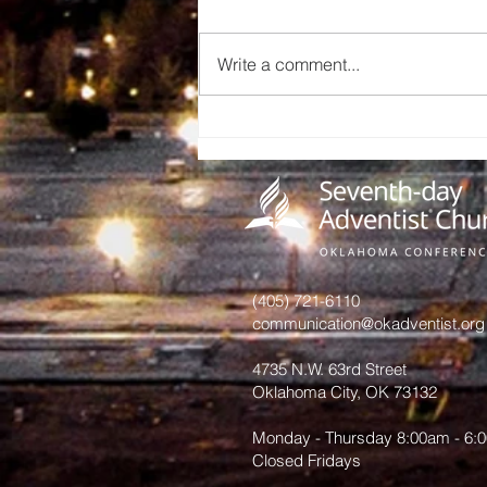
Write a comment...
A Call to
Preserve Our
Church
History: An
Invitation
from June
Hurst
(405) 721-6110
communication@okadventist.org
4735 N.W. 63rd Street
Oklahoma City, OK 73132
Monday - Thursday 8:00am - 6:
Closed Fridays