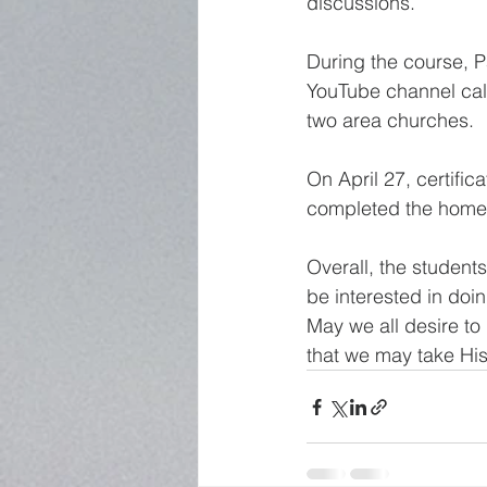
discussions. 
During the course, P
YouTube channel call
two area churches. 
On April 27, certific
completed the homewo
Overall, the student
be interested in doin
May we all desire t
that we may take His