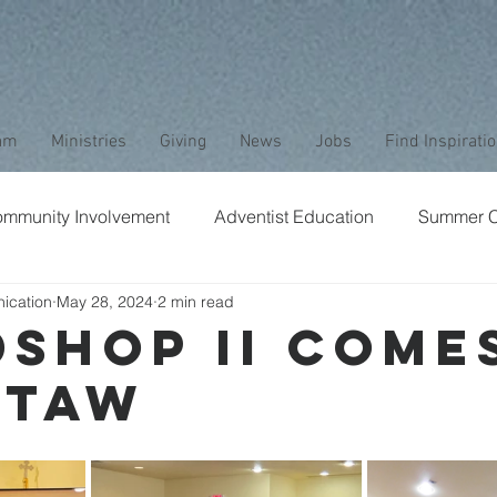
am
Ministries
Giving
News
Jobs
Find Inspirati
mmunity Involvement
Adventist Education
Summer 
ication
May 28, 2024
2 min read
aptism
Bible Study
Childrens Ministry
Nature
Shop II Come
ctaw
Stewardship
Media
Safety
Club Ministry