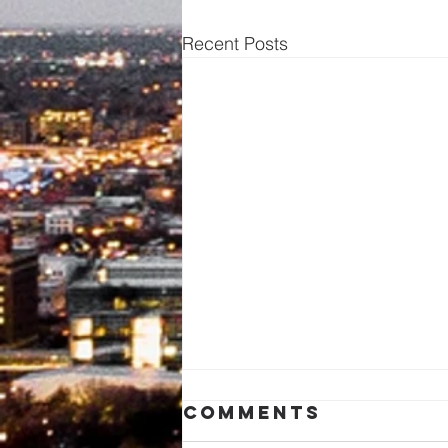
Recent Posts
Comments