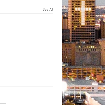
See All