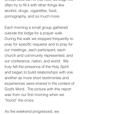
often try to fill it with other things like 
alcohol, drugs, cigarettes, food, 
pornography, and so much more.
Each morning a small group gathered 
outside the lodge for a prayer walk.  
During the walk we stopped frequently to 
pray for specific requests and to pray for 
our meetings, each participant, each 
church and community represented, and 
our conference, nation, and world.  We 
truly felt the presence of the Holy Spirit 
and began to build relationships with one 
another as more short testimonies and 
experiences were shared in the context of 
God’s Word.  The picture with this report 
was from our first morning when we 
“found” the cross.
As the weekend progressed, we 