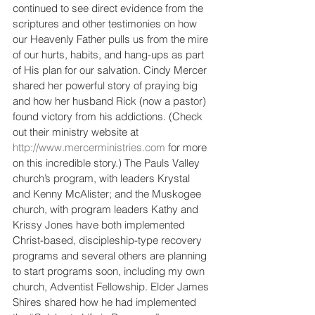
continued to see direct evidence from the 
scriptures and other testimonies on how 
our Heavenly Father pulls us from the mire 
of our hurts, habits, and hang-ups as part 
of His plan for our salvation. Cindy Mercer 
shared her powerful story of praying big 
and how her husband Rick (now a pastor) 
found victory from his addictions. (Check 
out their ministry website at 
http://www.mercerministries.com
 for more 
on this incredible story.) The Pauls Valley 
church’s program, with leaders Krystal 
and Kenny McAlister; and the Muskogee 
church, with program leaders Kathy and 
Krissy Jones have both implemented 
Christ-based, discipleship-type recovery 
programs and several others are planning 
to start programs soon, including my own 
church, Adventist Fellowship. Elder James 
Shires shared how he had implemented 