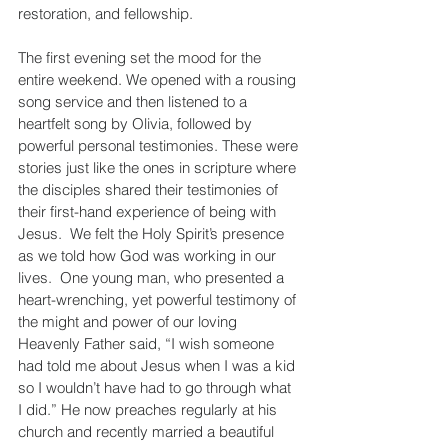
restoration, and fellowship.
The first evening set the mood for the 
entire weekend. We opened with a rousing 
song service and then listened to a 
heartfelt song by Olivia, followed by 
powerful personal testimonies. These were 
stories just like the ones in scripture where 
the disciples shared their testimonies of 
their first-hand experience of being with 
Jesus.  We felt the Holy Spirit’s presence 
as we told how God was working in our 
lives.  One young man, who presented a 
heart-wrenching, yet powerful testimony of 
the might and power of our loving 
Heavenly Father said, “I wish someone 
had told me about Jesus when I was a kid 
so I wouldn’t have had to go through what 
I did.” He now preaches regularly at his 
church and recently married a beautiful 