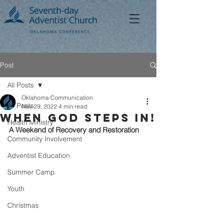
Post
All Posts
Oklahoma Communication
All Posts
Nov 29, 2022
4 min read
When God Steps In!
Health Ministry
A Weekend of Recovery and Restoration
Community Involvement
Adventist Education
Summer Camp
Youth
Christmas