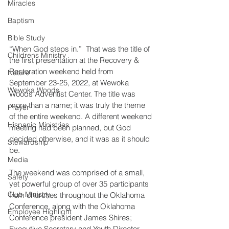
Miracles
Baptism
Bible Study
“When God steps in.”  That was the title of 
Childrens Ministry
the first presentation at the Recovery & 
Restoration weekend held from 
Nature
September 23-25, 2022, at Wewoka 
Wewoka Woods
Woods Adventist Center. The title was 
more than a name; it was truly the theme 
Prayer
of the entire weekend. A different weekend 
Hispanic Ministries
meeting had been planned, but God 
decided otherwise, and it was as it should 
Stewardship
be.
Media
The weekend was comprised of a small, 
Safety
yet powerful group of over 35 participants 
Club Ministry
from churches throughout the Oklahoma 
Conference, along with the Oklahoma 
Employee Highlight
Conference president James Shires; 
Executive Secretary and Youth Director 