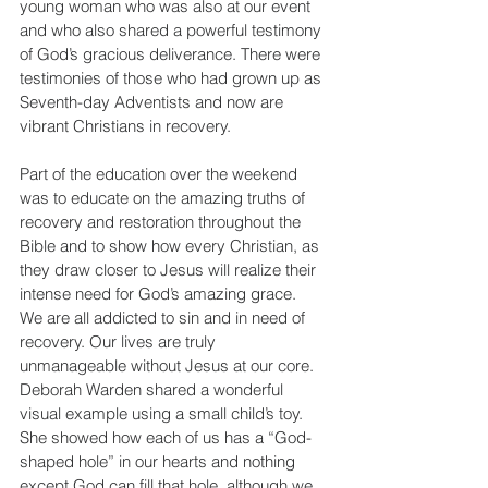
young woman who was also at our event 
and who also shared a powerful testimony 
of God’s gracious deliverance. There were 
testimonies of those who had grown up as 
Seventh-day Adventists and now are 
vibrant Christians in recovery. 
Part of the education over the weekend 
was to educate on the amazing truths of 
recovery and restoration throughout the 
Bible and to show how every Christian, as 
they draw closer to Jesus will realize their 
intense need for God’s amazing grace.  
We are all addicted to sin and in need of 
recovery. Our lives are truly 
unmanageable without Jesus at our core. 
Deborah Warden shared a wonderful 
visual example using a small child’s toy. 
She showed how each of us has a “God-
shaped hole” in our hearts and nothing 
except God can fill that hole, although we 