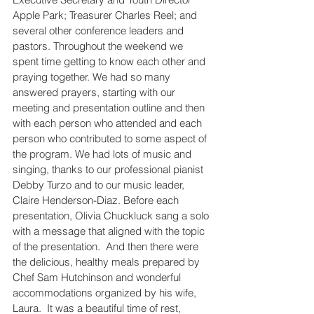
Apple Park; Treasurer Charles Reel; and 
several other conference leaders and 
pastors. Throughout the weekend we 
spent time getting to know each other and 
praying together. We had so many 
answered prayers, starting with our 
meeting and presentation outline and then 
with each person who attended and each 
person who contributed to some aspect of 
the program. We had lots of music and 
singing, thanks to our professional pianist 
Debby Turzo and to our music leader, 
Claire Henderson-Diaz. Before each 
presentation, Olivia Chuckluck sang a solo 
with a message that aligned with the topic 
of the presentation.  And then there were 
the delicious, healthy meals prepared by 
Chef Sam Hutchinson and wonderful 
accommodations organized by his wife, 
Laura.  It was a beautiful time of rest, 