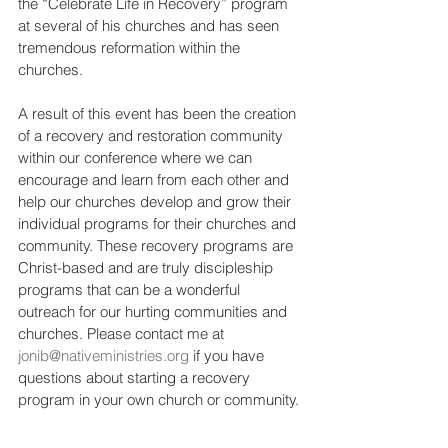
the “Celebrate Life in Recovery” program 
at several of his churches and has seen 
tremendous reformation within the 
churches.  
A result of this event has been the creation 
of a recovery and restoration community 
within our conference where we can 
encourage and learn from each other and 
help our churches develop and grow their 
individual programs for their churches and 
community. These recovery programs are 
Christ-based and are truly discipleship 
programs that can be a wonderful 
outreach for our hurting communities and 
churches. Please contact me at 
jonib@nativeministries.org
 if you have 
questions about starting a recovery 
program in your own church or community.