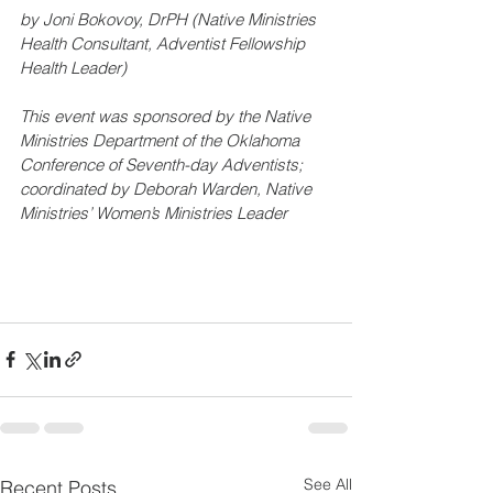
by Joni Bokovoy, DrPH (Native Ministries 
Health Consultant, Adventist Fellowship 
Health Leader)
This event was sponsored by the Native 
Ministries Department of the Oklahoma 
Conference of Seventh-day Adventists; 
coordinated by Deborah Warden, Native 
Ministries’ Women’s Ministries Leader
See All
Recent Posts