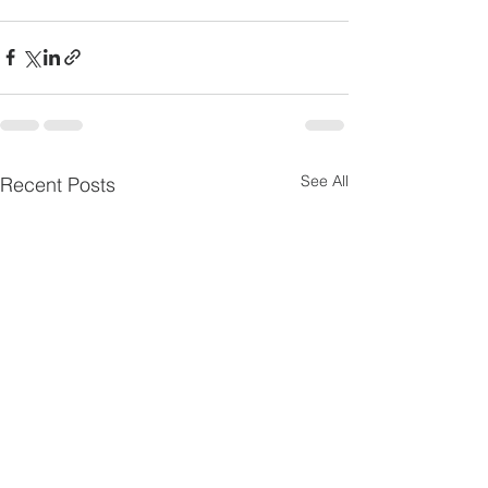
See All
Recent Posts