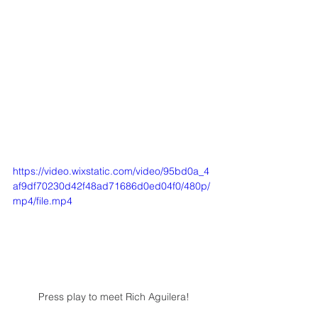
https://video.wixstatic.com/video/95bd0a_4
af9df70230d42f48ad71686d0ed04f0/480p/
mp4/file.mp4
Press play to meet Rich Aguilera!