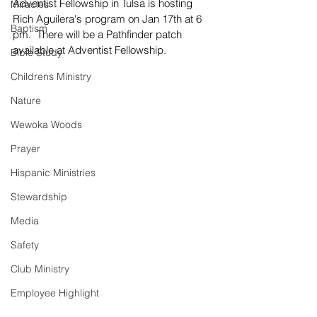
Adventist Fellowship in Tulsa is hosting 
Miracles
Rich Aguilera's program on Jan 17th at 6 
Baptism
pm.  There will be a Pathfinder patch 
available at Adventist Fellowship. 
Bible Study
Childrens Ministry
Nature
Wewoka Woods
Prayer
Hispanic Ministries
Stewardship
Media
Safety
Club Ministry
Employee Highlight