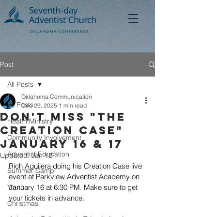
Post
All Posts
Oklahoma Communication
All Posts
Dec 29, 2025
1 min read
Don't Miss "The
Health Ministry
CrEATION CASE"
Community Involvement
January 16 & 17
Adventist Education
Updated:
Jan 12
Rich Aguilera doing his Creation Case live 
Summer Camp
event at Parkview Adventist Academy on 
Youth
January 16 at 6:30 PM. Make sure to get 
your tickets in advance. 
Christmas