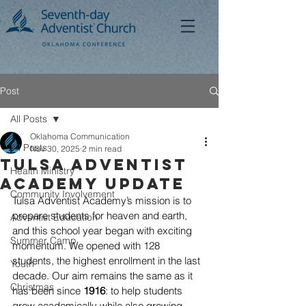
Post
All Posts
Oklahoma Communication
All Posts
Nov 30, 2025
2 min read
Tulsa Adventist
Health Ministry
AcADEMY UpDATE
Community Involvement
Tulsa Adventist Academy’s mission is to 
prepare students for heaven and earth, 
Adventist Education
and this school year began with exciting 
Summer Camp
momentum. We opened with 128 
students, the highest enrollment in the last 
Youth
decade. Our aim remains the same as it 
Christmas
has been since 
1916
: to help students 
grow academically while also growing 