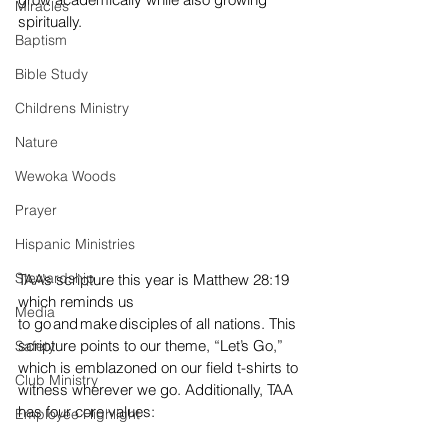
Miracles
spiritually. 
Baptism
Bible Study
Childrens Ministry
Nature
Wewoka Woods
Prayer
Hispanic Ministries
Stewardship
TAA’s scripture this year is Matthew 28:19 
which reminds us 
Media
to go and make disciples of all nations. This 
scripture points to our theme, “Let’s Go,” 
Safety
which is emblazoned on our field t-shirts to 
Club Ministry
witness wherever we go. Additionally, TAA 
has four core values:  
Employee Highlight