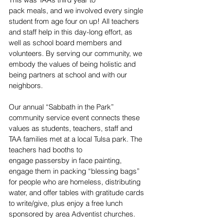
pack meals, and we involved every single 
student from age four on up! All teachers 
and staff help in this day-long effort, as 
well as school board members and 
volunteers. By serving our community, we 
embody the values of being holistic and 
being partners at school and with our 
neighbors. 
Our annual “Sabbath in the Park” 
community service event connects these 
values as students, teachers, staff and 
TAA families met at a local Tulsa park. The 
teachers had booths to 
engage passersby in face painting, 
engage them in packing “blessing bags” 
for people who are homeless, distributing 
water, and offer tables with gratitude cards 
to write/give, plus enjoy a free lunch 
sponsored by area Adventist churches. 