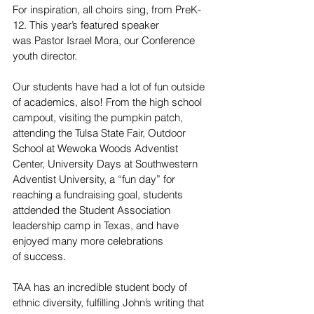
For inspiration, all choirs sing, from PreK-
12. This year’s featured speaker 
was Pastor Israel Mora, our Conference 
youth director.  
Our students have had a lot of fun outside 
of academics, also! From the high school 
campout, visiting the pumpkin patch, 
attending the Tulsa State Fair, Outdoor 
School at Wewoka Woods Adventist 
Center, University Days at Southwestern 
Adventist University, a “fun day” for 
reaching a fundraising goal, students 
attdended the Student Association 
leadership camp in Texas, and have 
enjoyed many more celebrations 
of success.  
TAA has an incredible student body of 
ethnic diversity, fulfilling John’s writing that 