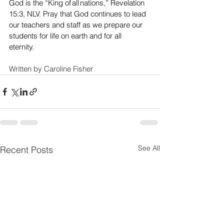
God is the “King of all nations,” Revelation 
15:3, NLV. Pray that God continues to lead 
our teachers and staff as we prepare our 
students for life on earth and for all 
eternity.  
Written by Caroline Fisher
See All
Recent Posts