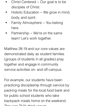
Christ Centered ~ Our goal is to be 
disciples of Christ.  
Holistic Education ~ We grow in mind, 
body, and spirit.  
Family Atmosphere ~ You belong 
here.  
Partnership ~ We're on the same 
team! Let's work together. 
Matthew 28:19 and our core values are 
demonstrated daily as student families 
(groups of students in all grades) pray 
together and engage in community 
service activities on- and off-campus.  
For example, our students have been 
practicing discipleship through service by 
packing meals for the local food bank and 
for public school students who take 
backpack meals home on the weekend. 
This was TAA’s third year to 