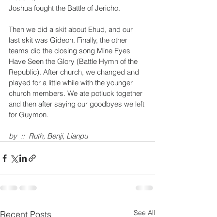
Joshua fought the Battle of Jericho. 
Then we did a skit about Ehud, and our 
last skit was Gideon. Finally, the other 
teams did the closing song Mine Eyes 
Have Seen the Glory (Battle Hymn of the 
Republic). After church, we changed and 
played for a little while with the younger 
church members. We ate potluck together 
and then after saying our goodbyes we left 
for Guymon. 
by  ::  Ruth, Benji, Lianpu 
See All
Recent Posts