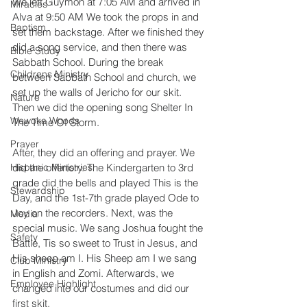
We left Guymon at 7:05 AM and arrived in 
Miracles
Alva at 9:50 AM We took the props in and 
Baptism
set them backstage. After we finished they 
did a song service, and then there was 
Bible Study
Sabbath School. During the break 
Childrens Ministry
between Sabbath School and church, we 
set up the walls of Jericho for our skit. 
Nature
Then we did the opening song Shelter In 
Wewoka Woods
The Time Of Storm. 
Prayer
After, they did an offering and prayer. We 
Hispanic Ministries
did the offertory. The Kindergarten to 3rd 
grade did the bells and played This is the 
Stewardship
Day, and the 1st-7th grade played Ode to 
Joy on the recorders. Next, was the 
Media
special music. We sang Joshua fought the 
Safety
Battle, Tis so sweet to Trust in Jesus, and 
His sheep am I. His Sheep am I we sang 
Club Ministry
in English and Zomi. Afterwards, we 
Employee Highlight
changed into our costumes and did our 
first skit, 