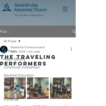
Post
All Posts
Oklahoma Communication
All Posts
Apr 3, 2024
1 min read
The Traveling
Health Ministry
Performers
Community Involvement
Adventist Education
Summer Camp
Youth
Christmas