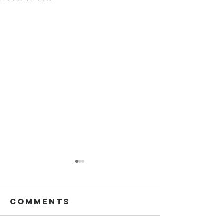
Comments