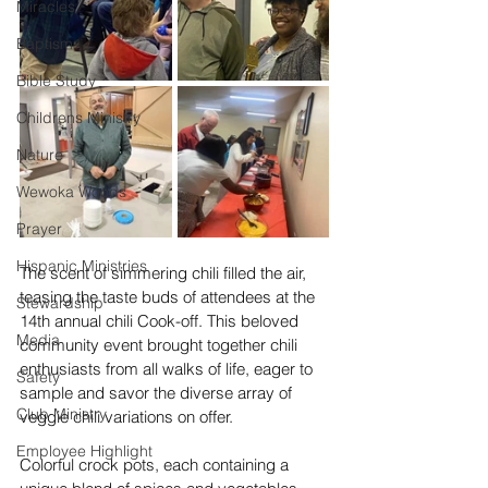
Miracles
Baptism
Bible Study
Childrens Ministry
Nature
Wewoka Woods
Prayer
Hispanic Ministries
The scent of simmering chili filled the air, 
teasing the taste buds of attendees at the 
Stewardship
14th annual chili Cook-off. This beloved 
Media
community event brought together chili 
enthusiasts from all walks of life, eager to 
Safety
sample and savor the diverse array of 
Club Ministry
veggie chili variations on offer.
Employee Highlight
Colorful crock pots, each containing a 