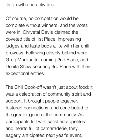
its growth and activities.
Of course, no competition would be 
complete without winners, and the votes 
were in. Chrystal Davis claimed the 
coveted title of 1st Place, impressing 
judges and taste buds alike with her chili 
prowess. Following closely behind were 
Greg Marquette, earning 2nd Place, and 
Donita Shaw securing 3rd Place with their 
exceptional entries.
The Chili Cook-off wasn't just about food; it 
was a celebration of community spirit and 
support. It brought people together, 
fostered connections, and contributed to 
the greater good of the community. As 
participants left with satisfied appetites 
and hearts full of camaraderie, they 
eagerly anticipated next year's event, 