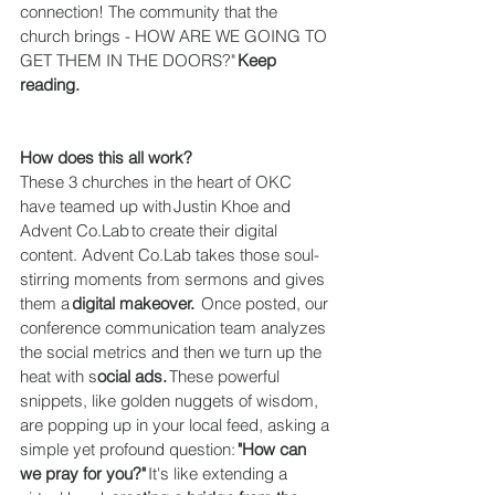
connection! The community that the 
church brings - HOW ARE WE GOING TO 
GET THEM IN THE DOORS?" 
Keep 
reading. 
How does this all work?
These 3 churches in the heart of OKC 
have teamed up with Justin Khoe and 
Advent Co.Lab to create their digital 
content. Advent Co.Lab takes those soul-
stirring moments from sermons and gives 
them a 
digital makeover. 
 Once posted, our 
conference communication team analyzes 
the social metrics and then we turn up the 
heat with s
ocial ads.
 These powerful 
snippets, like golden nuggets of wisdom, 
are popping up in your local feed, asking a 
simple yet profound question: 
"How can 
we pray for you?"
 It's like extending a 