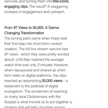
services and turning them into 
bite-sized, 
engaging clips.
 The result? A staggering 
increase in engagement and outreach. 
From 97 Views to 30,000: A Game-
Changing Transformation
The turning point came when Hope took 
their first leap into short-form content 
creation. The full live stream service had 
97 views - which they were pretty excited 
about!  
Until they realized the average 
watch time was only 3 minutes. 
However, 
when repurposed and shared as short-
form reels on digital platforms, the clips 
reached an astonishing 
30,000 views
 – a 
testament to the potential of digital 
evangelism. The excitement of reaching 
so many local Oklahomans with the 
Gospel is what moved us to put together a 
strategy that will help churches across 