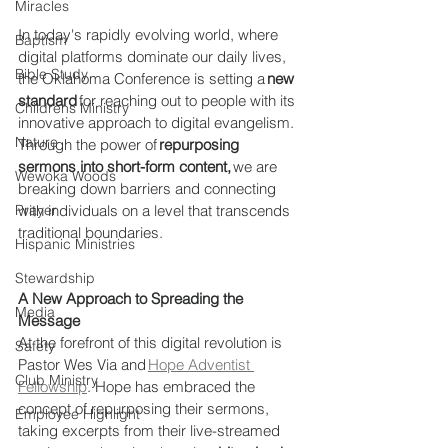
Miracles
In today's rapidly evolving world, where 
Baptism
digital platforms dominate our daily lives, 
Bible Study
the Oklahoma Conference is setting a 
new 
standard
 for reaching out to people with its 
Childrens Ministry
innovative approach to digital evangelism. 
Nature
Through the power of 
repurposing 
sermons into short-form content,
 we are 
Wewoka Woods
breaking down barriers and connecting 
with individuals on a level that transcends 
Prayer
traditional boundaries. 
Hispanic Ministries
Stewardship
A New Approach to Spreading the 
Media
Message
At the forefront of this digital revolution is 
Safety
Pastor Wes Via and 
Hope Adventist 
Club Ministry
Fellowship
. Hope has embraced the 
concept of repurposing their sermons, 
Employee Highlight
taking excerpts from their live-streamed 