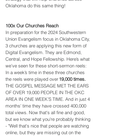
Oklahoma do this same thing!  
100x Our Churches Reach
In preparation for the 2024 Southwestern 
Union Evangelism focus in Oklahoma City, 
3 churches are applying this new form of 
Digital Evangelism. They are Edmond, 
Central, and Hope Fellowship. Here’s what 
we’ve seen for these short-sermon reels: 
In a week’s time in these three churches 
the reels were played over 
19,000 times.
THE GOSPEL MESSAGE MET THE EARS 
OF OVER 19,000 PEOPLE IN THE OKC 
AREA IN ONE WEEK’S TIME. And in just 4 
months' time they have crossed 400,000 
total views. Now that's all fine and good, 
but we know what you're probably thinking 
- "Well that's nice that people are watching 
online, but they are missing out on the 