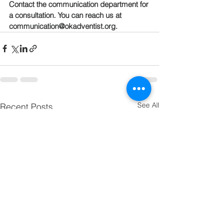
Contact the communication department for 
a consultation. You can reach us at 
communication@okadventist.org.
See All
Recent Posts