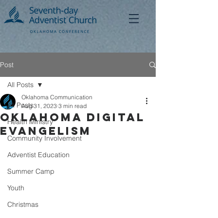
Post
All Posts
Oklahoma Communication
All Posts
Aug 31, 2023
3 min read
Oklahoma Digital
Health Ministry
Evangelism
Community Involvement
Adventist Education
Summer Camp
Youth
Christmas