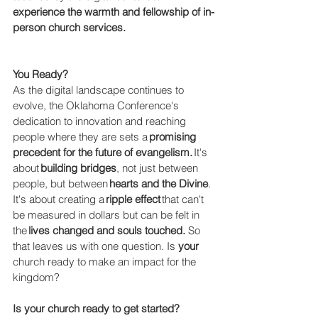
experience the warmth and fellowship of in-
person church services.
You Ready?
As the digital landscape continues to 
evolve, the Oklahoma Conference's 
dedication to innovation and reaching 
people where they are sets a 
promising 
precedent for the future of evangelism.
 It's 
about 
building bridges
, not just between 
people, but between 
hearts and the Divine
. 
It's about creating a 
ripple effect
 that can't 
be measured in dollars but can be felt in 
the 
lives changed and souls touched. 
So 
that leaves us with one question. Is 
your 
church ready to make an impact for the 
kingdom? 
Is your church ready to get started? 