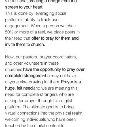
virtual hand, 
creating a bridge from the 
screen to your heart. 
This is done by leveraging social 
platform's ability to track user 
engagement. When a person watches 
50% or more of a reel, we place posts in 
their feed that 
offer to pray for them and 
invite them to church. 
Now, our pastors, prayer coordinators, 
and other volunteers in these 
churches 
have the opportunity to pray over 
complete strangers
 who may not have 
anyone else praying for them. 
Prayer is a 
huge, felt need
 and we are meeting this 
need for complete strangers who are 
asking for prayer through this digital 
platform. The ultimate goal is to bring 
virtual connections into the physical realm, 
welcoming individuals who have been 
touched by the digital content to 