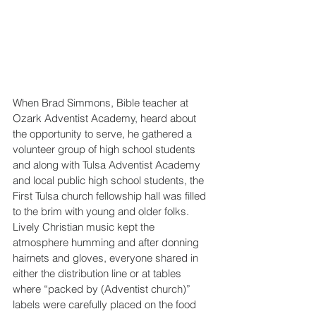
When Brad Simmons, Bible teacher at 
Ozark Adventist Academy, heard about 
the opportunity to serve, he gathered a 
volunteer group of high school students 
and along with Tulsa Adventist Academy 
and local public high school students, the 
First Tulsa church fellowship hall was filled 
to the brim with young and older folks. 
Lively Christian music kept the 
atmosphere humming and after donning 
hairnets and gloves, everyone shared in 
either the distribution line or at tables 
where “packed by (Adventist church)” 
labels were carefully placed on the food 