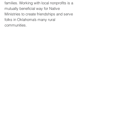
families. Working with local nonprofits is a 
mutually beneficial way for Native 
Ministries to create friendships and serve 
folks in Oklahoma’s many rural 
communities.