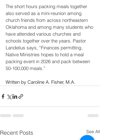
The short hours packing meals together 
also served as a mini-reunion among 
church friends from across northeastern 
Oklahoma and among many students who 
have attended various churches and 
schools together over the years. Pastor 
Landelius says, “Finances permitting, 
Native Ministries hopes to hold a meal 
packing event in 2026 and pack between 
50-100,000 meals.”
Written by Caroline A. Fisher, M.A. 
See All
Recent Posts