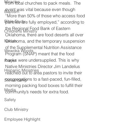
Miracles
from local churches to pack meals.  The 
event was vital because even though 
Baptism
“More than 50% of those who access food 
Bible Study
pantries are fully employed,” according to 
the Regional Food Bank of Eastern 
Childrens Ministry
Oklahoma, there are food deserts all over 
Nature
Oklahoma, and the temporary suspension 
of the Supplemental Nutrition Assistance 
Wewoka Woods
Program (SNAP) meant that the food 
banks were undersupplied. This is why 
Prayer
Native Ministries Director Jim Landelius 
Hispanic Ministries
reached out to area pastors to invite their 
congregations to a fast-paced, fun-filled, 
Stewardship
morning packing food boxes to fulfill their 
Media
community’s needs for extra food.
Safety
Club Ministry
Employee Highlight