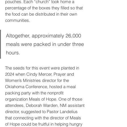
pouches. Each “church” took home a 
percentage of the boxes they filled so that 
the food can be distributed in their own 
communities. 
Altogether, approximately 26,000 
meals were packed in under three 
hours.
The seeds for this event were planted in 
2024 when Cindy Mercer, Prayer and 
Women’s Ministries director for the 
Oklahoma Conference, hosted a meal 
packing party with the nonprofit 
organization Meals of Hope. One of those 
attendees, Deborah Warden, NM assistant 
director, suggested to Pastor Landelius 
that connecting with the director of Meals 
of Hope could be fruitful in helping hungry 