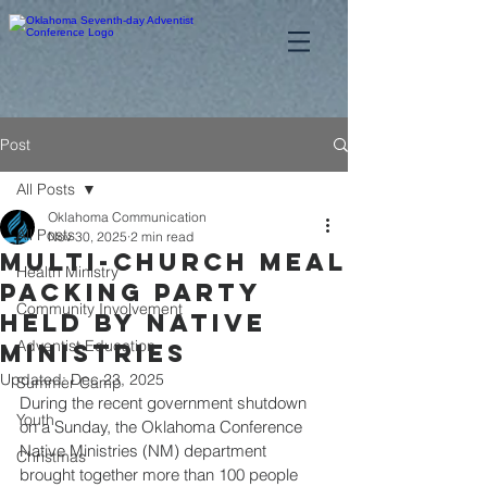
Post
All Posts
Oklahoma Communication
All Posts
Nov 30, 2025
2 min read
Multi-church meal
Health Ministry
packing party
Community Involvement
Held by Native
Adventist Education
Ministries
Updated:
Dec 23, 2025
Summer Camp
During the recent government shutdown 
Youth
on a Sunday, the Oklahoma Conference 
Native Ministries (NM) department 
Christmas
brought together more than 100 people 