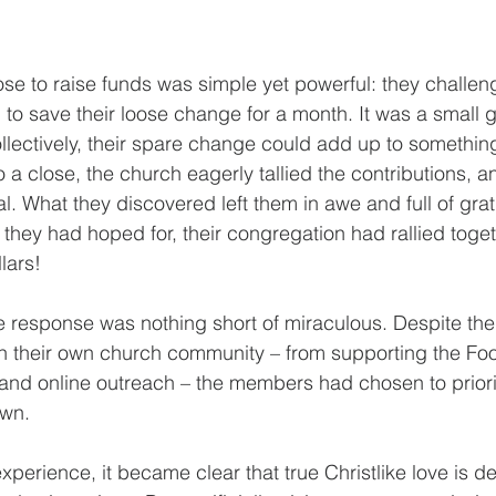
se to raise funds was simple yet powerful: they chall
 to save their loose change for a month. It was a small g
llectively, their spare change could add up to something
a close, the church eagerly tallied the contributions, an
goal. What they discovered left them in awe and full of gra
they had hoped for, their congregation had rallied toget
lars!
 response was nothing short of miraculous. Despite the
in their own church community – from supporting the Fo
and online outreach – the members had chosen to priori
own.
 experience, it became clear that true Christlike love is 