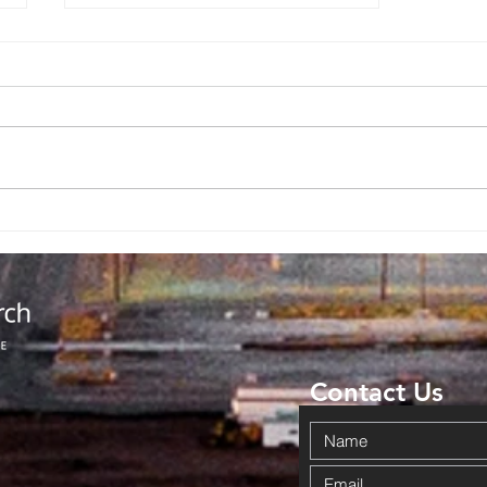
God Completed
The Miracle
Contact Us