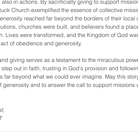
 also in actions. By sacrificially giving to support missio
ttuck Church exemplified the essence of collective missi
generosity reached far beyond the borders of their local
butions, churches were built, and believers found a plac
ith. Lives were transformed, and the Kingdom of God was 
 act of obedience and generosity.
h and giving serves as a testament to the miraculous powe
tep out in faith, trusting in God's provision and followi
far beyond what we could ever imagine. May this story 
of generosity and to answer the call to support missions
.
t, 
T