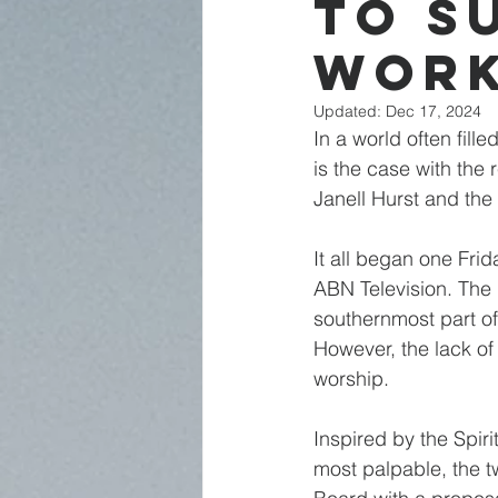
to S
Wor
Updated:
Dec 17, 2024
In a world often fill
is the case with the
Janell Hurst and the
It all began one Fri
ABN Television. The r
southernmost part of
However, the lack of
worship.
Inspired by the Spir
most palpable, the t