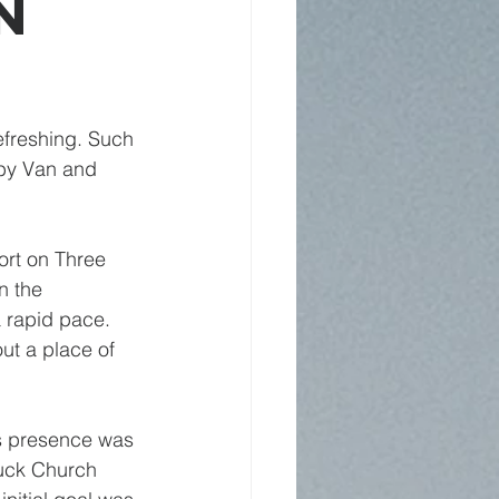
n
refreshing. Such 
 by Van and 
ort on Three 
n the 
 rapid pace. 
ut a place of 
is presence was 
tuck Church 