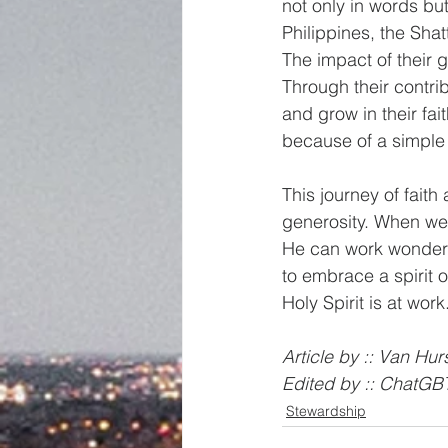
not only in words but
Philippines, the Sha
The impact of their 
Through their contri
and grow in their fa
because of a simple
This journey of fait
generosity. When we s
He can work wonders 
to embrace a spirit 
Holy Spirit is at work
Article by :: Van Hurs
Edited by :: ChatGB
Stewardship