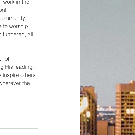
n work in the 
on!
 community. 
e to worship 
furthered, all 
r of 
ng His leading, 
inspire others 
 wherever the 