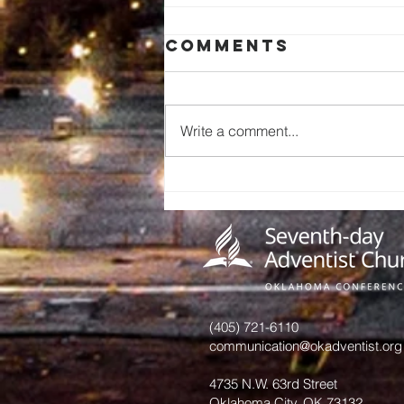
Comments
Write a comment...
Miracles of
Tithe
(405) 721-6110
communication@okadventist.org
4735 N.W. 63rd Street
Oklahoma City, OK 73132