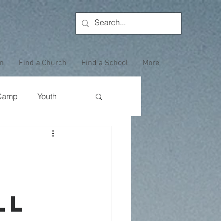
on
Find a Church
Find a School
More
Camp
Youth
Wewoka Woods
Employee Highlight
ll