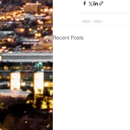
Recent Posts