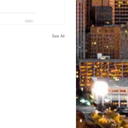
See All