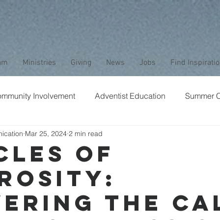
am
Ministries
Giving
News
Jobs
Find Inspirati
mmunity Involvement
Adventist Education
Summer 
ication
Mar 25, 2024
2 min read
aptism
Bible Study
Childrens Ministry
Nature
cles of
rosity:
Stewardship
Media
Safety
Club Ministry
ering the Ca