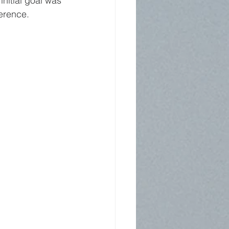
nitial goal was 
erence.