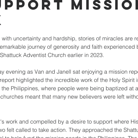
upport Missio
k
ed with uncertainty and hardship, stories of miracles are 
 remarkable journey of generosity and faith experienced
 Shattuck Adventist Church earlier in 2023.
day evening as Van and Janell sat enjoying a mission rep
eport highlighted the incredible work of the Holy Spirit i
 the Philippines, where people were being baptized at a
 churches meant that many new believers were left witho
it's work and compelled by a desire to support where H
wo felt called to take action. They approached the Shat