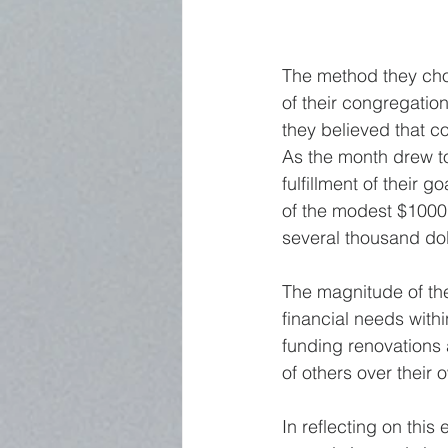
The method they cho
of their congregation
they believed that co
As the month drew to 
fulfillment of their 
of the modest $1000 
several thousand dol
The magnitude of the
financial needs with
funding renovations 
of others over their 
In reflecting on this