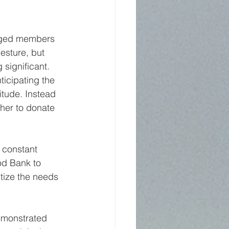
enged members 
esture, but 
 significant.
ticipating the 
titude. Instead 
her to donate 
 constant 
od Bank to 
tize the needs 
demonstrated 