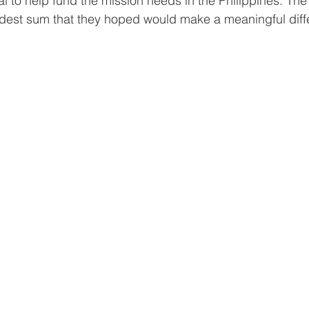
 to help fund the mission needs in the Philippines. The i
odest sum that they hoped would make a meaningful diff