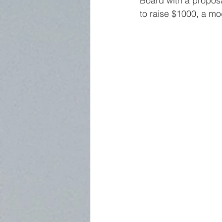
Board with a proposal
to raise $1000, a m