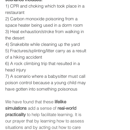
1) CPR and choking which took place in a 
restaurant
2) Carbon monoxide poisoning from a 
space heater being used in a dorm room
3) Heat exhaustion/stroke from walking in 
the desert 
4) Snakebite while cleaning up the yard
5) Fractures/splinting/litter carry as a result 
of a hiking accident
6) A rock climbing trip that resulted in a 
head injury
7) A scenario where a babysitter must call 
poison control because a young child may 
have gotten into something poisonous
We have found that these 
lifelike 
simulations
 add a sense of 
real-world 
practicality
 to help facilitate learning. It is 
our prayer that by learning how to assess 
situations and by acting out how to care 