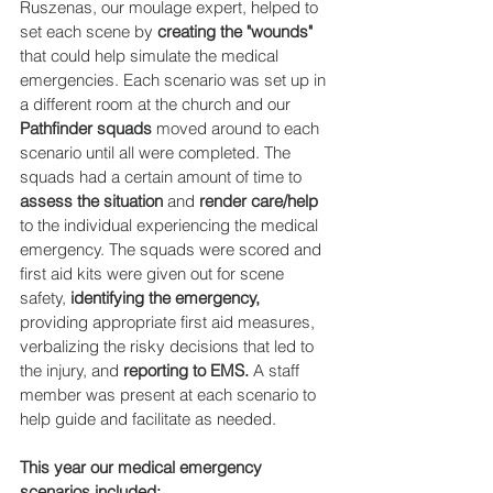
Ruszenas, our moulage expert, helped to 
set each scene by 
creating the "wounds" 
that could help simulate the medical 
emergencies. Each scenario was set up in 
a different room at the church and our 
Pathfinder squads 
moved around to each 
scenario until all were completed. The 
squads had a certain amount of time to 
assess the situation
 and 
render care/help
to the individual experiencing the medical 
emergency. The squads were scored and 
first aid kits were given out for scene 
safety, 
identifying the emergency,
providing appropriate first aid measures, 
verbalizing the risky decisions that led to 
the injury, and 
reporting to EMS.
 A staff 
member was present at each scenario to 
help guide and facilitate as needed.
This year our medical emergency 
scenarios included: 