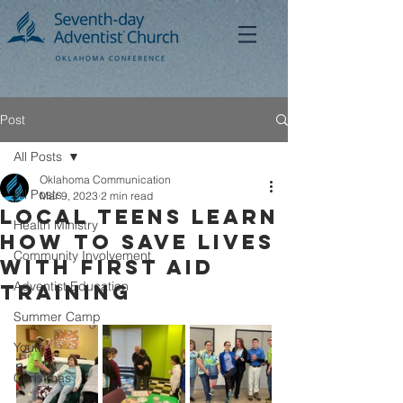
Post
All Posts
Oklahoma Communication
All Posts
Mar 9, 2023
2 min read
Local Teens Learn
Health Ministry
How to Save Lives
Community Involvement
with First Aid
Adventist Education
Training
Summer Camp
Youth
Christmas