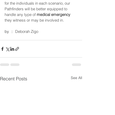
for the individuals in each scenario, our 
Pathfinders will be better equipped to 
handle any type of 
medical emergency
they witness or may be involved in. 
by  ::  
Deborah Zigo 
See All
Recent Posts