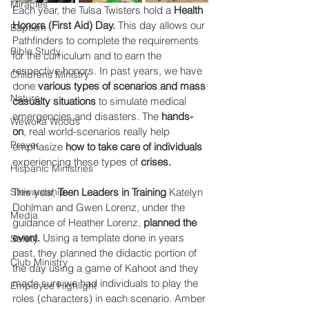
Miracles
Each year, the Tulsa Twisters hold a 
Health 
Honors (First Aid) Day.
 This day allows our 
Baptism
Pathfinders to complete the requirements 
Bible Study
for the curriculum and to earn the 
respective honors. In past years, we have 
Childrens Ministry
done 
various types of scenarios and mass 
Nature
casualty situations
 to simulate medical 
emergencies and disasters. The 
hands-
Wewoka Woods
on
, real world-scenarios really help 
Prayer
emphasize 
how to take care of individuals
experiencing these types of 
crises.
Hispanic Ministries
Stewardship
This year, 
Teen Leaders in Training
 Katelyn 
Dohlman and Gwen Lorenz, under the 
Media
guidance of Heather Lorenz, 
planned the 
event.
 Using a template done in years 
Safety
past, they planned the didactic portion of 
Club Ministry
the day using a game of Kahoot and they 
made sure we had individuals to play the 
Employee Highlight
roles (characters) in each scenario. Amber 