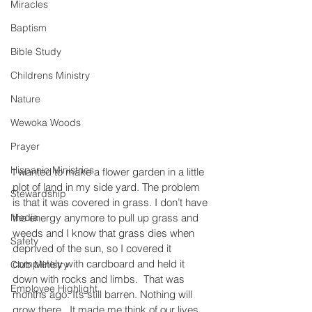
Miracles
Baptism
Bible Study
Childrens Ministry
Nature
Wewoka Woods
Prayer
Hispanic Ministries
I wanted to make a flower garden in a little 
plot of land in my side yard. The problem 
Stewardship
is that it was covered in grass. I don’t have 
the energy anymore to pull up grass and 
Media
weeds and I know that grass dies when 
Safety
deprived of the sun, so I covered it 
completely with cardboard and held it 
Club Ministry
down with rocks and limbs.  That was 
Employee Highlight
months ago. It’s still barren. Nothing will 
grow there.  It made me think of our lives 