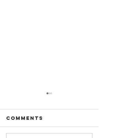
Comments