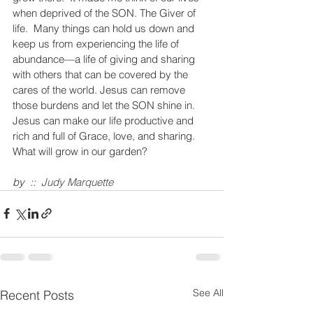
when deprived of the SON. The Giver of 
life.  Many things can hold us down and 
keep us from experiencing the life of 
abundance—a life of giving and sharing 
with others that can be covered by the 
cares of the world. Jesus can remove 
those burdens and let the SON shine in.  
Jesus can make our life productive and 
rich and full of Grace, love, and sharing. 
What will grow in our garden?
by  ::  
Judy Marquette
See All
Recent Posts