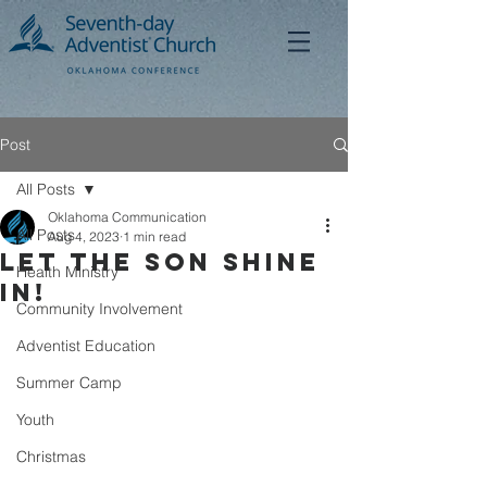
Post
All Posts
Oklahoma Communication
All Posts
Aug 4, 2023
1 min read
Let the Son Shine
Health Ministry
In!
Community Involvement
Adventist Education
Summer Camp
Youth
Christmas