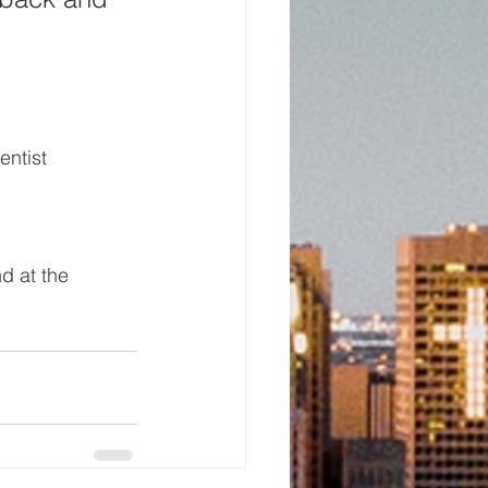
ntist 
d at the 