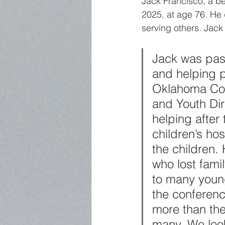
Jack Francisco, a b
2025, at age 76. He 
serving others. Jack
Jack was pass
and helping p
Oklahoma Conf
and Youth Dir
helping after
children’s ho
the children.
who lost fam
to many young
the conferenc
more than th
many. We loo