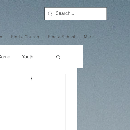
on
Find a Church
Find a School
More
Camp
Youth
Wewoka Woods
Employee Highlight