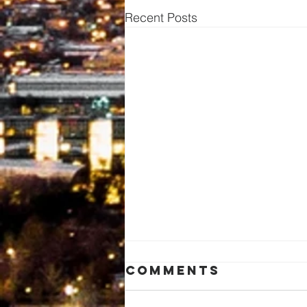
Recent Posts
Comments