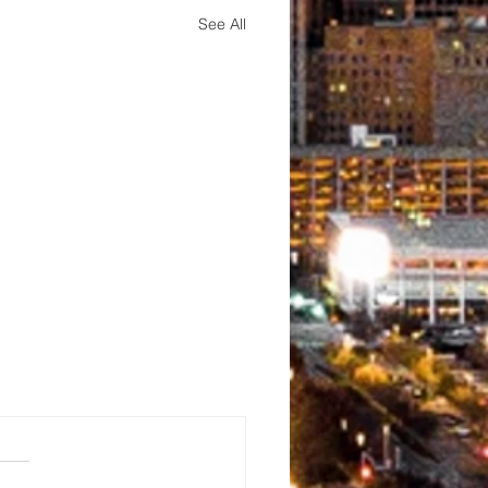
See All