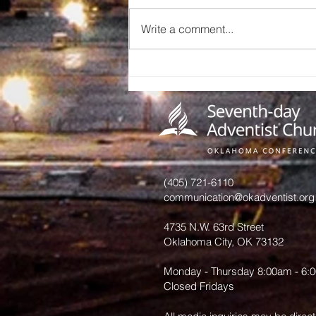
Write a comment...
Celebrating
Thelma
Vigneron’s 24
Years of
Dedicated
Service
(405) 721-6110
communication@okadventist.org
4735 N.W. 63rd Street
Oklahoma City, OK 73132
Monday - Thursday 8:00am - 6:
Closed Fridays