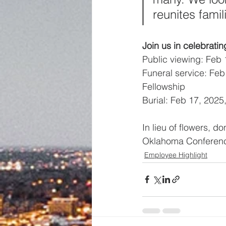
reunites fami
Join us in celebrating
Public viewing: Feb 
Funeral service: Feb
Fellowship
Burial: Feb 17, 202
In lieu of flowers, 
Oklahoma Conference
Employee Highlight