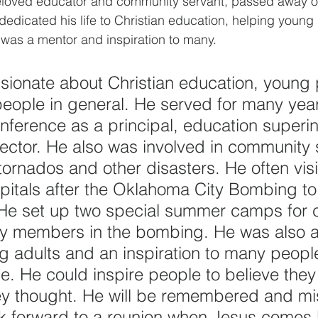
eloved educator and community servant, passed away o
dedicated his life to Christian education, helping young
 was a mentor and inspiration to many.
ionate about Christian education, young 
eople in general. He served for many year
erence as a principal, education superin
ector. He also was involved in community s
 tornados and other disasters. He often vis
spitals after the Oklahoma City Bombing to
 He set up two special summer camps for c
ily members in the bombing. He was also 
 adults and an inspiration to many peopl
e. He could inspire people to believe they
ey thought. He will be remembered and mi
k forward to a reunion when Jesus comes