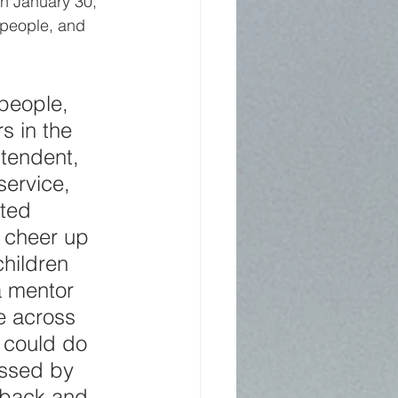
n January 30, 
 people, and 
people, 
s in the 
tendent, 
ervice, 
ited 
 cheer up 
hildren 
a mentor 
e across 
 could do 
ssed by 
 back and 