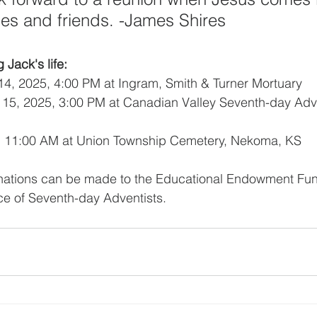
lies and friends. -James Shires
 Jack's life:
14, 2025, 4:00 PM at Ingram, Smith & Turner Mortuary
 15, 2025, 3:00 PM at Canadian Valley Seventh-day Adve
5, 11:00 AM at Union Township Cemetery, Nekoma, KS
donations can be made to the Educational Endowment Fun
 of Seventh-day Adventists.