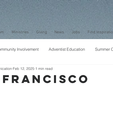
am
Ministries
Giving
News
Jobs
Find Inspirati
mmunity Involvement
Adventist Education
Summer 
ication
Feb 12, 2025
1 min read
aptism
Bible Study
Childrens Ministry
Nature
 Francisco
Stewardship
Media
Safety
Club Ministry