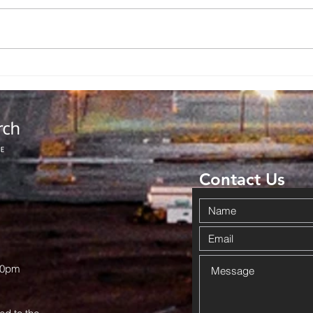
Contact Us
00pm