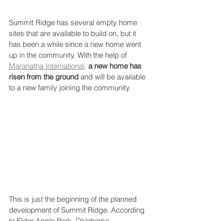
Summit Ridge has several empty home 
sites that are available to build on, but it 
has been a while since a new home went 
up in the community. With the help of 
Maranatha International,
a new home has 
risen from the ground
 and will be available 
to a new family joining the community. 
This is just the beginning of the planned 
development of Summit Ridge. According 
to Elder Apple Park, Oklahoma 