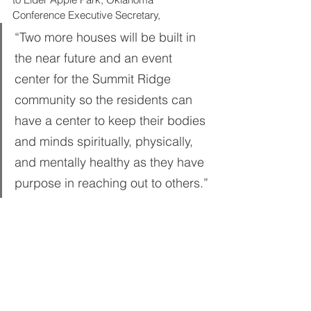
Conference Executive Secretary, 
“Two more houses will be built in 
the near future and an event 
center for the Summit Ridge 
community so the residents can 
have a center to keep their bodies 
and minds spiritually, physically, 
and mentally healthy as they have 
purpose in reaching out to others.”