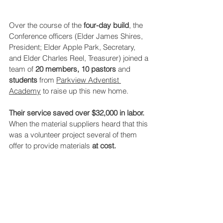
Over the course of the 
four-day build
, the 
Conference officers (Elder James Shires, 
President; Elder Apple Park, Secretary, 
and Elder Charles Reel, Treasurer) joined a 
team of 
20 members, 10 pastors 
and 
students
 from 
Parkview Adventist 
Academy
 to raise up this new home. 
Their service saved over $32,000 in labor.
When the material suppliers heard that this 
was a volunteer project several of them 
offer to provide materials 
at cost.