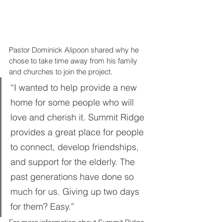
Pastor Dominick Alipoon shared why he 
chose to take time away from his family 
and churches to join the project. 
“I wanted to help provide a new 
home for some people who will 
love and cherish it. Summit Ridge 
provides a great place for people 
to connect, develop friendships, 
and support for the elderly. The 
past generations have done so 
much for us. Giving up two days 
for them? Easy.”