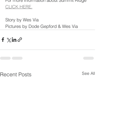
For more information about Summit Ridge 
CLICK HERE.
Story by Wes Via
Pictures by Dode Gepford & Wes Via
See All
Recent Posts