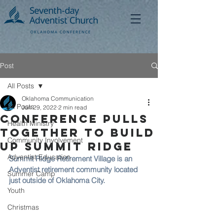
Post
All Posts
Oklahoma Communication
All Posts
Jun 29, 2022
2 min read
Conference Pulls
Health Ministry
Together to Build
Community Involvement
Up Summit Ridge
Adventist Education
Summit Ridge Retirement Village is an 
Adventist retirement community located 
Summer Camp
just outside of Oklahoma City. 
Youth
Christmas