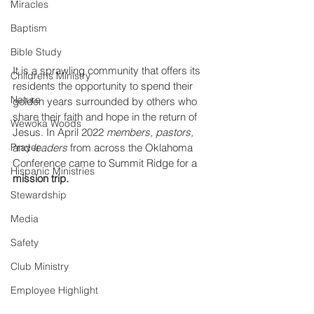
Miracles
Baptism
Bible Study
It is a sprawling community that offers its 
Childrens Ministry
residents the opportunity to spend their 
Nature
golden years surrounded by others who 
share their faith and hope in the return of 
Wewoka Woods
Jesus. In April 2022 
members, pastors,
Prayer
and
 leaders
 from across the Oklahoma 
Conference came to Summit Ridge for a 
Hispanic Ministries
mission trip. 
Stewardship
Media
Safety
Club Ministry
Employee Highlight