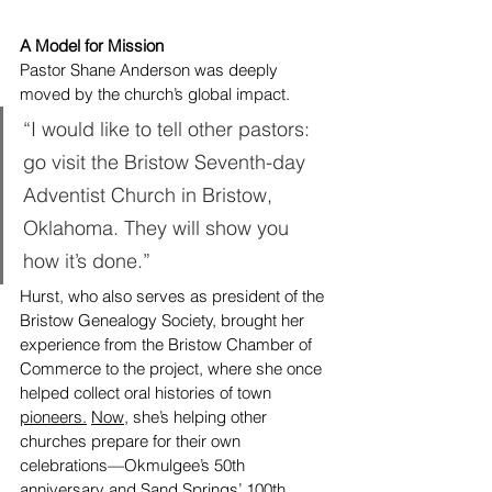
A Model for Mission
Pastor Shane Anderson was deeply 
moved by the church’s global impact.
“I would like to tell other pastors: 
go visit the Bristow Seventh-day 
Adventist Church in Bristow, 
Oklahoma. They will show you 
how it’s done.”
Hurst, who also serves as president of the 
Bristow Genealogy Society, brought her 
experience from the Bristow Chamber of 
Commerce to the project, where she once 
helped collect oral histories of town 
pioneers.
Now
, she’s helping other 
churches prepare for their own 
celebrations—Okmulgee’s 50th 
anniversary and Sand Springs’ 100th.