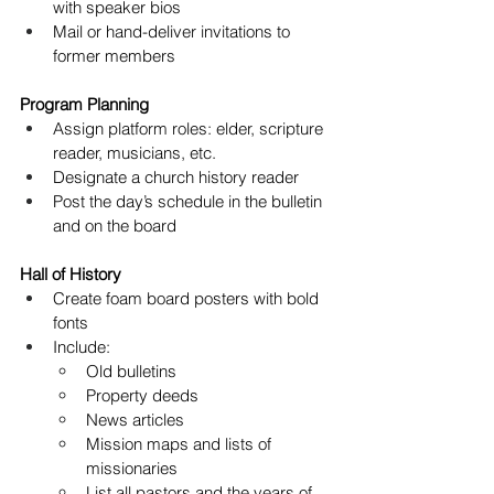
with speaker bios
Mail or hand-deliver invitations to 
former members
Program Planning
Assign platform roles: elder, scripture 
reader, musicians, etc.
Designate a church history reader
Post the day’s schedule in the bulletin 
and on the board
Hall of History
Create foam board posters with bold 
fonts
Include:
Old bulletins
Property deeds
News articles
Mission maps and lists of 
missionaries
List all pastors and the years of 