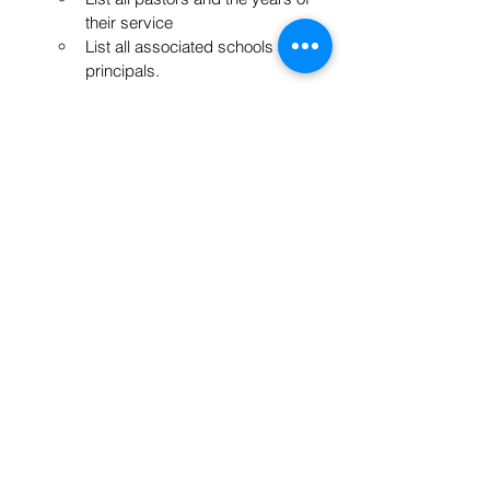
their service
List all associated schools and 
principals.
Say Thank you
Have gifts for the guest speakers
Include:
Send thank you cards to the local 
printer & invite their staff to come!
Send thank you cards to all 
committee members
Send thank you cards to 
everyone that was interviewed 
and who helped with the project.
Wisdom from June Hurst
“People see through different 
lenses. Don’t take suggestions as 
personal criticism. Include short 