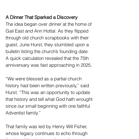
A Dinner That Sparked a Discovery
The idea began over dinner at the home of 
Gail East and Ann Hottal. As they flipped 
through old church scrapbooks with their 
guest, June Hurst, they stumbled upon a 
bulletin listing the church’s founding date. 
A quick calculation revealed that the 75th 
anniversary was fast approaching in 2025.
“We were blessed as a partial church 
history had been written previously,” said 
Hurst. “This was an opportunity to update 
that history and tell what God hath wrought 
since our small beginning with one faithful 
Adventist family.”
That family was led by Henry Will Fisher, 
whose legacy continues to echo through 