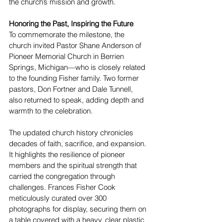
the church’s mission and growth.
Honoring the Past, Inspiring the Future
To commemorate the milestone, the 
church invited Pastor Shane Anderson of 
Pioneer Memorial Church in Berrien 
Springs, Michigan—who is closely related 
to the founding Fisher family. Two former 
pastors, Don Fortner and Dale Tunnell, 
also returned to speak, adding depth and 
warmth to the celebration.
The updated church history chronicles 
decades of faith, sacrifice, and expansion. 
It highlights the resilience of pioneer 
members and the spiritual strength that 
carried the congregation through 
challenges. Frances Fisher Cook 
meticulously curated over 300 
photographs for display, securing them on 
a table covered with a heavy, clear plastic 