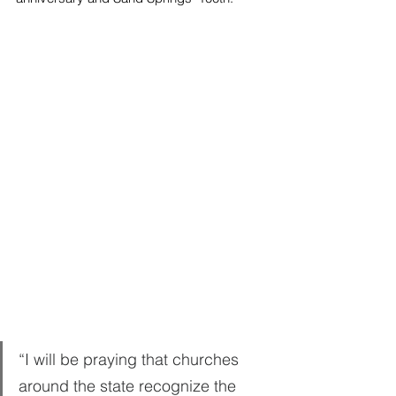
“I will be praying that churches 
around the state recognize the 