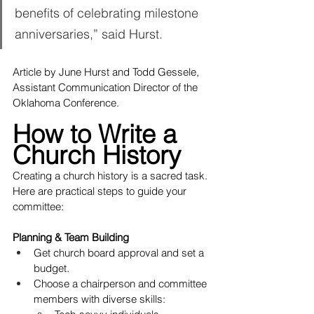
benefits of celebrating milestone 
anniversaries,” said Hurst.
Article by June Hurst and Todd Gessele, 
Assistant Communication Director of the 
Oklahoma Conference.
How to Write a 
Church History
Creating a church history is a sacred task. 
Here are practical steps to guide your 
committee:
Planning & Team Building
Get church board approval and set a 
budget.
Choose a chairperson and committee 
members with diverse skills: