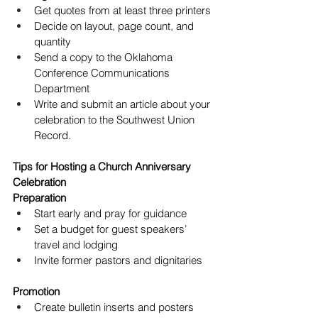
Get quotes from at least three printers
Decide on layout, page count, and 
quantity
Send a copy to the Oklahoma 
Conference Communications 
Department
Write and submit an article about your 
celebration to the Southwest Union 
Record.
Tips for Hosting a Church Anniversary 
Celebration
Preparation
Start early and pray for guidance
Set a budget for guest speakers’ 
travel and lodging
Invite former pastors and dignitaries
Promotion
Create bulletin inserts and posters 