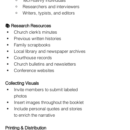
Tech-savvy individuals
Researchers and interviewers
Writers, typists, and editors
📚 Research Resources
Church clerk’s minutes
Previous written histories
Family scrapbooks
Local library and newspaper archives
Courthouse records
Church bulletins and newsletters
Conference websites
Collecting Visuals
Invite members to submit labeled 
photos
Insert images throughout the booklet
Include personal quotes and stories 
to enrich the narrative
Printing & Distribution