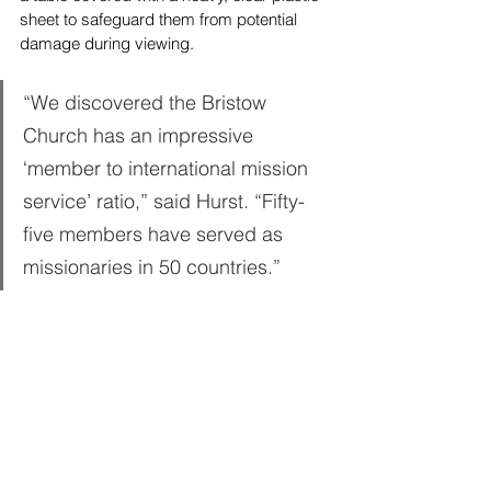
sheet to safeguard them from potential 
damage during viewing.
“We discovered the Bristow 
Church has an impressive 
‘member to international mission 
service’ ratio,” said Hurst. “Fifty-
five members have served as 
missionaries in 50 countries.”