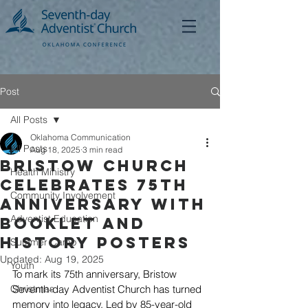
Post
All Posts
Oklahoma Communication
All Posts
Aug 18, 2025
3 min read
Bristow Church
Health Ministry
Celebrates 75th
Community Involvement
Anniversary with
Adventist Education
Booklet and
History Posters
Summer Camp
Updated:
Aug 19, 2025
Youth
To mark its 75th anniversary, Bristow 
Christmas
Seventh-day Adventist Church has turned 
memory into legacy. Led by 85-year-old 