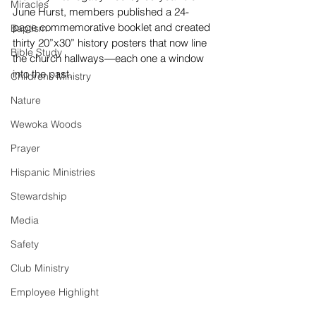
Miracles
June Hurst, members published a 24-
page commemorative booklet and created 
Baptism
thirty 20”x30” history posters that now line 
Bible Study
the church hallways—each one a window 
into the past.
Childrens Ministry
Nature
Wewoka Woods
Prayer
Hispanic Ministries
Stewardship
Media
Safety
Club Ministry
Employee Highlight