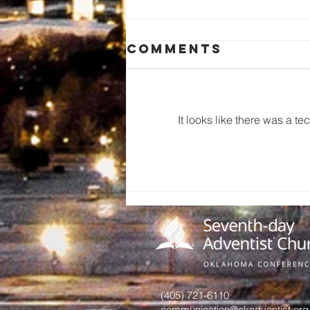
Comments
It looks like there was a t
A Call to
Preserve Our
Church
History: An
Invitation
from June
Hurst
(405) 721-6110
communication@okadventist.org