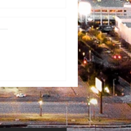
rman
ventist
mmunity Fun
y
erflowed
th Blessings