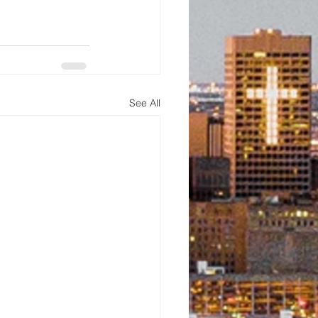
See All