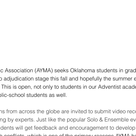
ic Association (AYMA) seeks Oklahoma students in grad
lo adjudication stage this fall and hopefully the summer 
This is open, not only to students in our Adventist acad
ic-school students as well.
s from across the globe are invited to submit video rec
ing by experts. Just like the popular Solo & Ensemble eve
udents will get feedback and encouragement to develop 
 conflicts, which is one of the primary reasons AYMA ha