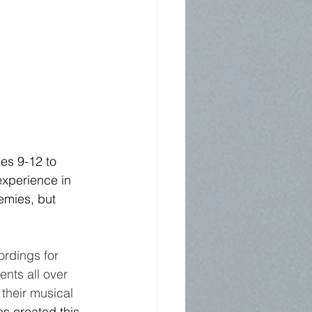
es 9-12 to 
experience in 
emies, but 
ordings for 
nts all over 
their musical 
s created this 