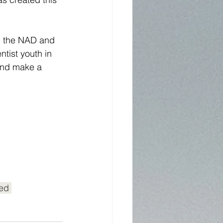
in the NAD and 
ist youth in 
 and make a 
ed 