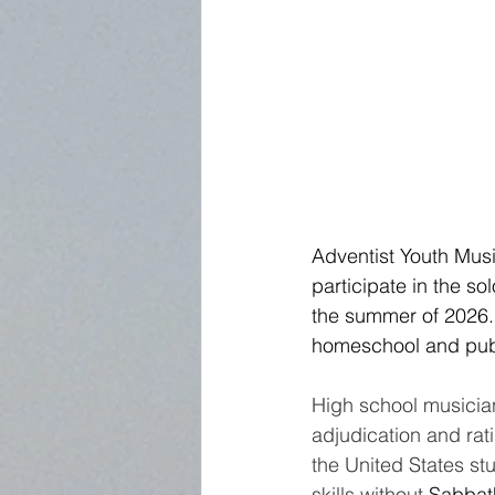
Adventist Youth Mus
participate in the so
the summer of 2026. 
homeschool and publ
High school musician
adjudication and rat
the United States st
skills without 
Sabbath