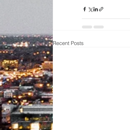
Recent Posts