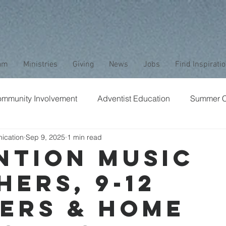
am
Ministries
Giving
News
Jobs
Find Inspirati
mmunity Involvement
Adventist Education
Summer 
ication
Sep 9, 2025
1 min read
aptism
Bible Study
Childrens Ministry
Nature
ntion Music
hers, 9-12
Stewardship
Media
Safety
Club Ministry
ers & Home