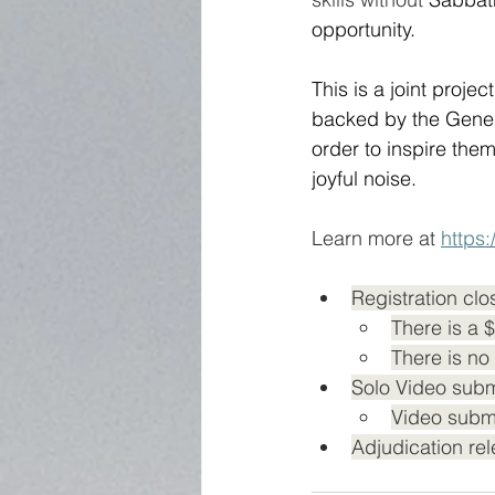
opportunity.
This is a joint proj
backed by the Gener
order to inspire the
joyful noise.  
Learn more at 
https
Registration clo
There is a 
There is no 
Solo Video subm
Video submi
Adjudication rel