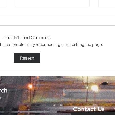
Couldn’t Load Comments
echnical problem. Try reconnecting or refreshing the page.
Backpack
No
Refresh
Giveaway
Ad
Brings
Co
Community
Da
Together in
Ov
Haskell
Wi
Contact Us