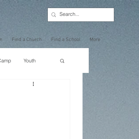
on
Find a Church
Find a School
More
Camp
Youth
Wewoka Woods
Employee Highlight