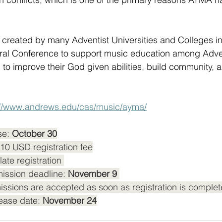
ect created by many Adventist Universities and Colleges 
al Conference to support music education among Advent
m to improve their God given abilities, build community,
://www.andrews.edu/cas/music/ayma/
se: 
October 30
$10 USD registration fee
late registration 
ission deadline:
 November 9 
ssions are accepted as soon as registration is complet
ease date: 
November 24