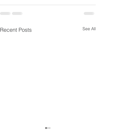
See All
Recent Posts