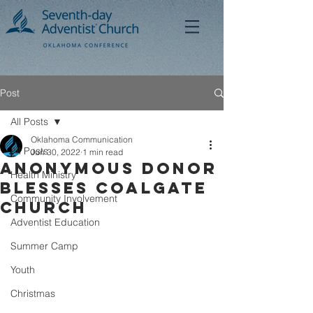
Post
All Posts
Oklahoma Communication
All Posts
Jun 30, 2022
1 min read
Anonymous Donor
Health Ministry
Blesses Coalgate
Community Involvement
Church
Adventist Education
Summer Camp
Youth
Christmas