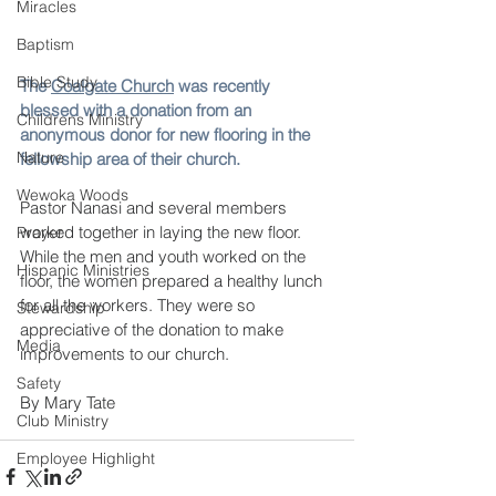
Miracles
Baptism
Bible Study
The 
Coalgate Church
 was recently 
blessed with a donation from an 
Childrens Ministry
anonymous donor for new flooring in the 
Nature
fellowship area of their church. 
Wewoka Woods
Pastor Nanasi and several members 
worked together in laying the new floor. 
Prayer
While the men and youth worked on the 
Hispanic Ministries
floor, the women prepared a healthy lunch 
for all the workers. They were so 
Stewardship
appreciative of the donation to make 
Media
improvements to our church.
Safety
By Mary Tate
Club Ministry
Employee Highlight