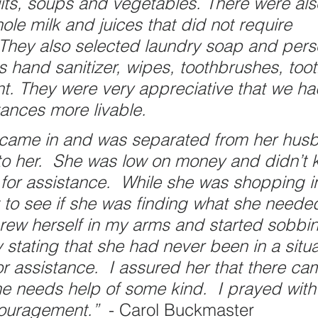
uits, soups and vegetables. There were als
ole milk and juices that did not require 
. They also selected laundry soap and pers
s hand sanitizer, wipes, toothbrushes, too
t. They were very appreciative that we h
tances more livable. 
 came in and was separated from her hus
o her.  She was low on money and didn’t 
 for assistance.  While she was shopping i
t to see if she was finding what she neede
rew herself in my arms and started sobbi
 stating that she had never been in a situa
or assistance.  I assured her that there ca
 needs help of some kind.  I prayed with
ouragement.”  
- Carol Buckmaster