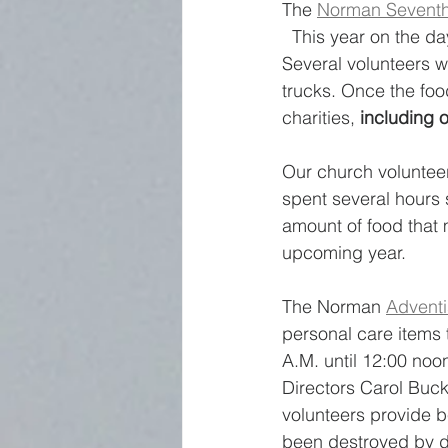
The 
Norman Seventh
  This year on the d
Several volunteers w
trucks. Once the food
charities, 
including o
Our church volunteer
spent several hours 
amount of food that 
upcoming year.
The Norman 
Adventi
personal care items 
A.M. until 12:00 noon
Directors Carol Buck
volunteers provide b
been destroyed by di