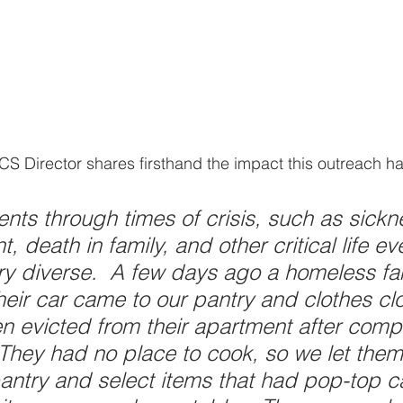
S Director shares firsthand the impact this outreach ha
ents through times of crisis, such as sickn
 death in family, and other critical life ev
ery diverse.  A few days ago a homeless fam
 their car came to our pantry and clothes clo
 evicted from their apartment after compl
They had no place to cook, so we let them
antry and select items that had pop-top c