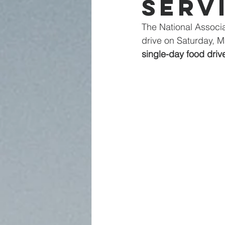
Serv
The National Associa
drive on Saturday, 
single-day food driv