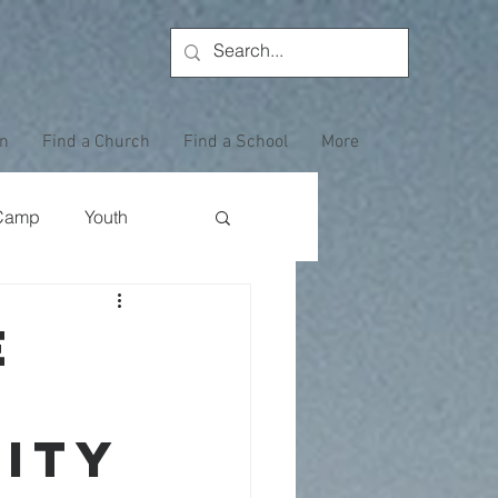
on
Find a Church
Find a School
More
Camp
Youth
Wewoka Woods
e
Employee Highlight
ity