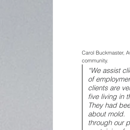
Carol Buckmaster, AC
community.
“We assist cli
of employment,
clients are v
five living in
They had been
about mold.  
through our p