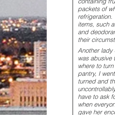
containing fr
packets of wh
refrigeration
items, such a
and deodoran
their circums
Another lady
was abusive t
where to turn
pantry, I wen
turned and th
uncontrollably
have to ask f
when everyone
gave her enc