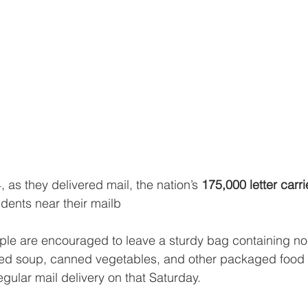
 as they delivered mail, the nation’s 
175,000 letter carri
idents near their mailb
ple are encouraged to leave a sturdy bag containing no
ed soup, canned vegetables, and other packaged food ne
gular mail delivery on that Saturday.