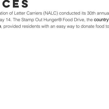
ices
tion of Letter Carriers (NALC) conducted its 30th annual
May 14. The Stamp Out Hunger® Food Drive, the 
country’
e
, provided residents with an easy way to donate food to