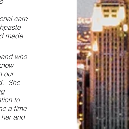
o 
onal care 
thpaste 
ad made 
band who 
know 
n our 
d.  She 
ng 
tion to 
me a time 
 her and 