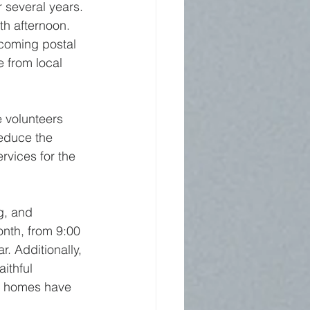
r several years. 
th afternoon. 
ncoming postal 
e from local 
 volunteers 
reduce the 
vices for the 
g, and 
nth, from 9:00 
. Additionally, 
ithful 
se homes have 