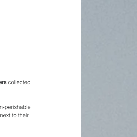
ers
 collected 
n-perishable 
xt to their 