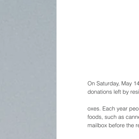
On Saturday, May 14,
donations left by res
oxes. Each year peo
foods, such as cann
mailbox before the re