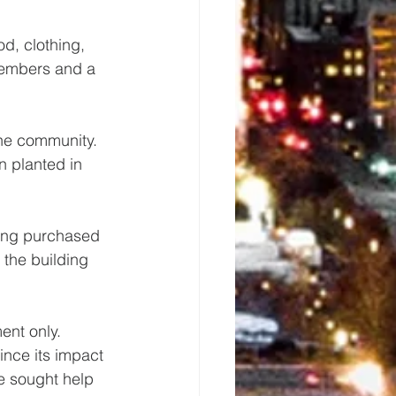
od, clothing, 
members and a 
the community.  
 planted in 
ding purchased 
the building 
nt only.  
nce its impact 
e sought help 