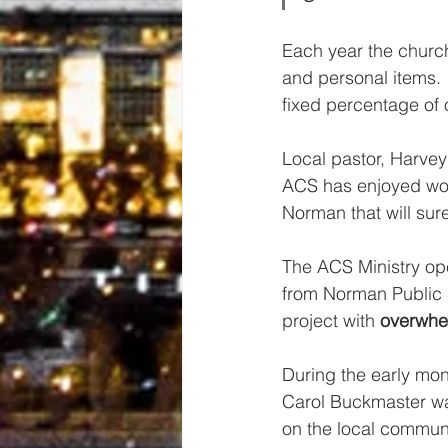
Each year the church
and personal items.
fixed percentage of
Local pastor, Harvey 
ACS has enjoyed won
Norman that will sure
The ACS Ministry ope
from Norman Public 
project with 
overwhe
During the early mon
Carol Buckmaster was
on the local communi