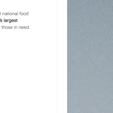
 national food 
s largest 
 those in need.