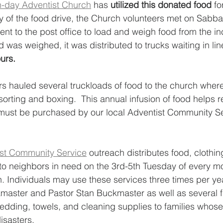
-day Adventist Church
 has 
utilized this donated food
 fo
ay of the food drive, the Church volunteers met on Sabba
ent to the post office to load and weigh food from the i
 was weighed, it was distributed to trucks waiting in lin
urs.  
s hauled several truckloads of food to the church where
sorting and boxing.  This annual infusion of food helps 
must be purchased by our local Adventist Community Ser
st Community Service
 outreach distributes food, clothin
to neighbors in need on the 3rd-5th Tuesday of every mo
. Individuals may use these services three times per year
master and Pastor Stan Buckmaster as well as several fa
edding, towels, and cleaning supplies to families who
sasters. 