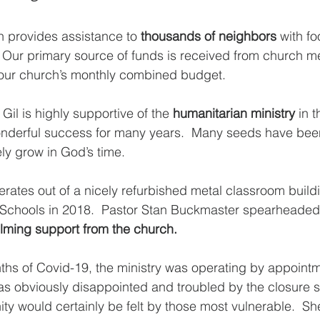
 provides assistance to 
thousands of neighbors
 with fo
  Our primary source of funds is received from church 
 our church’s monthly combined budget.  
Gil is highly supportive of the 
humanitarian ministry
 in 
derful success for many years.  Many seeds have been
ly grow in God’s time.  
rates out of a nicely refurbished metal classroom buil
Schools in 2018.  Pastor Stan Buckmaster spearheaded 
lming support from the church.
ths of Covid-19, the ministry was operating by appointme
 obviously disappointed and troubled by the closure si
ty would certainly be felt by those most vulnerable.  Sh