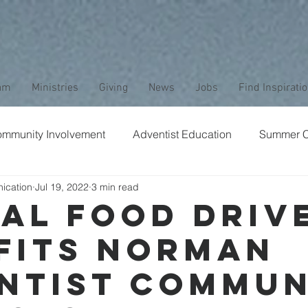
am
Ministries
Giving
News
Jobs
Find Inspirati
mmunity Involvement
Adventist Education
Summer 
ication
Jul 19, 2022
3 min read
aptism
Bible Study
Childrens Ministry
Nature
al Food Driv
fits Norman
Stewardship
Media
Safety
Club Ministry
ntist Commun