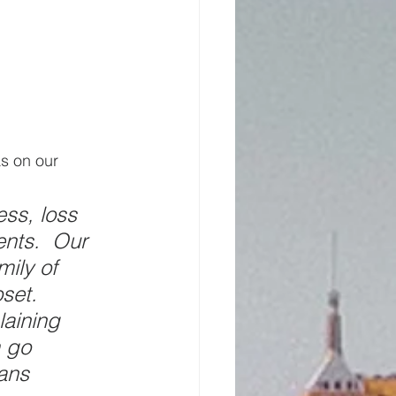
s on our 
ess, loss 
ents.  Our 
ily of 
set.  
aining 
 go 
ans 