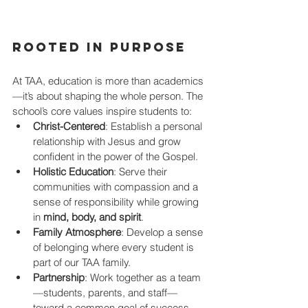
Rooted in Purpose
At TAA, education is more than academics
—it’s about shaping the whole person. The 
school’s core values inspire students to:
Christ-Centered
: Establish a personal 
relationship with Jesus and grow 
confident in the power of the Gospel.
Holistic Education
: Serve their 
communities with compassion and a 
sense of responsibility while growing 
in 
mind, body, and spirit
.
Family Atmosphere
: Develop a sense 
of belonging where every student is 
part of our TAA family.
Partnership
: Work together as a team
—students, parents, and staff—
toward a common goal of success, 