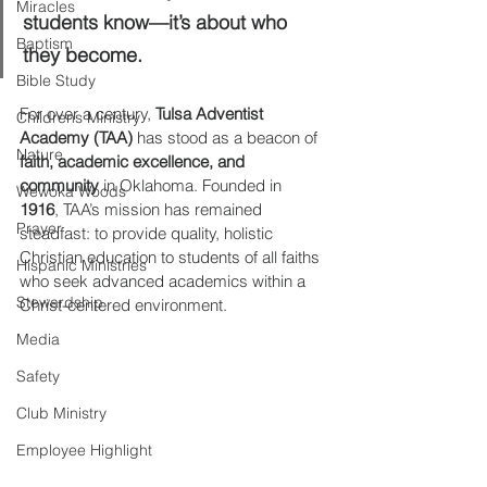
Miracles
students know—it’s about who 
Baptism
they become.
Bible Study
For over a century, 
Tulsa Adventist 
Childrens Ministry
Academy (TAA)
 has stood as a beacon of 
Nature
faith, academic excellence, and 
community
 in Oklahoma. Founded in 
Wewoka Woods
1916
, TAA’s mission has remained 
Prayer
steadfast: to provide quality, holistic 
Christian education to students of all faiths 
Hispanic Ministries
who seek advanced academics within a 
Stewardship
Christ-centered environment.
Media
Safety
Club Ministry
Employee Highlight