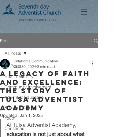
Post
All Posts
Oklahoma Communication
All Posts
Dec 30, 2024
3 min read
A Legacy of Faith
Health Ministry
and Excellence:
Community Involvement
The Story of
Adventist Education
Tulsa Adventist
Academy
Summer Camp
Updated:
Jan 1, 2025
Youth
At Tulsa Adventist Academy, 
Christmas
education is not just about what 