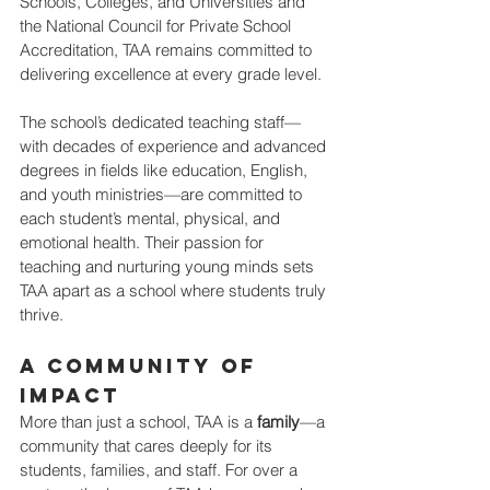
Schools, Colleges, and Universities and 
the National Council for Private School 
Accreditation, TAA remains committed to 
delivering excellence at every grade level.
The school’s dedicated teaching staff—
with decades of experience and advanced 
degrees in fields like education, English, 
and youth ministries—are committed to 
each student’s mental, physical, and 
emotional health. Their passion for 
teaching and nurturing young minds sets 
TAA apart as a school where students truly 
thrive.
A Community of 
Impact
More than just a school, TAA is a 
family
—a 
community that cares deeply for its 
students, families, and staff. For over a 