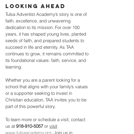
Looking Ahead
Tulsa Adventist Academy’s story is one of 
faith, excellence, and unwavering 
dedication to its mission. For over 100 
years, it has shaped young lives, planted 
seeds of faith, and prepared students to 
succeed in life and eternity. As TAA 
continues to grow, it remains committed to 
its foundational values: faith, service, and 
learning.
Whether you are a parent looking for a 
school that aligns with your family’s values 
or a supporter seeking to invest in 
Christian education, TAA invites you to be 
part of this powerful story.
To learn more or schedule a visit, contact 
us at 
918-910-5057
 or 
visit
www.tulsaacademy.org
. Join us in 