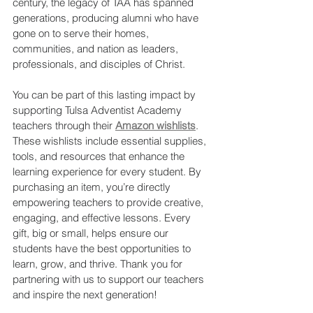
century, the legacy of TAA has spanned 
generations, producing alumni who have 
gone on to serve their homes, 
communities, and nation as leaders, 
professionals, and disciples of Christ.
You can be part of this lasting impact by 
supporting Tulsa Adventist Academy 
teachers through their 
Amazon wishlists
. 
These wishlists include essential supplies, 
tools, and resources that enhance the 
learning experience for every student. By 
purchasing an item, you’re directly 
empowering teachers to provide creative, 
engaging, and effective lessons. Every 
gift, big or small, helps ensure our 
students have the best opportunities to 
learn, grow, and thrive. Thank you for 
partnering with us to support our teachers 
and inspire the next generation!