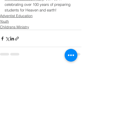
celebrating over 100 years of preparing 
students for Heaven and earth!
Adventist Education
Youth
Childrens Ministry
See All
Recent Posts