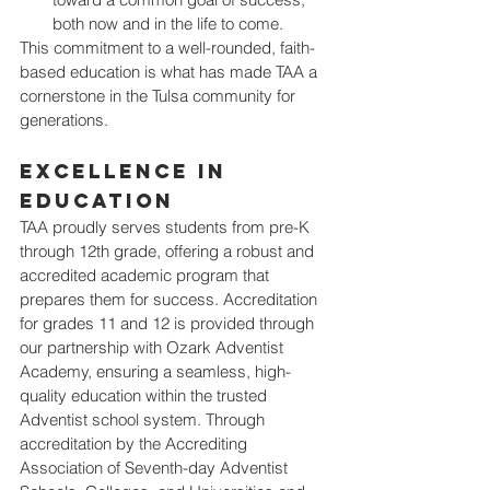
both now and in the life to come.
This commitment to a well-rounded, faith-
based education is what has made TAA a 
cornerstone in the Tulsa community for 
generations.
Excellence in 
Education
TAA proudly serves students from pre-K 
through 12th grade, offering a robust and 
accredited academic program that 
prepares them for success. Accreditation 
for grades 11 and 12 is provided through 
our partnership with Ozark Adventist 
Academy, ensuring a seamless, high-
quality education within the trusted 
Adventist school system. Through 
accreditation by the Accrediting 
Association of Seventh-day Adventist 